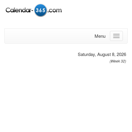
Menu
Saturday, August 8, 2026
(Week 32)