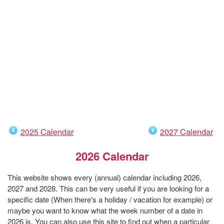
2025 Calendar
2027 Calendar
2026 Calendar
This website shows every (annual) calendar including 2026,
2027 and 2028. This can be very useful if you are looking for a
specific date (When there's a holiday / vacation for example) or
maybe you want to know what the week number of a date in
2026 is. You can also use this site to find out when a particular