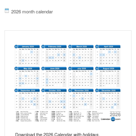
2026 month calendar
Download the 2026 Calendar
with holidays
.