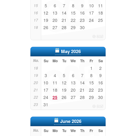
5
6
7
8
9
10
11
15
12
13
14
15
16
17
18
16
19
20
21
22
23
24
25
17
26
27
28
29
30
18
May 2026
No.
Su
Mo
Tu
We
Th
Fr
Sa
1
2
18
3
4
5
6
7
8
9
19
10
11
12
13
14
15
16
20
17
18
19
20
21
22
23
21
24
25
26
27
28
29
30
22
31
23
June 2026
No.
Su
Mo
Tu
We
Th
Fr
Sa