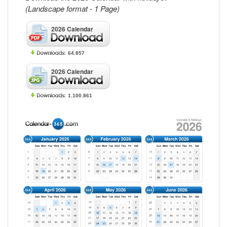
(Landscape format - 1 Page)
2026 Calendar
64.857
2026 Calendar
1.100.861