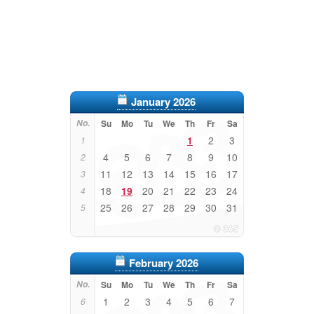
January 2026
No.
Su
Mo
Tu
We
Th
Fr
Sa
1
2
3
1
4
5
6
7
8
9
10
2
11
12
13
14
15
16
17
3
18
19
20
21
22
23
24
4
25
26
27
28
29
30
31
5
February 2026
No.
Su
Mo
Tu
We
Th
Fr
Sa
1
2
3
4
5
6
7
6