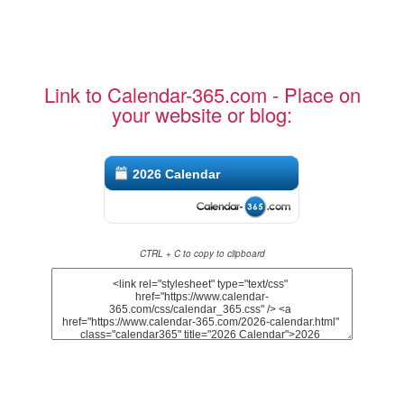
Link to Calendar-365.com - Place on
your website or blog:
2026 Calendar
CTRL + C to copy to clipboard