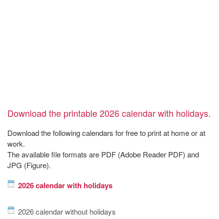
Download the printable 2026 calendar with holidays.
Download the following calendars for free to print at home or at
work.
The available file formats are PDF (Adobe Reader PDF) and
JPG (Figure).
2026 calendar with holidays
2026 calendar without holidays