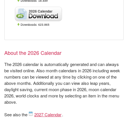
18.449
2026 Calendar
623.865
About the 2026 Calendar
The 2026 calendar is automatically generated and can always
be visited online. Also month calendars in 2026 including week
numbers can be viewed at any time by clicking on one of the
above months. Additionally you can view also leap years,
daylight saving, current moon phase in 2026, moon calendar
2026, world clocks and more by selecting an item in the menu
above.
See also the
2027 Calendar
.