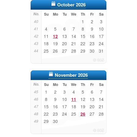
October 2026
No.
Su
Mo
Tu
We
Th
Fr
Sa
1
2
3
40
4
5
6
7
8
9
10
41
11
12
13
14
15
16
17
42
18
19
20
21
22
23
24
43
25
26
27
28
29
30
31
44
November 2026
No.
Su
Mo
Tu
We
Th
Fr
Sa
1
2
3
4
5
6
7
45
8
9
10
11
12
13
14
46
15
16
17
18
19
20
21
47
22
23
24
25
26
27
28
48
29
30
49