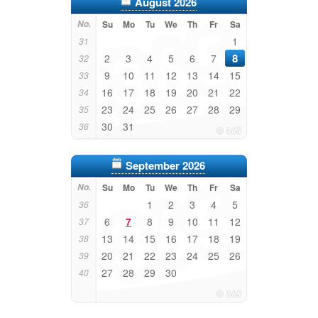
August 2026
No.
Su
Mo
Tu
We
Th
Fr
Sa
1
31
8
2
3
4
5
6
7
32
9
10
11
12
13
14
15
33
16
17
18
19
20
21
22
34
23
24
25
26
27
28
29
35
30
31
36
September 2026
No.
Su
Mo
Tu
We
Th
Fr
Sa
1
2
3
4
5
36
6
7
8
9
10
11
12
37
13
14
15
16
17
18
19
38
20
21
22
23
24
25
26
39
27
28
29
30
40