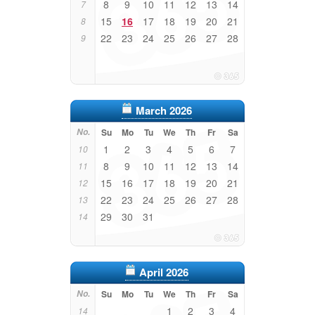
8
9
10
11
12
13
14
7
15
16
17
18
19
20
21
8
22
23
24
25
26
27
28
9
March 2026
No.
Su
Mo
Tu
We
Th
Fr
Sa
1
2
3
4
5
6
7
10
8
9
10
11
12
13
14
11
15
16
17
18
19
20
21
12
22
23
24
25
26
27
28
13
29
30
31
14
April 2026
No.
Su
Mo
Tu
We
Th
Fr
Sa
1
2
3
4
14