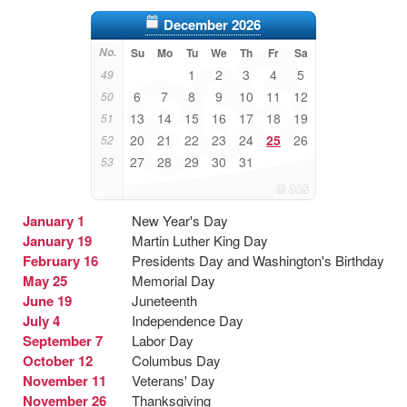
December 2026
No.
Su
Mo
Tu
We
Th
Fr
Sa
1
2
3
4
5
49
6
7
8
9
10
11
12
50
13
14
15
16
17
18
19
51
20
21
22
23
24
25
26
52
27
28
29
30
31
53
January 1
New Year's Day
January 19
Martin Luther King Day
February 16
Presidents Day and Washington's Birthday
May 25
Memorial Day
June 19
Juneteenth
July 4
Independence Day
September 7
Labor Day
October 12
Columbus Day
November 11
Veterans' Day
November 26
Thanksgiving