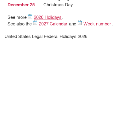
December 25
Christmas Day
See more
2026 Holidays
.
See also the
2027 Calendar
and
Week number
.
United States Legal Federal Holidays 2026