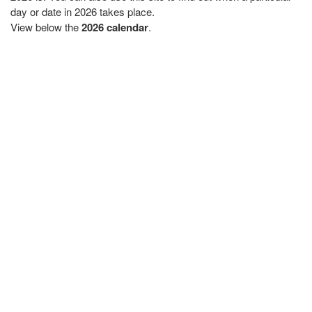
day or date in 2026 takes place.
View below the
2026 calendar
.