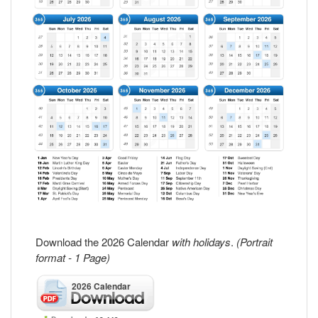
Download the 2026 Calendar
with holidays
.
(Portrait
format - 1 Page)
2026 Calendar