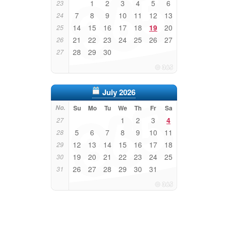
1
2
3
4
5
6
23
7
8
9
10
11
12
13
24
14
15
16
17
18
19
20
25
21
22
23
24
25
26
27
26
28
29
30
27
July 2026
No.
Su
Mo
Tu
We
Th
Fr
Sa
1
2
3
4
27
5
6
7
8
9
10
11
28
12
13
14
15
16
17
18
29
19
20
21
22
23
24
25
30
26
27
28
29
30
31
31