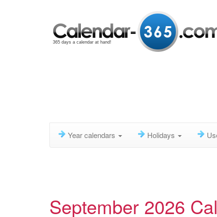
365 days a calendar at hand!
Year calendars
Holidays
Us
September 2026 Ca