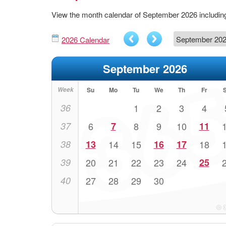
View the month calendar of September 2026 includi
2026 Calendar
September 2026
Week
Su
Mo
Tu
We
Th
Fr
36
1
2
3
4
37
6
7
8
9
10
11
38
13
14
15
16
17
18
39
20
21
22
23
24
25
40
27
28
29
30