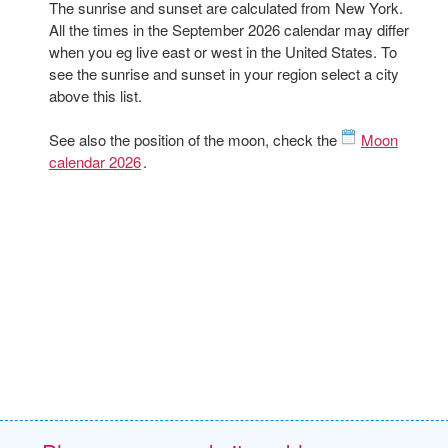
The sunrise and sunset are calculated from New York.
All the times in the September 2026 calendar may differ
when you eg live east or west in the United States. To
see the sunrise and sunset in your region select a city
above this list.
See also the position of the moon, check the
Moon
calendar 2026
.