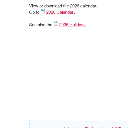
View or download the 2026 calendar.
Go to
2026 Calendar
.
See also the
2026 Holidays
.