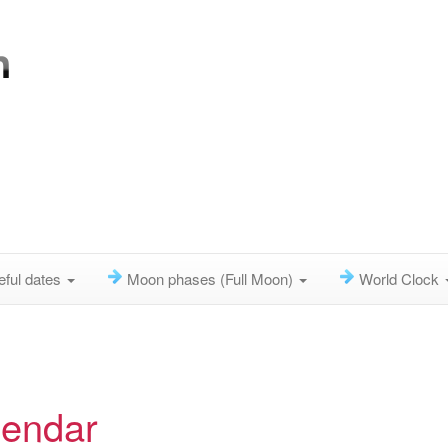
eful dates
Moon phases (Full Moon)
World Clock
lendar