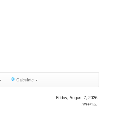
Calculate
Friday, August 7, 2026
(Week 32)