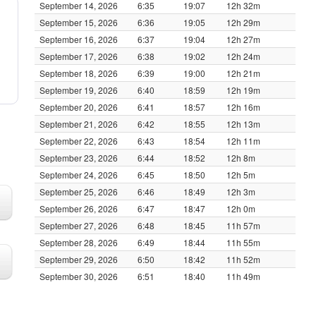
September 14, 2026
6:35
19:07
12h 32m
September 15, 2026
6:36
19:05
12h 29m
September 16, 2026
6:37
19:04
12h 27m
September 17, 2026
6:38
19:02
12h 24m
September 18, 2026
6:39
19:00
12h 21m
September 19, 2026
6:40
18:59
12h 19m
September 20, 2026
6:41
18:57
12h 16m
September 21, 2026
6:42
18:55
12h 13m
September 22, 2026
6:43
18:54
12h 11m
September 23, 2026
6:44
18:52
12h 8m
September 24, 2026
6:45
18:50
12h 5m
September 25, 2026
6:46
18:49
12h 3m
September 26, 2026
6:47
18:47
12h 0m
September 27, 2026
6:48
18:45
11h 57m
September 28, 2026
6:49
18:44
11h 55m
September 29, 2026
6:50
18:42
11h 52m
September 30, 2026
6:51
18:40
11h 49m