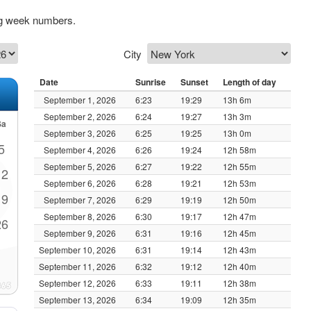
ng week numbers.
City
Date
Sunrise
Sunset
Length of day
September 1, 2026
6:23
19:29
13h 6m
September 2, 2026
6:24
19:27
13h 3m
Sa
September 3, 2026
6:25
19:25
13h 0m
5
September 4, 2026
6:26
19:24
12h 58m
September 5, 2026
6:27
19:22
12h 55m
12
September 6, 2026
6:28
19:21
12h 53m
19
September 7, 2026
6:29
19:19
12h 50m
September 8, 2026
6:30
19:17
12h 47m
26
September 9, 2026
6:31
19:16
12h 45m
September 10, 2026
6:31
19:14
12h 43m
September 11, 2026
6:32
19:12
12h 40m
September 12, 2026
6:33
19:11
12h 38m
September 13, 2026
6:34
19:09
12h 35m