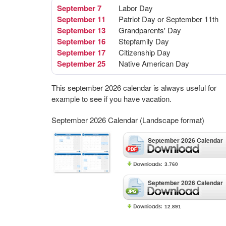
September 7
Labor Day
September 11
Patriot Day or September 11th
September 13
Grandparents' Day
September 16
Stepfamily Day
September 17
Citizenship Day
September 25
Native American Day
This september 2026 calendar is always useful for
example to see if you have vacation.
September 2026 Calendar (Landscape format)
September 2026 Calendar
3.760
September 2026 Calendar
12.891