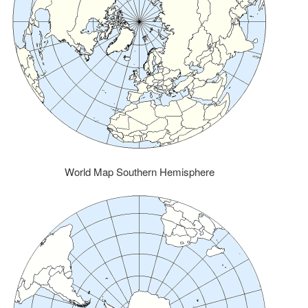
World Map Southern Hemisphere