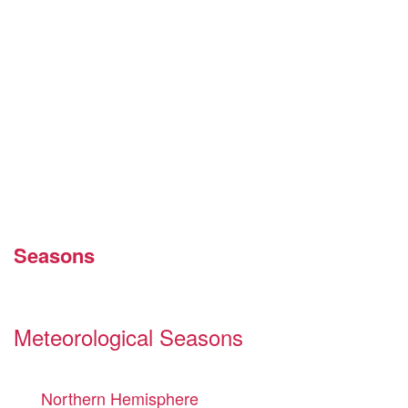
Seasons
Meteorological Seasons
Northern Hemisphere