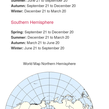
Summer:
June 21 to September 20
Autumn:
September 21 to December 20
Winter:
December 21 to March 20
Southern Hemisphere
Spring:
September 21 to December 20
Summer:
December 21 to March 20
Autumn:
March 21 to June 20
Winter:
June 21 to September 20
World Map Northern Hemisphere