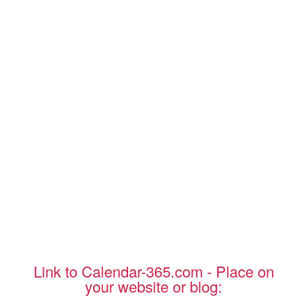
Link to Calendar-365.com - Place on
your website or blog: