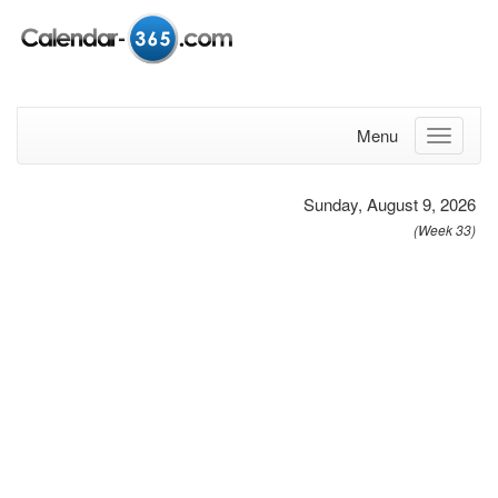
Menu
Sunday, August 9, 2026
(Week 33)