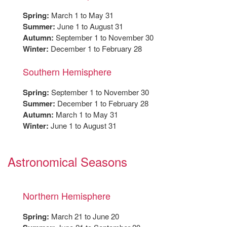
Spring:
March 1 to May 31
Summer:
June 1 to August 31
Autumn:
September 1 to November 30
Winter:
December 1 to February 28
Southern Hemisphere
Spring:
September 1 to November 30
Summer:
December 1 to February 28
Autumn:
March 1 to May 31
Winter:
June 1 to August 31
Astronomical Seasons
Northern Hemisphere
Spring:
March 21 to June 20