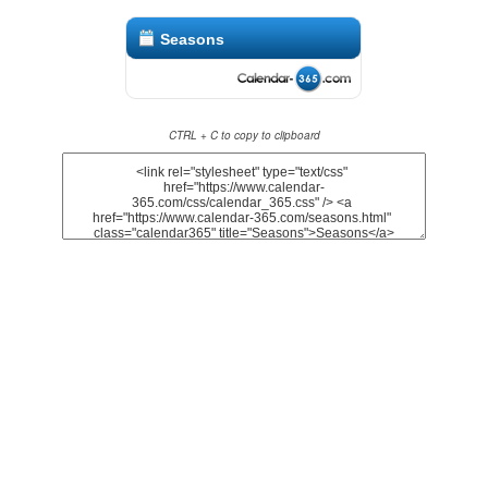
Seasons
CTRL + C to copy to clipboard