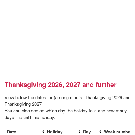
Thanksgiving 2026, 2027 and further
View below the dates for (among others) Thanksgiving 2026 and
Thanksgiving 2027.
You can also see on which day the holiday falls and how many
days it is until this holiday.
Date
Holiday
Day
Week number