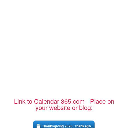
Link to Calendar-365.com - Place on
your website or blog:
Thanksgiving 2026, Thanksgiv...