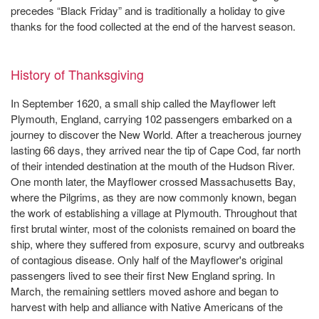
precedes “Black Friday” and is traditionally a holiday to give
thanks for the food collected at the end of the harvest season.
History of Thanksgiving
In September 1620, a small ship called the Mayflower left
Plymouth, England, carrying 102 passengers embarked on a
journey to discover the New World. After a treacherous journey
lasting 66 days, they arrived near the tip of Cape Cod, far north
of their intended destination at the mouth of the Hudson River.
One month later, the Mayflower crossed Massachusetts Bay,
where the Pilgrims, as they are now commonly known, began
the work of establishing a village at Plymouth. Throughout that
first brutal winter, most of the colonists remained on board the
ship, where they suffered from exposure, scurvy and outbreaks
of contagious disease. Only half of the Mayflower's original
passengers lived to see their first New England spring. In
March, the remaining settlers moved ashore and began to
harvest with help and alliance with Native Americans of the