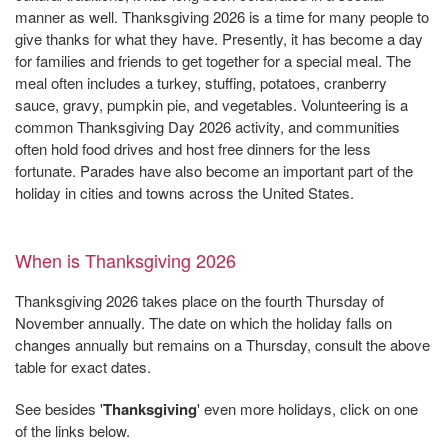
manner as well. Thanksgiving 2026 is a time for many people to
give thanks for what they have. Presently, it has become a day
for families and friends to get together for a special meal. The
meal often includes a turkey, stuffing, potatoes, cranberry
sauce, gravy, pumpkin pie, and vegetables. Volunteering is a
common Thanksgiving Day 2026 activity, and communities
often hold food drives and host free dinners for the less
fortunate. Parades have also become an important part of the
holiday in cities and towns across the United States.
When is Thanksgiving 2026
Thanksgiving 2026 takes place on the fourth Thursday of
November annually. The date on which the holiday falls on
changes annually but remains on a Thursday, consult the above
table for exact dates.
See besides '
Thanksgiving
' even more holidays, click on one
of the links below.