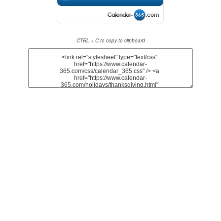
CTRL + C to copy to clipboard