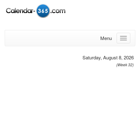
Menu
Saturday, August 8, 2026
(Week 32)