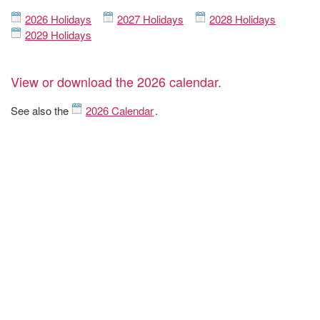
2026 Holidays
2027 Holidays
2028 Holidays
2029 Holidays
View or download the 2026 calendar.
See also the
2026 Calendar
.