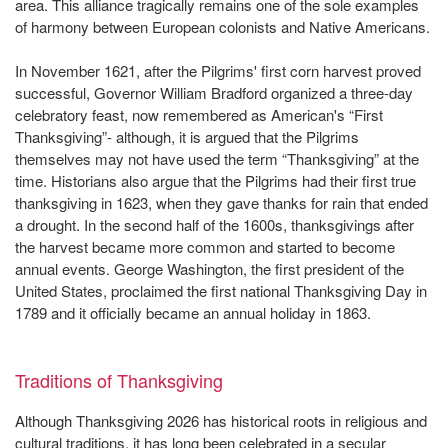
area. This alliance tragically remains one of the sole examples
of harmony between European colonists and Native Americans.
In November 1621, after the Pilgrims' first corn harvest proved
successful, Governor William Bradford organized a three-day
celebratory feast, now remembered as American's “First
Thanksgiving”- although, it is argued that the Pilgrims
themselves may not have used the term “Thanksgiving” at the
time. Historians also argue that the Pilgrims had their first true
thanksgiving in 1623, when they gave thanks for rain that ended
a drought. In the second half of the 1600s, thanksgivings after
the harvest became more common and started to become
annual events. George Washington, the first president of the
United States, proclaimed the first national Thanksgiving Day in
1789 and it officially became an annual holiday in 1863.
Traditions of Thanksgiving
Although Thanksgiving 2026 has historical roots in religious and
cultural traditions, it has long been celebrated in a secular