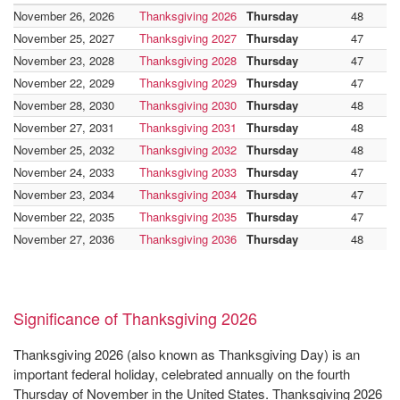
November 26, 2026
Thanksgiving 2026
Thursday
48
November 25, 2027
Thanksgiving 2027
Thursday
47
November 23, 2028
Thanksgiving 2028
Thursday
47
November 22, 2029
Thanksgiving 2029
Thursday
47
November 28, 2030
Thanksgiving 2030
Thursday
48
November 27, 2031
Thanksgiving 2031
Thursday
48
November 25, 2032
Thanksgiving 2032
Thursday
48
November 24, 2033
Thanksgiving 2033
Thursday
47
November 23, 2034
Thanksgiving 2034
Thursday
47
November 22, 2035
Thanksgiving 2035
Thursday
47
November 27, 2036
Thanksgiving 2036
Thursday
48
Significance of Thanksgiving 2026
Thanksgiving 2026 (also known as Thanksgiving Day) is an
important federal holiday, celebrated annually on the fourth
Thursday of November in the United States. Thanksgiving 2026