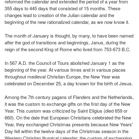
reformed the calendar and extended the period of a year from
355 days to 445 days that consisted of 15 months. These
changes lead to creation of the Julian calendar and the
beginning of the new rationalized calendar, as we now know it.
The month of January is thought, by many, to have been named
after the god of transitions and beginnings, Janus, during the
reign of the second King of Rome who lived from 753-673 B.C.
In 567 A.D. the Council of Tours abolished January 1 as the
beginning of the year. At various times and in various places
throughout medieval Christian Europe, the New Year was
celebrated on December 25, a day known for the birth of Jesus.
Among the 7th century pagans of Flanders and the Netherlands,
it was the custom to exchange gifts on the first day of the New
Year. This custom was criticized by Saint Eligius (died 659 or
660). On the date that European Christians celebrated the New
Year, they exchanged Christmas presents because New Years'
Day fell within the twelve days of the Christmas season in the
Western Christian liturgical calendar; the custom of exchanging