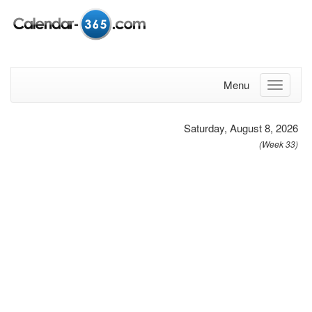
Menu
Saturday, August 8, 2026
(Week 33)