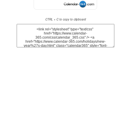
CTRL + C to copy to clipboard