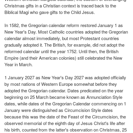
Christmas gifts in a Christian context is traced back to the
Biblical Magi who gave gifts to the Child Jesus.
In 1582, the Gregorian calendar reform restored January 1 as
New Year's Day. Most Catholic countries adopted the Gregorian
calendar almost immediately, but most Protestant countries
gradually adopted it. The British, for example, did not adopt the
reformed calendar until the year 1752. Until then, the British
Empire (and their American colonies) still celebrated the New
Year in March.
1 January 2027 as New Year's Day 2027 was adopted officially
by most nations of Western Europe somewhat before they
adopted the Gregorian calendar. Dates predicated on the year
beginning on 25 March became known as Annunciation Style
dates, while dates of the Gregorian Calendar commencing on 1
January were distinguished as Circumcision Style dates
because this was the date of the Feast of the Circumcision, the
observed memorial of the eighth day of Jesus Christ's life after
his birth, counted from the latter's observation on Christmas, 25