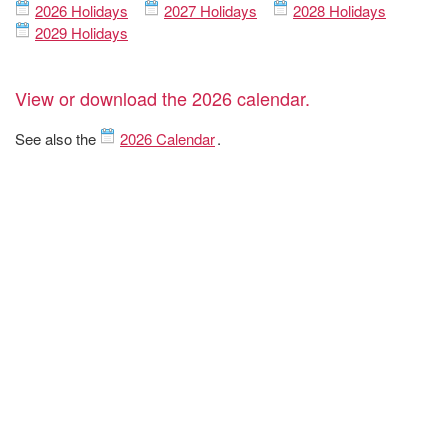
2026 Holidays
2027 Holidays
2028 Holidays
2029 Holidays
View or download the 2026 calendar.
See also the
2026 Calendar
.