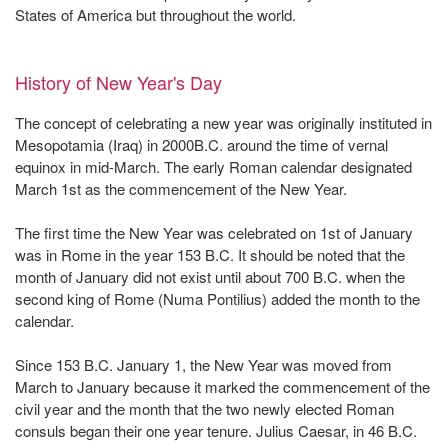
States of America but throughout the world.
History of New Year's Day
The concept of celebrating a new year was originally instituted in
Mesopotamia (Iraq) in 2000B.C. around the time of vernal
equinox in mid-March. The early Roman calendar designated
March 1st as the commencement of the New Year.
The first time the New Year was celebrated on 1st of January
was in Rome in the year 153 B.C. It should be noted that the
month of January did not exist until about 700 B.C. when the
second king of Rome (Numa Pontilius) added the month to the
calendar.
Since 153 B.C. January 1, the New Year was moved from
March to January because it marked the commencement of the
civil year and the month that the two newly elected Roman
consuls began their one year tenure. Julius Caesar, in 46 B.C.