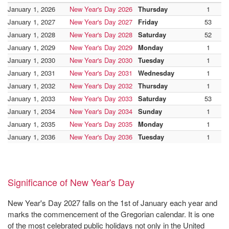
January 1, 2026
New Year's Day 2026
Thursday
1
January 1, 2027
New Year's Day 2027
Friday
53
January 1, 2028
New Year's Day 2028
Saturday
52
January 1, 2029
New Year's Day 2029
Monday
1
January 1, 2030
New Year's Day 2030
Tuesday
1
January 1, 2031
New Year's Day 2031
Wednesday
1
January 1, 2032
New Year's Day 2032
Thursday
1
January 1, 2033
New Year's Day 2033
Saturday
53
January 1, 2034
New Year's Day 2034
Sunday
1
January 1, 2035
New Year's Day 2035
Monday
1
January 1, 2036
New Year's Day 2036
Tuesday
1
Significance of New Year's Day
New Year's Day 2027 falls on the 1st of January each year and
marks the commencement of the Gregorian calendar. It is one
of the most celebrated public holidays not only in the United