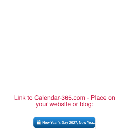
Link to Calendar-365.com - Place on
your website or blog:
New Year's Day 2027, New Yea...