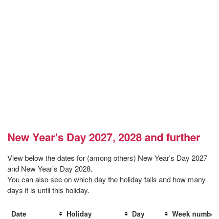
New Year's Day 2027, 2028 and further
View below the dates for (among others) New Year's Day 2027
and New Year's Day 2028.
You can also see on which day the holiday falls and how many
days it is until this holiday.
Date
Holiday
Day
Week number