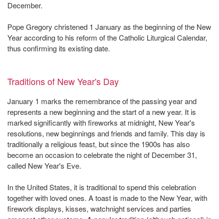
December.
Pope Gregory christened 1 January as the beginning of the New
Year according to his reform of the Catholic Liturgical Calendar,
thus confirming its existing date.
Traditions of New Year's Day
January 1 marks the remembrance of the passing year and
represents a new beginning and the start of a new year. It is
marked significantly with fireworks at midnight, New Year's
resolutions, new beginnings and friends and family. This day is
traditionally a religious feast, but since the 1900s has also
become an occasion to celebrate the night of December 31,
called New Year's Eve.
In the United States, it is traditional to spend this celebration
together with loved ones. A toast is made to the New Year, with
firework displays, kisses, watchnight services and parties