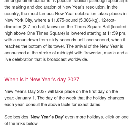
amongst other customs. A popular tradition (although optional) is
the making and declaration of New Year's resolution. In the
country, the most famous New Year celebration takes places in
New York City, where a 11,875-pound (5,386-kg), 12-foot-
diameter (3.7-m) ball, known as the Times Square Ball (located
high above One Times Square) is lowered starting at 11:59 pm,
with a countdown from sixty seconds until one second, when it
reaches the bottom of its tower. The arrival of the New Year is
announced at the stroke of midnight with fireworks, music and a
live celebration that is broadcast worldwide.
When is it New Year's day 2027
New Year's Day 2027 will take place on the first day on the
year: January 1. The day of the week that the holiday changes
each year, consult the above table for exact dates.
See besides '
New Year's Day
' even more holidays, click on one
of the links below.