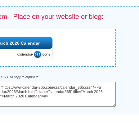
om - Place on your website or blog:
arch 2026 Calendar
L + C to copy to clipboard