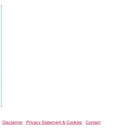
Disclaimer
Privacy Statement & Cookies
Contact