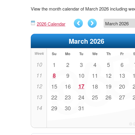
View the month calendar of March 2026 including w
2026 Calendar
March 2026
Week
Su
Mo
Tu
We
Th
Fr
10
1
2
3
4
5
6
11
8
9
10
11
12
13
12
15
16
17
18
19
20
13
22
23
24
25
26
27
14
29
30
31