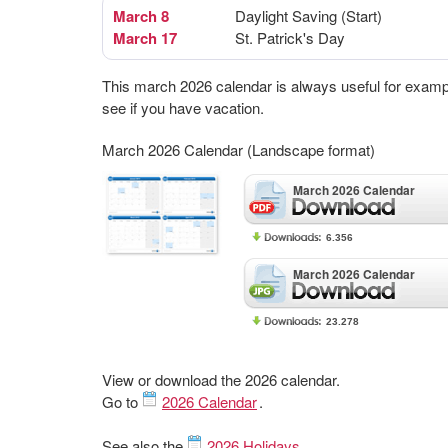
March 8
Daylight Saving (Start)
March 17
St. Patrick's Day
This march 2026 calendar is always useful for examp
see if you have vacation.
March 2026 Calendar (Landscape format)
March 2026 Calendar
6.356
March 2026 Calendar
23.278
View or download the 2026 calendar.
Go to
2026 Calendar
.
See also the
2026 Holidays
.