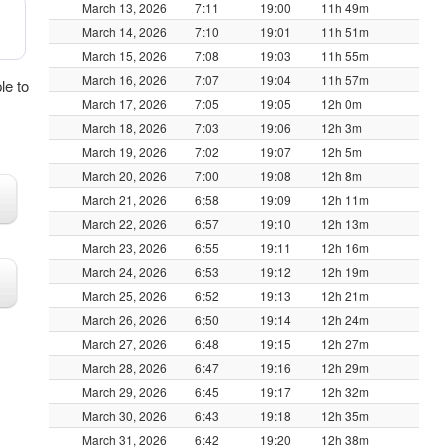
March 13, 2026
7:11
19:00
11h 49m
March 14, 2026
7:10
19:01
11h 51m
March 15, 2026
7:08
19:03
11h 55m
March 16, 2026
7:07
19:04
11h 57m
le to
March 17, 2026
7:05
19:05
12h 0m
March 18, 2026
7:03
19:06
12h 3m
March 19, 2026
7:02
19:07
12h 5m
March 20, 2026
7:00
19:08
12h 8m
March 21, 2026
6:58
19:09
12h 11m
March 22, 2026
6:57
19:10
12h 13m
March 23, 2026
6:55
19:11
12h 16m
March 24, 2026
6:53
19:12
12h 19m
March 25, 2026
6:52
19:13
12h 21m
March 26, 2026
6:50
19:14
12h 24m
March 27, 2026
6:48
19:15
12h 27m
March 28, 2026
6:47
19:16
12h 29m
March 29, 2026
6:45
19:17
12h 32m
March 30, 2026
6:43
19:18
12h 35m
March 31, 2026
6:42
19:20
12h 38m