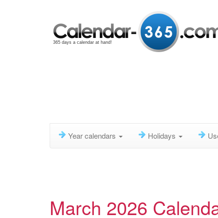
365 days a calendar at hand!
Year calendars
Holidays
Us
March 2026 Calenda