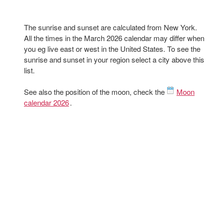
The sunrise and sunset are calculated from New York.
All the times in the March 2026 calendar may differ when
you eg live east or west in the United States. To see the
sunrise and sunset in your region select a city above this
list.
See also the position of the moon, check the
Moon
calendar 2026
.