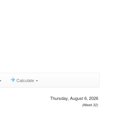
Calculate
Thursday, August 6, 2026
(Week 32)