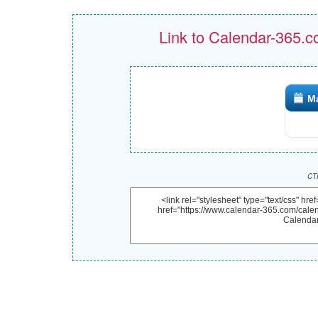
Link to Calendar-365.c
M
CTR