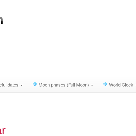
eful dates
Moon phases (Full Moon)
World Clock
r