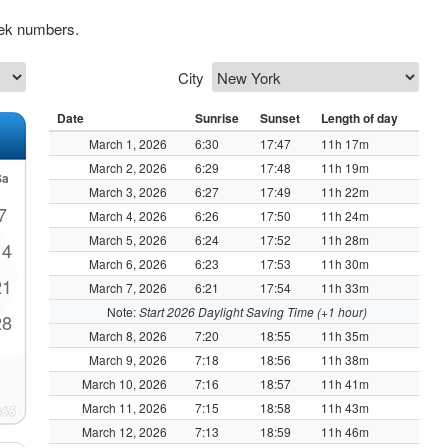
eek numbers.
City
Date
Sunrise
Sunset
Length of day
March 1, 2026
6:30
17:47
11h 17m
March 2, 2026
6:29
17:48
11h 19m
Sa
March 3, 2026
6:27
17:49
11h 22m
7
March 4, 2026
6:26
17:50
11h 24m
March 5, 2026
6:24
17:52
11h 28m
14
March 6, 2026
6:23
17:53
11h 30m
21
March 7, 2026
6:21
17:54
11h 33m
Note:
Start 2026 Daylight Saving Time (+1 hour)
28
March 8, 2026
7:20
18:55
11h 35m
March 9, 2026
7:18
18:56
11h 38m
March 10, 2026
7:16
18:57
11h 41m
March 11, 2026
7:15
18:58
11h 43m
March 12, 2026
7:13
18:59
11h 46m