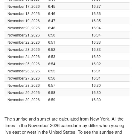
November 17, 2026
6:45
16:37
November 18, 2026
6:46
16:36
November 19, 2026
6:47
16:35
November 20, 2026
6:48
16:34
November 21, 2026
6:50
16:34
November 22, 2026
6:51
16:33
November 23, 2026
6:52
16:33
November 24, 2026
6:53
16:32
November 25, 2026
6:54
16:32
November 26, 2026
6:55
16:31
November 27, 2026
6:56
16:31
November 28, 2026
6:57
16:30
November 29, 2026
6:58
16:30
November 30, 2026
6:59
16:30
The sunrise and sunset are calculated from New York. All the
times in the November 2026 calendar may differ when you eg
live east or west in the United States. To see the sunrise and