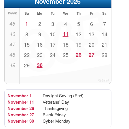
November 2026
Week
Su
Mo
Tu
We
Th
Fr
Sa
45
1
2
3
4
5
6
7
46
8
9
10
11
12
13
14
47
15
16
17
18
19
20
21
48
22
23
24
25
26
27
28
49
29
30
November 1
Daylight Saving (End)
November 11
Veterans' Day
November 26
Thanksgiving
November 27
Black Friday
November 30
Cyber Monday