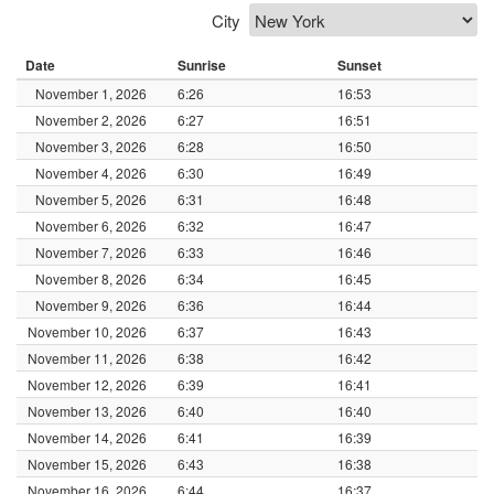
City
Date
Sunrise
Sunset
November 1, 2026
6:26
16:53
November 2, 2026
6:27
16:51
November 3, 2026
6:28
16:50
November 4, 2026
6:30
16:49
November 5, 2026
6:31
16:48
November 6, 2026
6:32
16:47
November 7, 2026
6:33
16:46
November 8, 2026
6:34
16:45
November 9, 2026
6:36
16:44
November 10, 2026
6:37
16:43
November 11, 2026
6:38
16:42
November 12, 2026
6:39
16:41
November 13, 2026
6:40
16:40
November 14, 2026
6:41
16:39
November 15, 2026
6:43
16:38
November 16, 2026
6:44
16:37