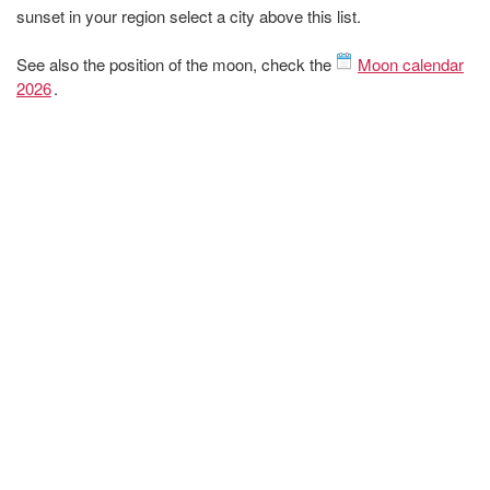
sunset in your region select a city above this list.
See also the position of the moon, check the
Moon calendar
2026
.