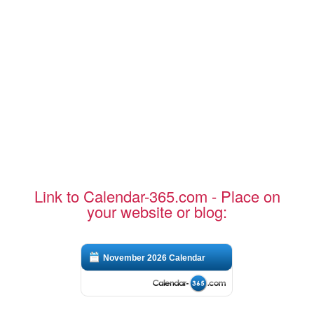
Link to Calendar-365.com - Place on
your website or blog:
November 2026 Calendar