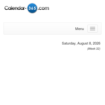
Menu
Saturday, August 8, 2026
(Week 32)