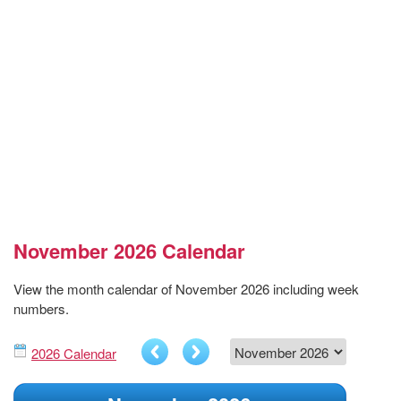
November 2026 Calendar
View the month calendar of November 2026 including week
numbers.
2026 Calendar