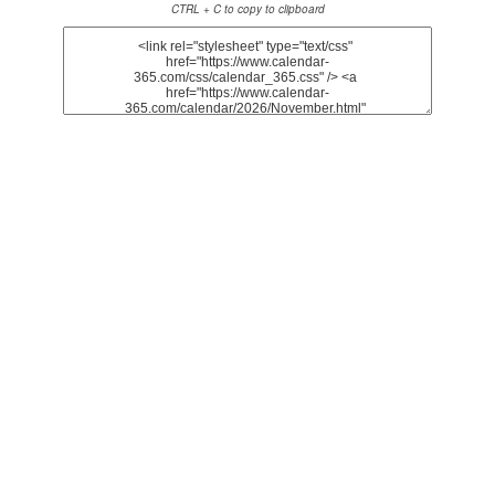
CTRL + C to copy to clipboard