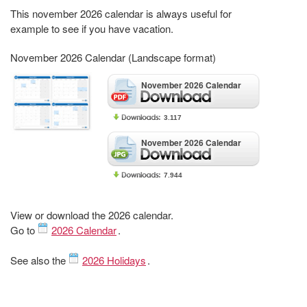
This november 2026 calendar is always useful for
example to see if you have vacation.
November 2026 Calendar (Landscape format)
November 2026 Calendar
3.117
November 2026 Calendar
7.944
View or download the 2026 calendar.
Go to
2026 Calendar
.
See also the
2026 Holidays
.