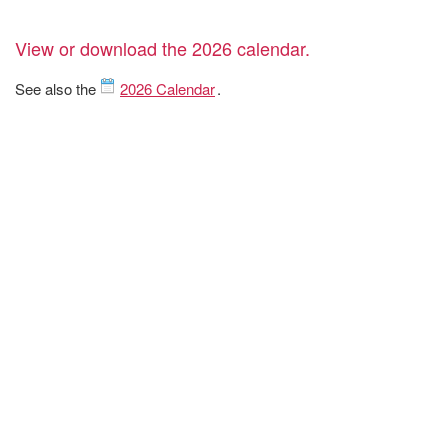
View or download the 2026 calendar.
See also the
2026 Calendar
.