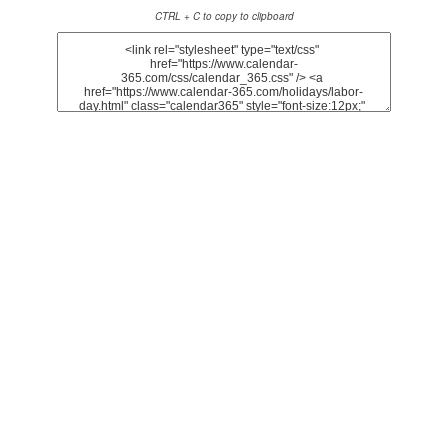
CTRL + C to copy to clipboard