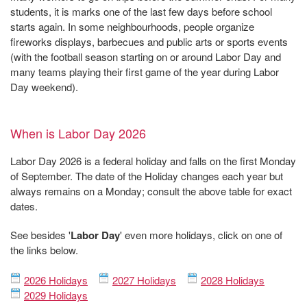
students, it is marks one of the last few days before school
starts again. In some neighbourhoods, people organize
fireworks displays, barbecues and public arts or sports events
(with the football season starting on or around Labor Day and
many teams playing their first game of the year during Labor
Day weekend).
When is Labor Day 2026
Labor Day 2026 is a federal holiday and falls on the first Monday
of September. The date of the Holiday changes each year but
always remains on a Monday; consult the above table for exact
dates.
See besides '
Labor Day
' even more holidays, click on one of
the links below.
2026 Holidays
2027 Holidays
2028 Holidays
2029 Holidays