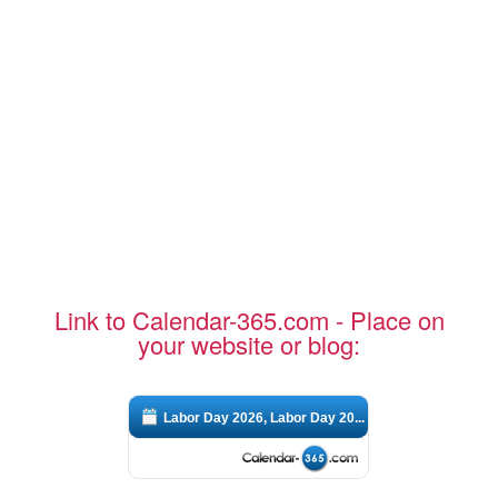
Link to Calendar-365.com - Place on
your website or blog:
Labor Day 2026, Labor Day 20...