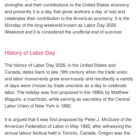
strengths and their contributions to the United States economy
and presently it is a day that gives workers a day of rest and
celebrates their contribution to the American economy. It is the
Monday of the long weekend known as Labor Day 2026
Weekend and it is considered the unofficial end of summer.
History of Labor Day
The history of Labor Day 2026, in the United States and
Canada, dates back to late 19th century when the trade union
and labor movements grew enormously and resultantly a variety
of days were chosen by trade unionists as a day to celebrate
labor. The holiday was first proposed in the 1880s by Matthew
Maguire, a machinist, while serving as secretary of the Central
Labor Union of New York in 1882.
It is argued that it was first proposed by Peter J. McGuire of the
American Federation of Labor in May 1882, after witnessing the
annual labour festival held in Toronto, Canada. Oregon was the