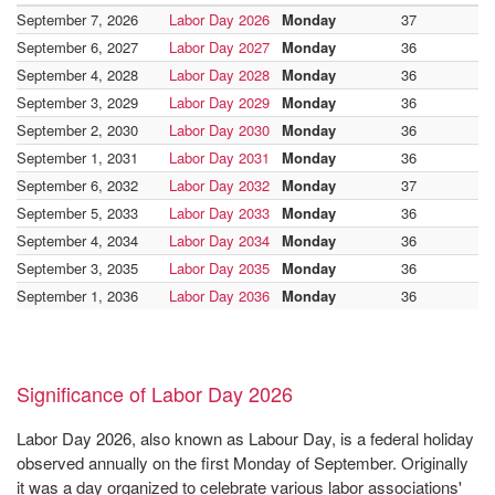
September 7, 2026
Labor Day 2026
Monday
37
September 6, 2027
Labor Day 2027
Monday
36
September 4, 2028
Labor Day 2028
Monday
36
September 3, 2029
Labor Day 2029
Monday
36
September 2, 2030
Labor Day 2030
Monday
36
September 1, 2031
Labor Day 2031
Monday
36
September 6, 2032
Labor Day 2032
Monday
37
September 5, 2033
Labor Day 2033
Monday
36
September 4, 2034
Labor Day 2034
Monday
36
September 3, 2035
Labor Day 2035
Monday
36
September 1, 2036
Labor Day 2036
Monday
36
Significance of Labor Day 2026
Labor Day 2026, also known as Labour Day, is a federal holiday
observed annually on the first Monday of September. Originally
it was a day organized to celebrate various labor associations'