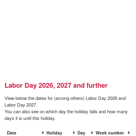
Labor Day 2026, 2027 and further
View below the dates for (among others) Labor Day 2026 and
Labor Day 2027.
You can also see on which day the holiday falls and how many
days it is until this holiday.
Date
Holiday
Day
Week number
D