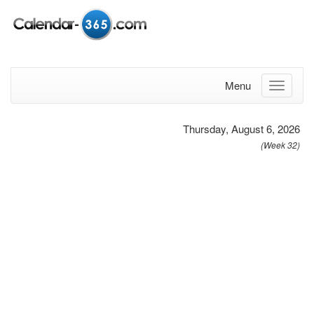
Menu
Thursday, August 6, 2026
(Week 32)