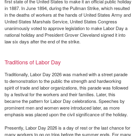
first state of the United States to make it an official public holiday
in 1887. In June 1894, during the Pullman Strike, which resulted
in the deaths of workers at the hands of United States Army and
United States Marshals Service, United States Congress
unanimously voted to approve legislation to make Labor Day a
national holiday and President Grover Cleveland signed it into
law six days after the end of the strike.
Traditions of Labor Day
Traditionally, Labor Day 2026 was marked with a street parade
to demonstration to the public the strength and hardworking
spirit of trade and labor organizations, this parade was followed
by a festival for the workers and their families. Later, this
became the pattern for Labor Day celebrations. Speeches by
prominent men and women were introduced later, as more
emphasis was placed upon the civil significance of the holiday.
Presently, Labor Day 2026 is a day of rest or the last chance for
many workers to go on trips before the summer ends. For many