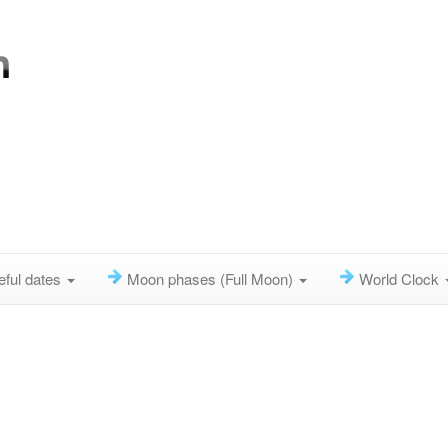
eful dates
Moon phases (Full Moon)
World Clock