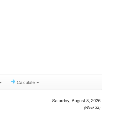
Calculate
Saturday, August 8, 2026
(Week 32)