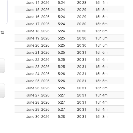
June 14, 2026
5:24
20:28
15h 4m
June 15, 2026
5:24
20:29
15h 5m
June 16, 2026
5:24
20:29
15h 5m
June 17, 2026
5:24
20:30
15h 6m
June 18, 2026
5:24
20:30
15h 6m
 to
June 19, 2026
5:25
20:30
15h 5m
June 20, 2026
5:25
20:30
15h 5m
June 21, 2026
5:25
20:31
15h 6m
June 22, 2026
5:25
20:31
15h 6m
June 23, 2026
5:25
20:31
15h 6m
June 24, 2026
5:26
20:31
15h 5m
June 25, 2026
5:26
20:31
15h 5m
June 26, 2026
5:26
20:31
15h 5m
June 27, 2026
5:27
20:31
15h 4m
June 28, 2026
5:27
20:31
15h 4m
June 29, 2026
5:27
20:31
15h 4m
June 30, 2026
5:28
20:31
15h 3m