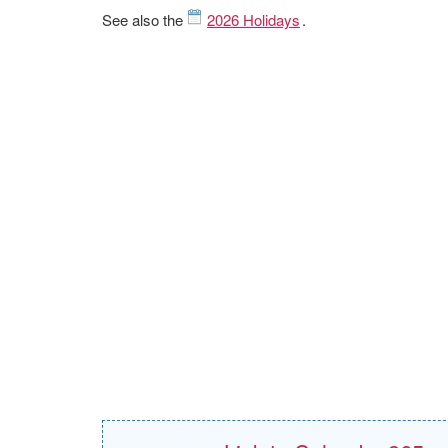
See also the
2026 Holidays
.