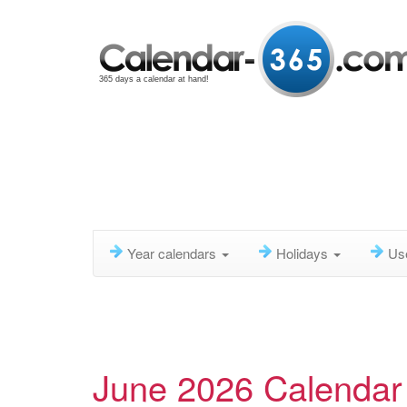
365 days a calendar at hand!
Year calendars
Holidays
Us
June 2026 Calendar