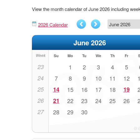
View the month calendar of June 2026 including wee
2026 Calendar
June 2026
Week
Su
Mo
Tu
We
Th
Fr
23
1
2
3
4
5
24
7
8
9
10
11
12
25
14
15
16
17
18
19
26
21
22
23
24
25
26
27
28
29
30