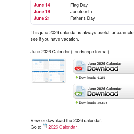
June 14
Flag Day
June 19
Juneteenth
June 21
Father's Day
This june 2026 calendar is always useful for example
see if you have vacation.
June 2026 Calendar (Landscape format)
June 2026 Calendar
6.256
June 2026 Calendar
29.565
View or download the 2026 calendar.
Go to
2026 Calendar
.