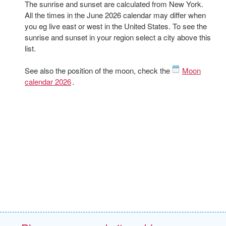
The sunrise and sunset are calculated from New York.
All the times in the June 2026 calendar may differ when
you eg live east or west in the United States. To see the
sunrise and sunset in your region select a city above this
list.
See also the position of the moon, check the
Moon
calendar 2026
.