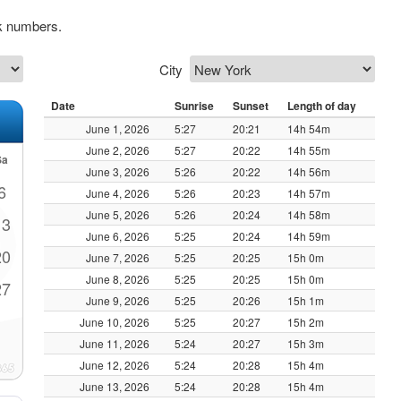
k numbers.
City
Date
Sunrise
Sunset
Length of day
June 1, 2026
5:27
20:21
14h 54m
June 2, 2026
5:27
20:22
14h 55m
Sa
June 3, 2026
5:26
20:22
14h 56m
6
June 4, 2026
5:26
20:23
14h 57m
June 5, 2026
5:26
20:24
14h 58m
13
June 6, 2026
5:25
20:24
14h 59m
20
June 7, 2026
5:25
20:25
15h 0m
June 8, 2026
5:25
20:25
15h 0m
27
June 9, 2026
5:25
20:26
15h 1m
June 10, 2026
5:25
20:27
15h 2m
June 11, 2026
5:24
20:27
15h 3m
June 12, 2026
5:24
20:28
15h 4m
June 13, 2026
5:24
20:28
15h 4m