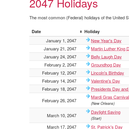
2047 Holidays
The most common (Federal) holidays of the United St
Date
Holiday
January 1, 2047
New Year's Day
January 21, 2047
Martin Luther King 
January 24, 2047
Belly Laugh Day
February 2, 2047
Groundhog Day
February 12, 2047
Lincoln's Birthday
February 14, 2047
Valentine's Day
February 18, 2047
Presidents Day and
Mardi Gras Carnival
February 26, 2047
(New Orleans)
Daylight Saving
March 10, 2047
(Start)
March 17, 2047
St. Patrick's Day