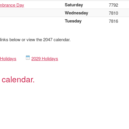
Saturday
mbrance Day
7792
Wednesday
7810
Tuesday
7816
 links below or view the 2047 calendar.
Holidays
2029 Holidays
 calendar.