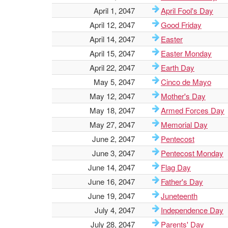
April 1, 2047
April Fool's Day
April 12, 2047
Good Friday
April 14, 2047
Easter
April 15, 2047
Easter Monday
April 22, 2047
Earth Day
May 5, 2047
Cinco de Mayo
May 12, 2047
Mother's Day
May 18, 2047
Armed Forces Day
May 27, 2047
Memorial Day
June 2, 2047
Pentecost
June 3, 2047
Pentecost Monday
June 14, 2047
Flag Day
June 16, 2047
Father's Day
June 19, 2047
Juneteenth
July 4, 2047
Independence Day
July 28, 2047
Parents' Day