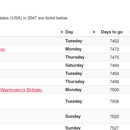
ates (USA) in 2047 are listed below.
Day
Days to go
Tuesday
7452
Monday
Day
7472
Thursday
7475
Saturday
7484
Tuesday
7494
Thursday
7496
Monday
 Washington's Birthday
7500
Tuesday
7508
Sunday
7520
Sunday
7527