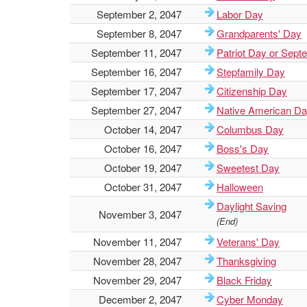
September 2, 2047
Labor Day
September 8, 2047
Grandparents' Day
September 11, 2047
Patriot Day or Sept
September 16, 2047
Stepfamily Day
September 17, 2047
Citizenship Day
September 27, 2047
Native American D
October 14, 2047
Columbus Day
October 16, 2047
Boss's Day
October 19, 2047
Sweetest Day
October 31, 2047
Halloween
Daylight Saving
November 3, 2047
(End)
November 11, 2047
Veterans' Day
November 28, 2047
Thanksgiving
November 29, 2047
Black Friday
December 2, 2047
Cyber Monday