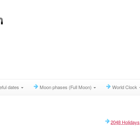
eful dates
Moon phases (Full Moon)
World Clock
2048 Holidays