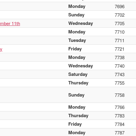
Monday
7696
Sunday
7702
Wednesday
ember 11th
7705
Monday
7710
Tuesday
7711
Friday
ay
7721
Monday
7738
Wednesday
7740
Saturday
7743
Thursday
7755
Sunday
7758
Monday
7766
Thursday
7783
Friday
7784
Monday
7787