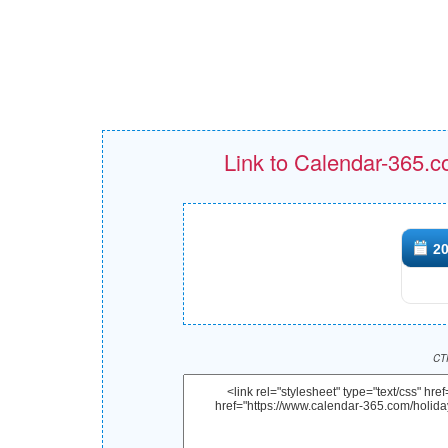
Link to Calendar-365.c
20
CTR