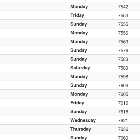
Monday
7542
Friday
7553
Sunday
7555
Monday
7556
Monday
7563
Sunday
7576
Sunday
7583
Saturday
7589
Monday
7598
Sunday
7604
Monday
7605
Friday
7616
Sunday
7618
Wednesday
7621
Thursday
7636
Sunday
7660