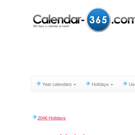
365 days a calendar at hand!
Year calendars
Holidays
Us
2046 Holidays