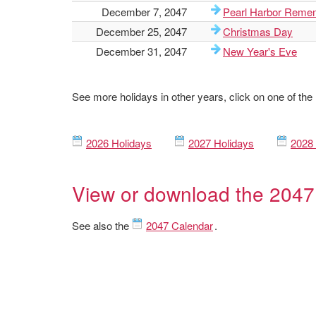
December 7, 2047
Pearl Harbor Reme
December 25, 2047
Christmas Day
December 31, 2047
New Year's Eve
See more holidays in other years, click on one of the
2026 Holidays
2027 Holidays
2028 
View or download the 2047
See also the
2047 Calendar
.