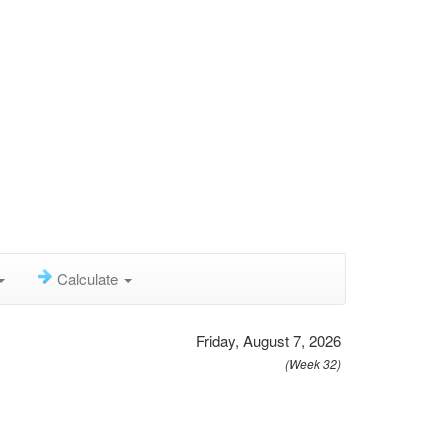
Calculate
Friday, August 7, 2026
(Week 32)