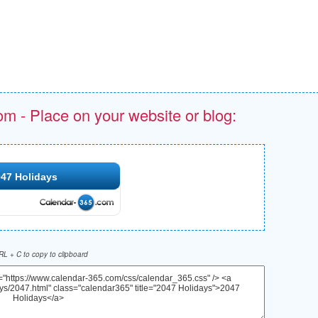
om - Place on your website or blog:
47 Holidays
L + C to copy to clipboard