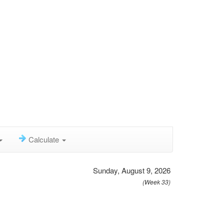
Calculate
Sunday, August 9, 2026
(Week 33)