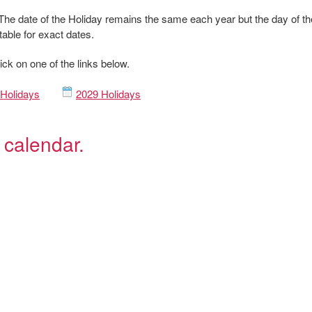
The date of the Holiday remains the same each year but the day of th
table for exact dates.
ick on one of the links below.
Holidays
2029 Holidays
 calendar.