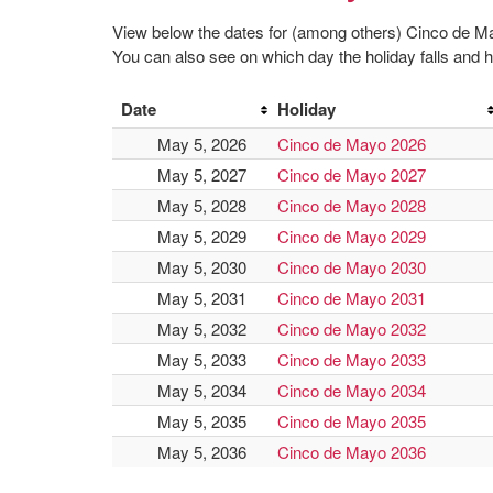
View below the dates for (among others) Cinco de 
You can also see on which day the holiday falls and ho
Date
Holiday
May 5, 2026
Cinco de Mayo 2026
May 5, 2027
Cinco de Mayo 2027
May 5, 2028
Cinco de Mayo 2028
May 5, 2029
Cinco de Mayo 2029
May 5, 2030
Cinco de Mayo 2030
May 5, 2031
Cinco de Mayo 2031
May 5, 2032
Cinco de Mayo 2032
May 5, 2033
Cinco de Mayo 2033
May 5, 2034
Cinco de Mayo 2034
May 5, 2035
Cinco de Mayo 2035
May 5, 2036
Cinco de Mayo 2036