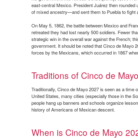
east-central Mexico. President Juárez then rounded
of mixed ancestry—and sent them to Puebla to fight 
On May 5, 1862, the battle between Mexico and Franc
retreated they had lost nearly 500 soldiers. Fewer th
strategic win in the overall war against the French; t
government. It should be noted that Cinco de Mayo 20
forces by the Mexicans, which occurred in 1867 whe
Traditions of Cinco de May
Traditionally, Cinco de Mayo 2027 is seen as a time of 
United States, many cities (especially those in the S
people hang up banners and schools organize lessons 
history of Americans of Mexican descent.
When is Cinco de Mayo 20