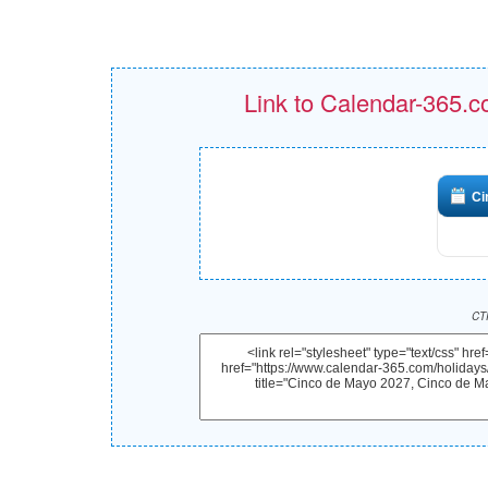
Link to Calendar-365.c
Ci
CTR