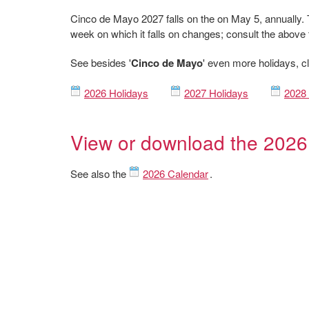
Cinco de Mayo 2027 falls on the on May 5, annually. 
week on which it falls on changes; consult the above 
See besides '
Cinco de Mayo
' even more holidays, cl
2026 Holidays
2027 Holidays
2028 
View or download the 2026
See also the
2026 Calendar
.