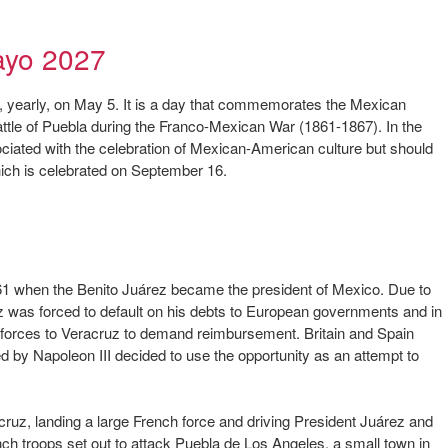
ayo 2027
d, yearly, on May 5. It is a day that commemorates the Mexican
attle of Puebla during the Franco-Mexican War (1861-1867). In the
ated with the celebration of Mexican-American culture but should
ch is celebrated on September 16.
61 when the Benito Juárez became the president of Mexico. Due to
ez was forced to default on his debts to European governments and in
l forces to Veracruz to demand reimbursement. Britain and Spain
d by Napoleon III decided to use the opportunity as an attempt to
cruz, landing a large French force and driving President Juárez and
ch troops set out to attack Puebla de Los Angeles, a small town in