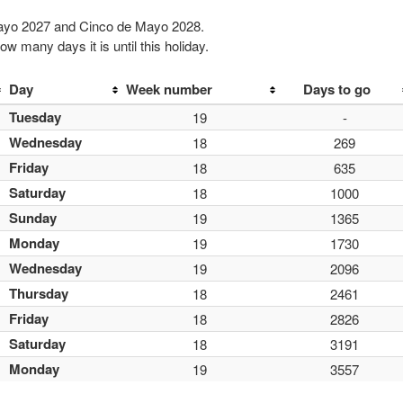
Mayo 2027 and Cinco de Mayo 2028.
w many days it is until this holiday.
Day
Week number
Days to go
Tuesday
19
-
Wednesday
18
269
Friday
18
635
Saturday
18
1000
Sunday
19
1365
Monday
19
1730
Wednesday
19
2096
Thursday
18
2461
Friday
18
2826
Saturday
18
3191
Monday
19
3557