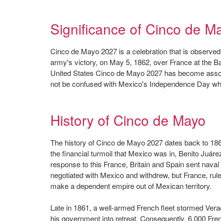
Significance of Cinco de M
Cinco de Mayo 2027 is a celebration that is observe
army's victory, on May 5, 1862, over France at the B
United States Cinco de Mayo 2027 has become associ
not be confused with Mexico's Independence Day whi
History of Cinco de Mayo
The history of Cinco de Mayo 2027 dates back to 18
the financial turmoil that Mexico was in, Benito Juár
response to this France, Britain and Spain sent nava
negotiated with Mexico and withdrew, but France, rule
make a dependent empire out of Mexican territory.
Late in 1861, a well-armed French fleet stormed Vera
his government into retreat. Consequently, 6,000 Fren