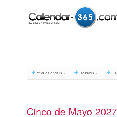
365 days a calendar at hand!
Year calendars
Holidays
Us
Cinco de Mayo 2027,