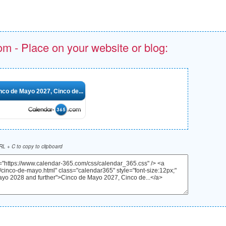
om - Place on your website or blog:
nco de Mayo 2027, Cinco de...
L + C to copy to clipboard