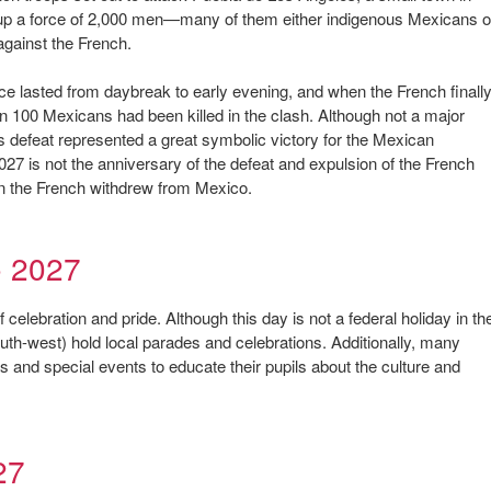
 up a force of 2,000 men—many of them either indigenous Mexicans o
against the French.
e lasted from daybreak to early evening, and when the French finall
an 100 Mexicans had been killed in the clash. Although not a major
his defeat represented a great symbolic victory for the Mexican
27 is not the anniversary of the defeat and expulsion of the French
n the French withdrew from Mexico.
o 2027
celebration and pride. Although this day is not a federal holiday in th
outh-west) hold local parades and celebrations. Additionally, many
and special events to educate their pupils about the culture and
27