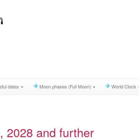
eful dates
Moon phases (Full Moon)
World Clock
 2028 and further