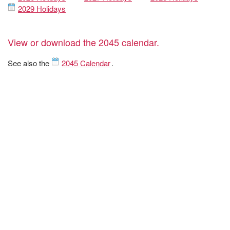
2029 Holidays
View or download the 2045 calendar.
See also the
2045 Calendar
.