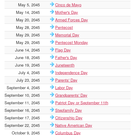
May 5, 2045
Cinco de Mayo
May 14, 2045
Mother's Day
May 20, 2045
Armed Forces Day
May 28, 2045
Pentecost
May 29, 2045
Memorial Day
May 29, 2045
Pentecost Monday
June 14, 2045
Flag Day
June 18, 2045
Father's Day
June 19, 2045
Juneteenth
July 4, 2045
Independence Day
July 23, 2045
Parents' Day
September 4, 2045
Labor Day
September 10, 2045
Grandparents' Day
September 11, 2045
Patriot Day or September 11th
September 16, 2045
Stepfamily Day
September 17, 2045
Citizenship Day
September 22, 2045
Native American Day
October 9, 2045
Columbus Day