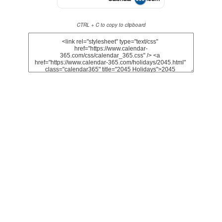
CTRL + C to copy to clipboard