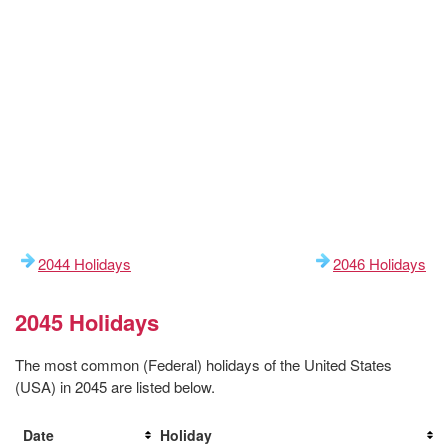
2044 Holidays
2046 Holidays
2045 Holidays
The most common (Federal) holidays of the United States
(USA) in 2045 are listed below.
Date
Holiday