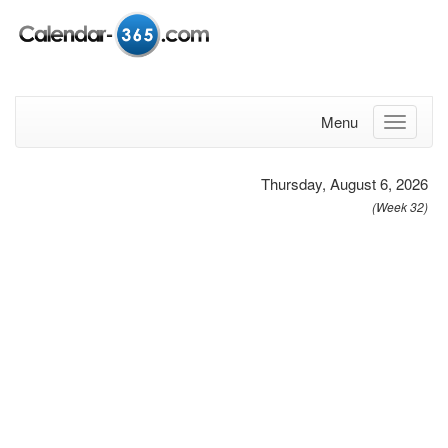
Menu
Thursday, August 6, 2026
(Week 32)