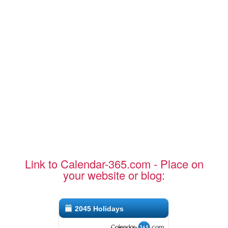
Link to Calendar-365.com - Place on
your website or blog:
2045 Holidays