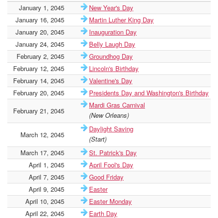
January 1, 2045
New Year's Day
January 16, 2045
Martin Luther King Day
January 20, 2045
Inauguration Day
January 24, 2045
Belly Laugh Day
February 2, 2045
Groundhog Day
February 12, 2045
Lincoln's Birthday
February 14, 2045
Valentine's Day
February 20, 2045
Presidents Day and Washington's Birthday
Mardi Gras Carnival
February 21, 2045
(New Orleans)
Daylight Saving
March 12, 2045
(Start)
March 17, 2045
St. Patrick's Day
April 1, 2045
April Fool's Day
April 7, 2045
Good Friday
April 9, 2045
Easter
April 10, 2045
Easter Monday
April 22, 2045
Earth Day