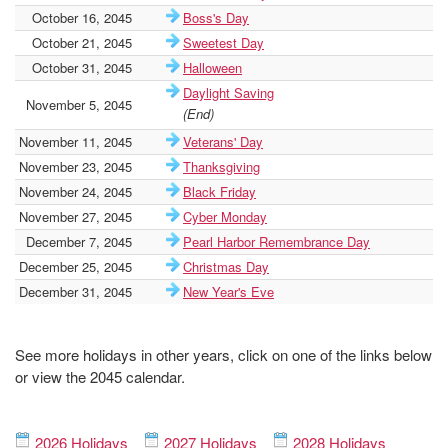
October 16, 2045
Boss's Day
October 21, 2045
Sweetest Day
October 31, 2045
Halloween
Daylight Saving
November 5, 2045
(End)
November 11, 2045
Veterans' Day
November 23, 2045
Thanksgiving
November 24, 2045
Black Friday
November 27, 2045
Cyber Monday
December 7, 2045
Pearl Harbor Remembrance Day
December 25, 2045
Christmas Day
December 31, 2045
New Year's Eve
See more holidays in other years, click on one of the links below
or view the 2045 calendar.
2026 Holidays
2027 Holidays
2028 Holidays