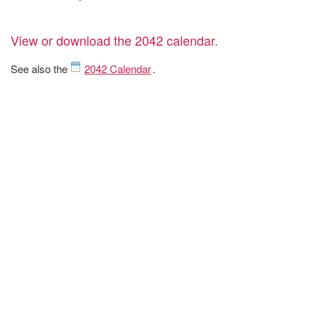
View or download the 2042 calendar.
See also the
2042 Calendar
.