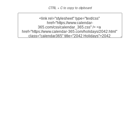
CTRL + C to copy to clipboard