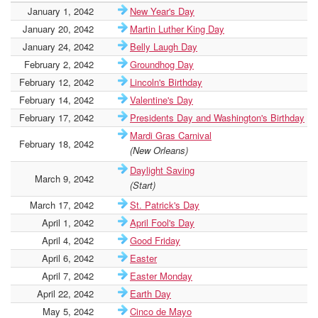
January 1, 2042
New Year's Day
January 20, 2042
Martin Luther King Day
January 24, 2042
Belly Laugh Day
February 2, 2042
Groundhog Day
February 12, 2042
Lincoln's Birthday
February 14, 2042
Valentine's Day
February 17, 2042
Presidents Day and Washington's Birthday
Mardi Gras Carnival
February 18, 2042
(New Orleans)
Daylight Saving
March 9, 2042
(Start)
March 17, 2042
St. Patrick's Day
April 1, 2042
April Fool's Day
April 4, 2042
Good Friday
April 6, 2042
Easter
April 7, 2042
Easter Monday
April 22, 2042
Earth Day
May 5, 2042
Cinco de Mayo