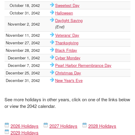
October 18, 2042
Sweetest Day
October 31, 2042
Halloween
Daylight Saving
November 2, 2042
(End)
November 11, 2042
Veterans' Day
November 27, 2042
Thanksgiving
November 28, 2042
Black Friday
December 1, 2042
Cyber Monday
December 7, 2042
Pearl Harbor Remembrance Day
December 25, 2042
Christmas Day
December 31, 2042
New Year's Eve
See more holidays in other years, click on one of the links below
or view the 2042 calendar.
2026 Holidays
2027 Holidays
2028 Holidays
2029 Holidays