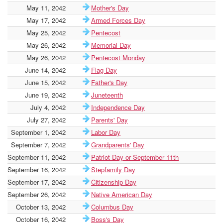
May 11, 2042
Mother's Day
May 17, 2042
Armed Forces Day
May 25, 2042
Pentecost
May 26, 2042
Memorial Day
May 26, 2042
Pentecost Monday
June 14, 2042
Flag Day
June 15, 2042
Father's Day
June 19, 2042
Juneteenth
July 4, 2042
Independence Day
July 27, 2042
Parents' Day
September 1, 2042
Labor Day
September 7, 2042
Grandparents' Day
September 11, 2042
Patriot Day or September 11th
September 16, 2042
Stepfamily Day
September 17, 2042
Citizenship Day
September 26, 2042
Native American Day
October 13, 2042
Columbus Day
October 16, 2042
Boss's Day