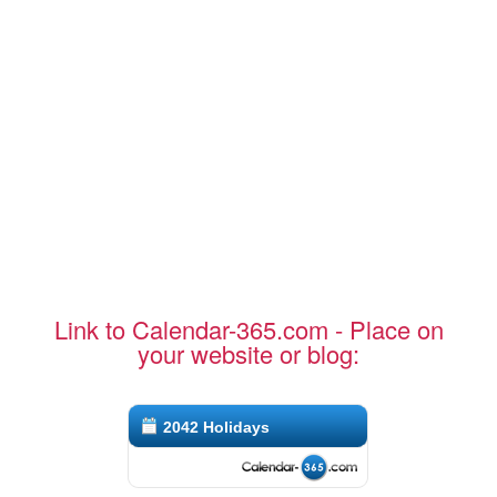
Link to Calendar-365.com - Place on
your website or blog:
2042 Holidays