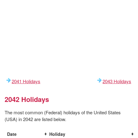
2041 Holidays
2043 Holidays
2042 Holidays
The most common (Federal) holidays of the United States
(USA) in 2042 are listed below.
Date
Holiday