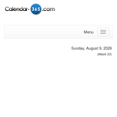
Menu
Sunday, August 9, 2026
(Week 33)