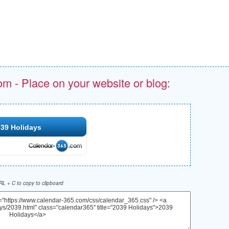
om - Place on your website or blog:
39 Holidays
L + C to copy to clipboard