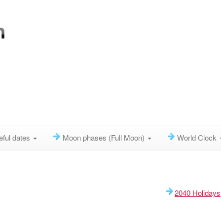
eful dates
Moon phases (Full Moon)
World Clock
2040 Holidays