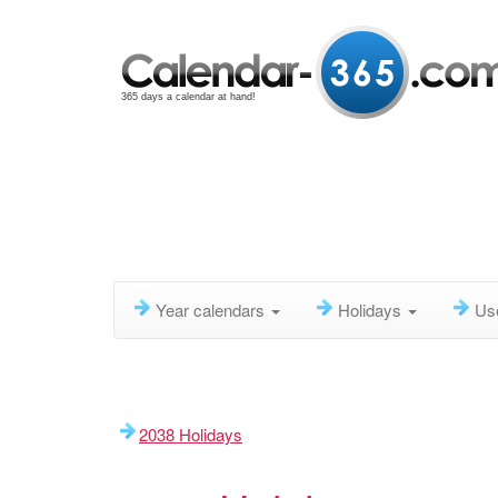
365 days a calendar at hand!
Year calendars
Holidays
Us
2038 Holidays