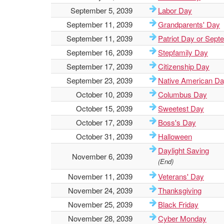
September 5, 2039
Labor Day
September 11, 2039
Grandparents' Day
September 11, 2039
Patriot Day or Sept
September 16, 2039
Stepfamily Day
September 17, 2039
Citizenship Day
September 23, 2039
Native American D
October 10, 2039
Columbus Day
October 15, 2039
Sweetest Day
October 17, 2039
Boss's Day
October 31, 2039
Halloween
Daylight Saving
November 6, 2039
(End)
November 11, 2039
Veterans' Day
November 24, 2039
Thanksgiving
November 25, 2039
Black Friday
November 28, 2039
Cyber Monday