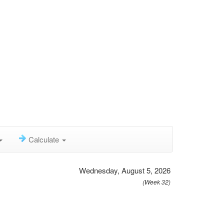
Calculate
Wednesday, August 5, 2026
(Week 32)