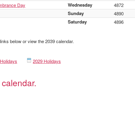
Wednesday
mbrance Day
4872
Sunday
4890
Saturday
4896
 links below or view the 2039 calendar.
Holidays
2029 Holidays
 calendar.