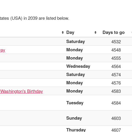
ates (USA) in 2039 are listed below.
Day
Days to go
Saturday
4532
Monday
Day
4548
Monday
4555
Wednesday
4564
Saturday
4574
Monday
4576
Monday
 Washington's Birthday
4583
Tuesday
4584
Sunday
4603
Thursday
4607