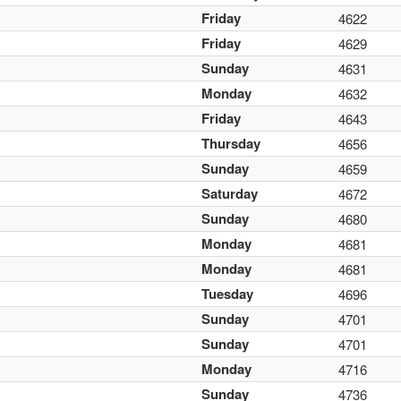
Friday
4622
Friday
4629
Sunday
4631
Monday
4632
Friday
4643
Thursday
4656
Sunday
4659
Saturday
4672
Sunday
4680
Monday
4681
Monday
4681
Tuesday
4696
Sunday
4701
Sunday
4701
Monday
4716
Sunday
4736