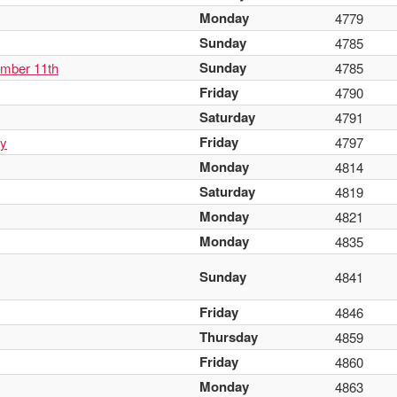
Monday
4779
Sunday
4785
Sunday
ember 11th
4785
Friday
4790
Saturday
4791
Friday
ay
4797
Monday
4814
Saturday
4819
Monday
4821
Monday
4835
Sunday
4841
Friday
4846
Thursday
4859
Friday
4860
Monday
4863