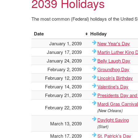
2039 Holidays
The most common (Federal) holidays of the United St
Date
Holiday
January 1, 2039
New Year's Day
January 17, 2039
Martin Luther King 
January 24, 2039
Belly Laugh Day
February 2, 2039
Groundhog Day
February 12, 2039
Lincoln's Birthday
February 14, 2039
Valentine's Day
February 21, 2039
Presidents Day and
Mardi Gras Carnival
February 22, 2039
(New Orleans)
Daylight Saving
March 13, 2039
(Start)
March 17, 2039
St. Patrick's Day