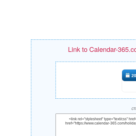
Link to Calendar-365.c
20
CTR