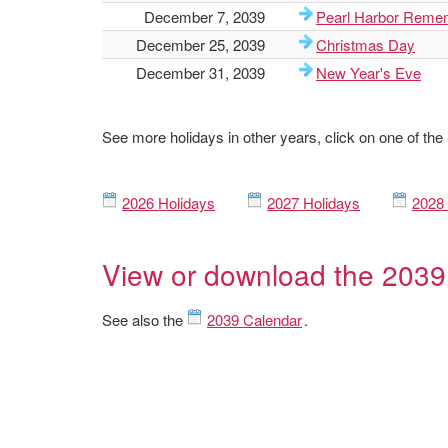
December 7, 2039
Pearl Harbor Reme
December 25, 2039
Christmas Day
December 31, 2039
New Year's Eve
See more holidays in other years, click on one of the
2026 Holidays
2027 Holidays
2028 
View or download the 2039
See also the
2039 Calendar
.