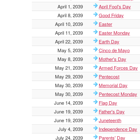
April 1, 2039
April Fool's Day
April 8, 2039
Good Friday
April 10, 2039
Easter
April 11, 2039
Easter Monday
April 22, 2039
Earth Day
May 5, 2039
Cinco de Mayo
May 8, 2039
Mother's Day
May 21, 2039
Armed Forces Day
May 29, 2039
Pentecost
May 30, 2039
Memorial Day
May 30, 2039
Pentecost Monday
June 14, 2039
Flag Day
June 19, 2039
Father's Day
June 19, 2039
Juneteenth
July 4, 2039
Independence Day
July 24, 2039
Parents' Day