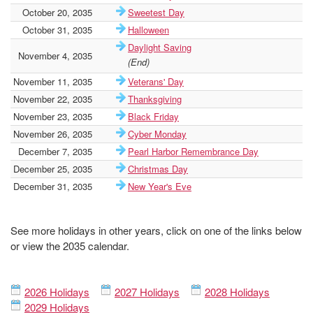
October 20, 2035
Sweetest Day
October 31, 2035
Halloween
Daylight Saving
November 4, 2035
(End)
November 11, 2035
Veterans' Day
November 22, 2035
Thanksgiving
November 23, 2035
Black Friday
November 26, 2035
Cyber Monday
December 7, 2035
Pearl Harbor Remembrance Day
December 25, 2035
Christmas Day
December 31, 2035
New Year's Eve
See more holidays in other years, click on one of the links below
or view the 2035 calendar.
2026 Holidays
2027 Holidays
2028 Holidays
2029 Holidays