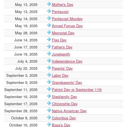
May 13, 2035
Mother's Day
May 13, 2035
Pentecost
May 14, 2035
Pentecost Monday
May 19, 2035
Armed Forces Day
May 28, 2035
Memorial Day
June 14, 2035
Flag Day
June 17, 2035
Father's Day
June 19, 2035
Juneteenth
July 4, 2035
Independence Day
July 22, 2035
Parents' Day
September 3, 2035
Labor Day
September 9, 2035
Grandparents' Day
September 11, 2035
Patriot Day or September 11th
September 16, 2035
Stepfamily Day
September 17, 2035
Citizenship Day
September 28, 2035
Native American Day
October 8, 2035
Columbus Day
October 16, 2035
Boss's Day