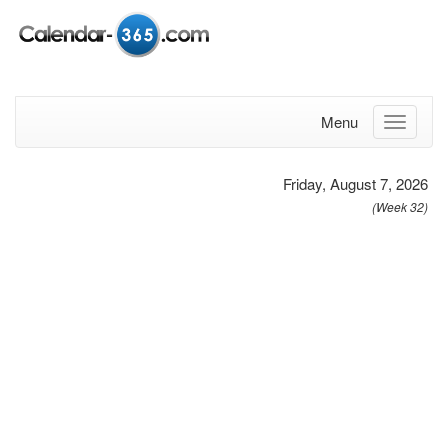
Menu
Friday, August 7, 2026
(Week 32)