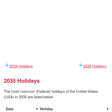
2034 Holidays
2036 Holidays
2035 Holidays
The most common (Federal) holidays of the United States
(USA) in 2035 are listed below.
Date
Holiday