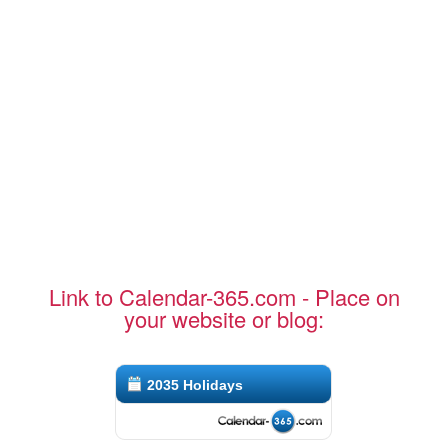
Link to Calendar-365.com - Place on
your website or blog:
2035 Holidays