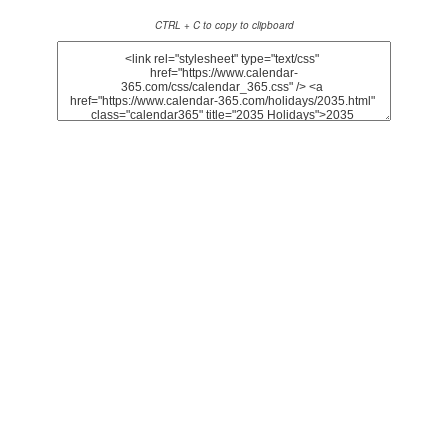
CTRL + C to copy to clipboard