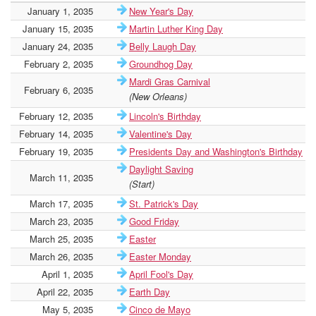
January 1, 2035
New Year's Day
January 15, 2035
Martin Luther King Day
January 24, 2035
Belly Laugh Day
February 2, 2035
Groundhog Day
Mardi Gras Carnival
February 6, 2035
(New Orleans)
February 12, 2035
Lincoln's Birthday
February 14, 2035
Valentine's Day
February 19, 2035
Presidents Day and Washington's Birthday
Daylight Saving
March 11, 2035
(Start)
March 17, 2035
St. Patrick's Day
March 23, 2035
Good Friday
March 25, 2035
Easter
March 26, 2035
Easter Monday
April 1, 2035
April Fool's Day
April 22, 2035
Earth Day
May 5, 2035
Cinco de Mayo