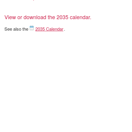
View or download the 2035 calendar.
See also the
2035 Calendar
.