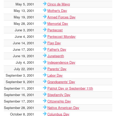
May 5, 2001
Cinco de Mayo
May 13, 2001
Mother's Day
May 19, 2001
Armed Forces Day
May 28, 2001
Memorial Day
June 3, 2001
Pentecost
June 4, 2001
Pentecost Monday
June 14, 2001
Flag Day
June 17, 2001
Father's Day
June 19, 2001
Juneteenth
July 4, 2001
Independence Day
July 22, 2001
Parents' Day
September 3, 2001
Labor Day
September 9, 2001
Grandparents' Day
September 11, 2001
Patriot Day or September 11th
September 16, 2001
Stepfamily Day
September 17, 2001
Citizenship Day
September 28, 2001
Native American Day
October 8, 2001
Columbus Day