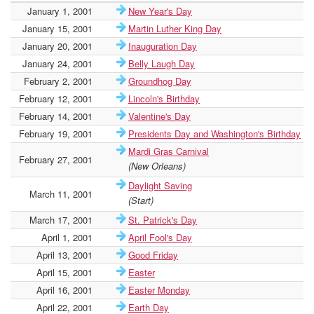
January 1, 2001
New Year's Day
January 15, 2001
Martin Luther King Day
January 20, 2001
Inauguration Day
January 24, 2001
Belly Laugh Day
February 2, 2001
Groundhog Day
February 12, 2001
Lincoln's Birthday
February 14, 2001
Valentine's Day
February 19, 2001
Presidents Day and Washington's Birthday
Mardi Gras Carnival
February 27, 2001
(New Orleans)
Daylight Saving
March 11, 2001
(Start)
March 17, 2001
St. Patrick's Day
April 1, 2001
April Fool's Day
April 13, 2001
Good Friday
April 15, 2001
Easter
April 16, 2001
Easter Monday
April 22, 2001
Earth Day