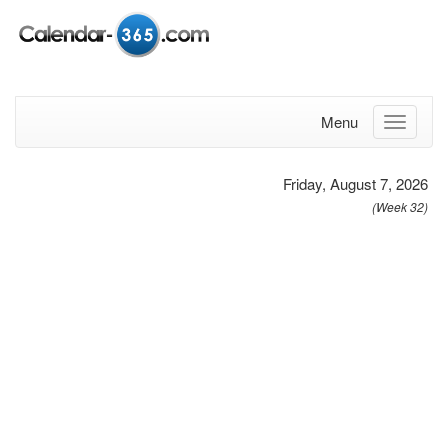
Menu
Friday, August 7, 2026
(Week 32)