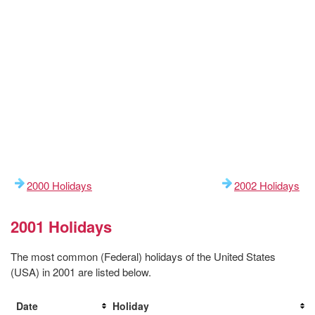
2000 Holidays
2002 Holidays
2001 Holidays
The most common (Federal) holidays of the United States
(USA) in 2001 are listed below.
Date
Holiday