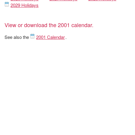
2029 Holidays
View or download the 2001 calendar.
See also the
2001 Calendar
.