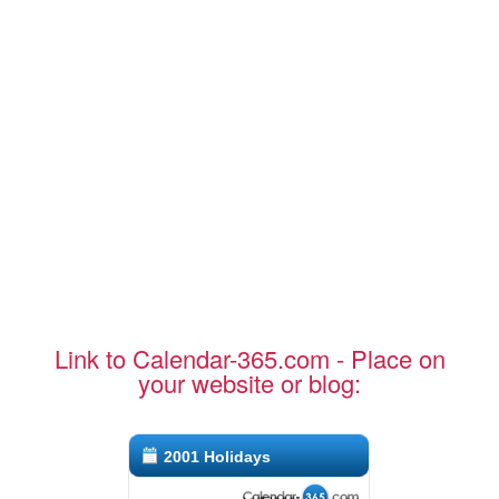
Link to Calendar-365.com - Place on
your website or blog:
2001 Holidays