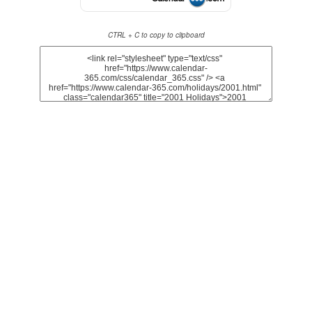
CTRL + C to copy to clipboard