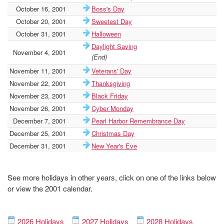
October 16, 2001
Boss's Day
October 20, 2001
Sweetest Day
October 31, 2001
Halloween
Daylight Saving
November 4, 2001
(End)
November 11, 2001
Veterans' Day
November 22, 2001
Thanksgiving
November 23, 2001
Black Friday
November 26, 2001
Cyber Monday
December 7, 2001
Pearl Harbor Remembrance Day
December 25, 2001
Christmas Day
December 31, 2001
New Year's Eve
See more holidays in other years, click on one of the links below
or view the 2001 calendar.
2026 Holidays
2027 Holidays
2028 Holidays