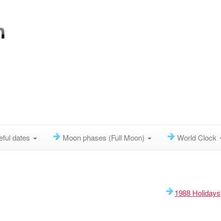
eful dates
Moon phases (Full Moon)
World Clock
1988 Holidays