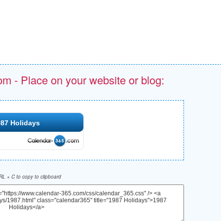
om - Place on your website or blog:
87 Holidays
L + C to copy to clipboard