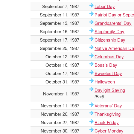
September 7, 1987
Labor Day
September 11, 1987
Patriot Day or Sept
September 13, 1987
Grandparents' Day
September 16, 1987
Stepfamily Day
September 17, 1987
Citizenship Day
September 25, 1987
Native American D
October 12, 1987
Columbus Day
October 16, 1987
Boss's Day
October 17, 1987
Sweetest Day
October 31, 1987
Halloween
Daylight Saving
November 1, 1987
(End)
November 11, 1987
Veterans' Day
November 26, 1987
Thanksgiving
November 27, 1987
Black Friday
November 30, 1987
Cyber Monday