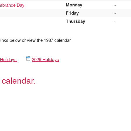
Monday
mbrance Day
-
Friday
-
Thursday
-
 links below or view the 1987 calendar.
Holidays
2029 Holidays
 calendar.