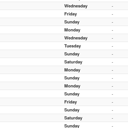
Wednesday
-
Friday
-
Sunday
-
Monday
-
Wednesday
-
Tuesday
-
Sunday
-
Saturday
-
Monday
-
Sunday
-
Monday
-
Sunday
-
Friday
-
Sunday
-
Saturday
-
Sunday
-