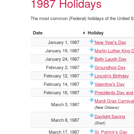
1987 Holidays
The most common (Federal) holidays of the United St
Date
Holiday
January 1, 1987
New Year's Day
January 19, 1987
Martin Luther King 
January 24, 1987
Belly Laugh Day
February 2, 1987
Groundhog Day
February 12, 1987
Lincoln's Birthday
February 14, 1987
Valentine's Day
February 16, 1987
Presidents Day and
Mardi Gras Carnival
March 3, 1987
(New Orleans)
Daylight Saving
March 8, 1987
(Start)
March 17, 1987
St. Patrick's Day