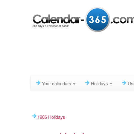
365 days a calendar at hand!
Year calendars
Holidays
Us
1986 Holidays