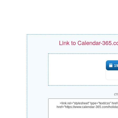
Link to Calendar-365.c
19
CTR