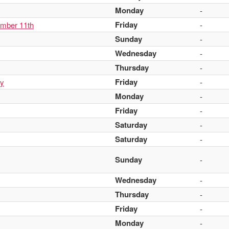
Monday
-
Friday
ember 11th
-
Sunday
-
Wednesday
-
Thursday
-
Friday
ay
-
Monday
-
Friday
-
Saturday
-
Saturday
-
Sunday
-
Wednesday
-
Thursday
-
Friday
-
Monday
-