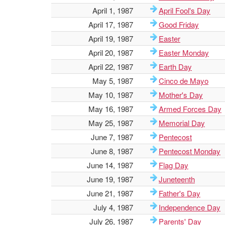
April 1, 1987
April Fool's Day
April 17, 1987
Good Friday
April 19, 1987
Easter
April 20, 1987
Easter Monday
April 22, 1987
Earth Day
May 5, 1987
Cinco de Mayo
May 10, 1987
Mother's Day
May 16, 1987
Armed Forces Day
May 25, 1987
Memorial Day
June 7, 1987
Pentecost
June 8, 1987
Pentecost Monday
June 14, 1987
Flag Day
June 19, 1987
Juneteenth
June 21, 1987
Father's Day
July 4, 1987
Independence Day
July 26, 1987
Parents' Day