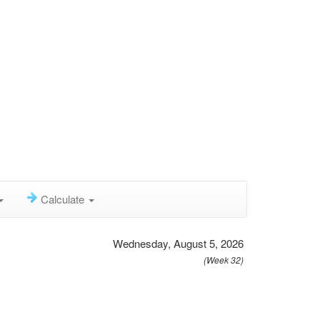
Calculate
Wednesday, August 5, 2026
(Week 32)