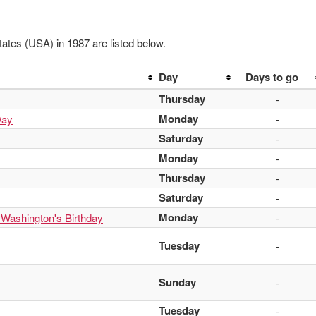
ates (USA) in 1987 are listed below.
Day
Days to go
Thursday
-
Monday
Day
-
Saturday
-
Monday
-
Thursday
-
Saturday
-
Monday
 Washington's Birthday
-
Tuesday
-
Sunday
-
Tuesday
-