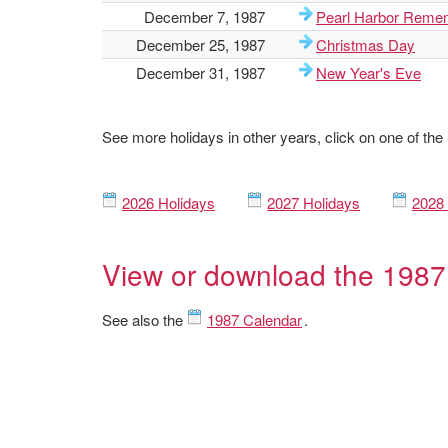
December 7, 1987
Pearl Harbor Reme
December 25, 1987
Christmas Day
December 31, 1987
New Year's Eve
See more holidays in other years, click on one of the
2026 Holidays
2027 Holidays
2028 
View or download the 1987
See also the
1987 Calendar
.