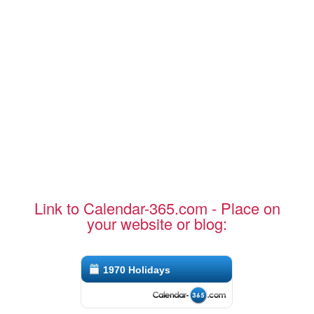
Link to Calendar-365.com - Place on
your website or blog:
1970 Holidays