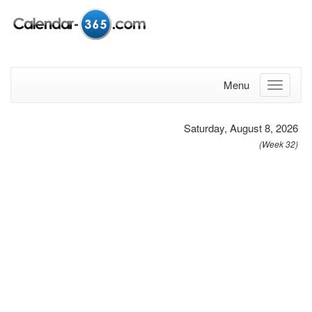
Menu
Saturday, August 8, 2026
(Week 32)