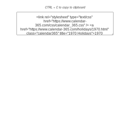
CTRL + C to copy to clipboard