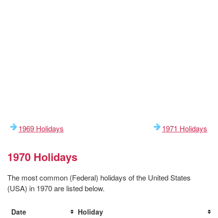
1969 Holidays
1971 Holidays
1970 Holidays
The most common (Federal) holidays of the United States
(USA) in 1970 are listed below.
Date
Holiday