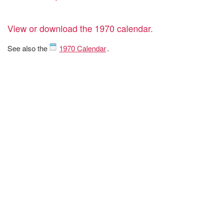
View or download the 1970 calendar.
See also the
1970 Calendar
.