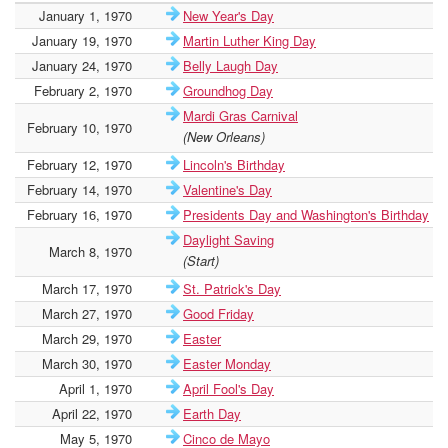
January 1, 1970
New Year's Day
January 19, 1970
Martin Luther King Day
January 24, 1970
Belly Laugh Day
February 2, 1970
Groundhog Day
Mardi Gras Carnival
February 10, 1970
(New Orleans)
February 12, 1970
Lincoln's Birthday
February 14, 1970
Valentine's Day
February 16, 1970
Presidents Day and Washington's Birthday
Daylight Saving
March 8, 1970
(Start)
March 17, 1970
St. Patrick's Day
March 27, 1970
Good Friday
March 29, 1970
Easter
March 30, 1970
Easter Monday
April 1, 1970
April Fool's Day
April 22, 1970
Earth Day
May 5, 1970
Cinco de Mayo