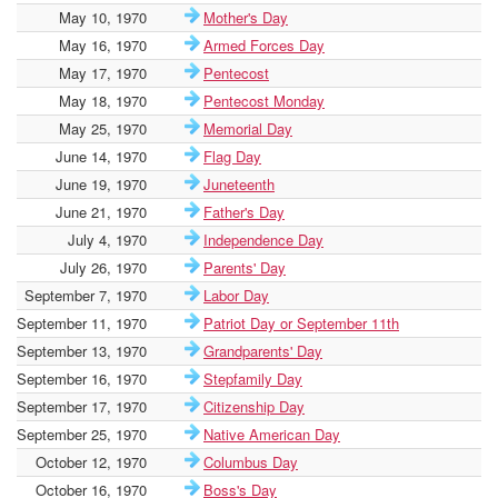
May 10, 1970
Mother's Day
May 16, 1970
Armed Forces Day
May 17, 1970
Pentecost
May 18, 1970
Pentecost Monday
May 25, 1970
Memorial Day
June 14, 1970
Flag Day
June 19, 1970
Juneteenth
June 21, 1970
Father's Day
July 4, 1970
Independence Day
July 26, 1970
Parents' Day
September 7, 1970
Labor Day
September 11, 1970
Patriot Day or September 11th
September 13, 1970
Grandparents' Day
September 16, 1970
Stepfamily Day
September 17, 1970
Citizenship Day
September 25, 1970
Native American Day
October 12, 1970
Columbus Day
October 16, 1970
Boss's Day