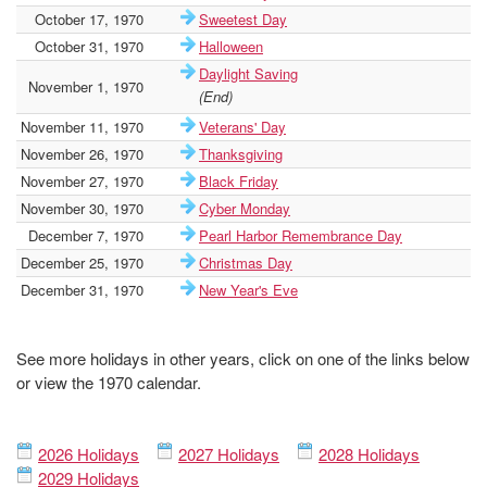
October 17, 1970
Sweetest Day
October 31, 1970
Halloween
Daylight Saving
November 1, 1970
(End)
November 11, 1970
Veterans' Day
November 26, 1970
Thanksgiving
November 27, 1970
Black Friday
November 30, 1970
Cyber Monday
December 7, 1970
Pearl Harbor Remembrance Day
December 25, 1970
Christmas Day
December 31, 1970
New Year's Eve
See more holidays in other years, click on one of the links below
or view the 1970 calendar.
2026 Holidays
2027 Holidays
2028 Holidays
2029 Holidays