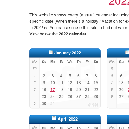
This website shows every (annual) calendar including 
specific date (When there's a holiday / vacation fo
in 2022 is. You can also use this site to find out when
View below the
2022 calendar
.
January 2022
No.
Su
Mo
Tu
We
Th
Fr
Sa
No.
Su
1
52
5
2
3
4
5
6
7
8
6
1
6
9
10
11
12
13
14
15
13
2
7
16
17
18
19
20
21
22
20
3
8
23
24
25
26
27
28
29
27
4
9
30
31
5
April 2022
No.
Su
Mo
Tu
We
Th
Fr
Sa
No.
Su