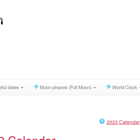
eful dates
Moon phases (Full Moon)
World Clock
2023 Calendar
2 Calendar