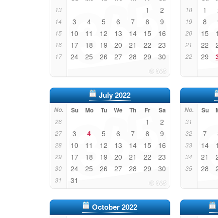
1
2
1
13
18
3
4
5
6
7
8
9
8
14
19
10
11
12
13
14
15
16
15
15
20
17
18
19
20
21
22
23
22
16
21
24
25
26
27
28
29
30
29
17
22
July 2022
No.
Su
Mo
Tu
We
Th
Fr
Sa
No.
Su
1
2
26
31
3
4
5
6
7
8
9
7
27
32
10
11
12
13
14
15
16
14
28
33
17
18
19
20
21
22
23
21
29
34
24
25
26
27
28
29
30
28
30
35
31
31
October 2022