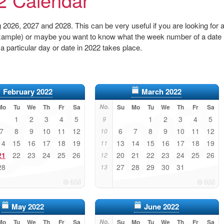
2026, 2027 and 2028. This can be very useful if you are looking for 
r example) or maybe you want to know what the week number of a date
 a particular day or date in 2022 takes place.
February 2022
March 2022
Mo
Tu
We
Th
Fr
Sa
No.
Su
Mo
Tu
We
Th
Fr
Sa
1
2
3
4
5
1
2
3
4
5
9
7
8
9
10
11
12
6
7
8
9
10
11
12
10
14
15
16
17
18
19
13
14
15
16
17
18
19
11
21
22
23
24
25
26
20
21
22
23
24
25
26
12
28
27
28
29
30
31
13
May 2022
June 2022
Mo
Tu
We
Th
Fr
Sa
No.
Su
Mo
Tu
We
Th
Fr
Sa