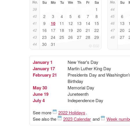
No.
Su
Mo
Tu
We
Th
Fr
Sa
No.
Su
1
39
44
2
3
4
5
6
7
8
6
40
45
9
10
11
12
13
14
15
13
41
46
16
17
18
19
20
21
22
20
42
47
23
24
25
26
27
28
29
27
43
48
30
31
44
January 1
New Year's Day
January 17
Martin Luther King Day
February 21
Presidents Day and Washington'
Birthday
May 30
Memorial Day
June 19
Juneteenth
July 4
Independence Day
See more
2022 Holidays
.
See also the
2023 Calendar
and
Week numb