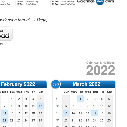
andscape format - 1 Page)
ar
92