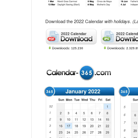
Download the 2022 Calendar
with holidays
.
(L
2022 Calendar
2022 Calend
125.230
2.329.8