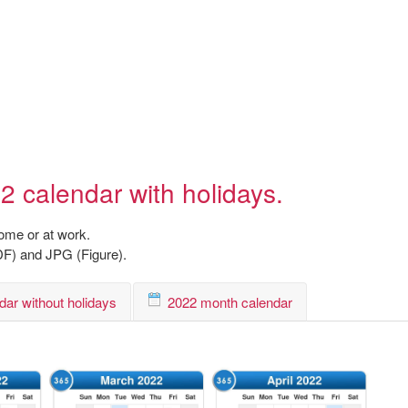
2 calendar with holidays.
home or at work.
DF) and JPG (Figure).
dar without holidays
2022 month calendar