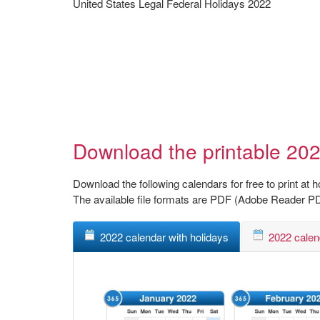
United States Legal Federal Holidays 2022
Download the printable 202
Download the following calendars for free to print at 
The available file formats are PDF (Adobe Reader P
2022 calendar with holidays
2022 calen