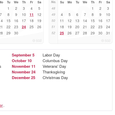
Mo
Tu
We
Th
Fr
Sa
No.
Su
Mo
Tu
We
Th
Fr
Sa
1
2
3
4
5
1
2
3
48
7
8
9
10
11
12
4
5
6
7
8
9
10
49
14
15
16
17
18
19
11
12
13
14
15
16
17
50
21
22
23
24
25
26
18
19
20
21
22
23
24
51
28
29
30
25
26
27
28
29
30
31
52
September 5
Labor Day
October 10
Columbus Day
s
November 11
Veterans' Day
November 24
Thanksgiving
December 25
Christmas Day
er
.