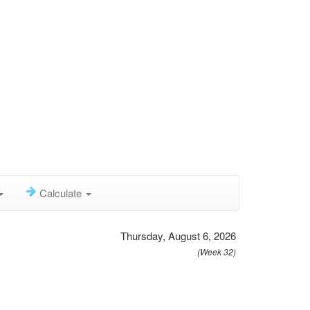
Calculate
Thursday, August 6, 2026
(Week 32)