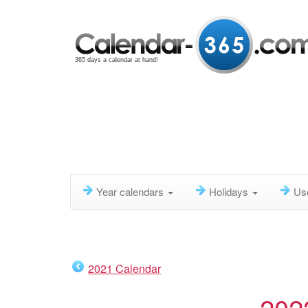
365 days a calendar at hand!
Year calendars
Holidays
Us
2021 Calendar
202