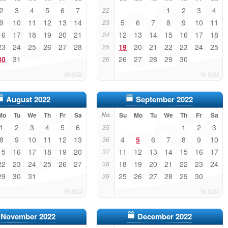
2
3
4
5
6
7
1
2
3
4
22
9
10
11
12
13
14
5
6
7
8
9
10
11
23
16
17
18
19
20
21
12
13
14
15
16
17
18
24
23
24
25
26
27
28
19
20
21
22
23
24
25
25
30
31
26
27
28
29
30
26
August 2022
September 2022
Mo
Tu
We
Th
Fr
Sa
No.
Su
Mo
Tu
We
Th
Fr
Sa
1
2
3
4
5
6
1
2
3
35
8
9
10
11
12
13
4
5
6
7
8
9
10
36
15
16
17
18
19
20
11
12
13
14
15
16
17
37
22
23
24
25
26
27
18
19
20
21
22
23
24
38
29
30
31
25
26
27
28
29
30
39
November 2022
December 2022