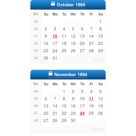
October 1994
No.
Su
Mo
Tu
We
Th
Fr
Sa
1
39
2
3
4
5
6
7
8
40
9
10
11
12
13
14
15
41
16
17
18
19
20
21
22
42
23
24
25
26
27
28
29
43
30
31
44
November 1994
No.
Su
Mo
Tu
We
Th
Fr
Sa
1
2
3
4
5
44
6
7
8
9
10
11
12
45
13
14
15
16
17
18
19
46
20
21
22
23
24
25
26
47
27
28
29
30
48