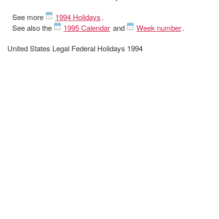
See more
1994 Holidays
.
See also the
1995 Calendar
and
Week number
.
United States Legal Federal Holidays 1994