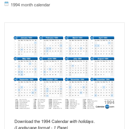
1994 month calendar
Download the 1994 Calendar
with holidays
.
(Landscape format - 1 Page)