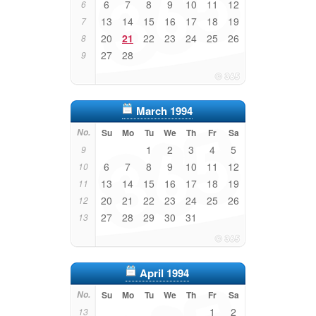
6
7
8
9
10
11
12
6
13
14
15
16
17
18
19
7
20
21
22
23
24
25
26
8
27
28
9
March 1994
No.
Su
Mo
Tu
We
Th
Fr
Sa
1
2
3
4
5
9
6
7
8
9
10
11
12
10
13
14
15
16
17
18
19
11
20
21
22
23
24
25
26
12
27
28
29
30
31
13
April 1994
No.
Su
Mo
Tu
We
Th
Fr
Sa
1
2
13