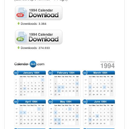
1994 Calendar
3.384
1994 Calendar
274.033