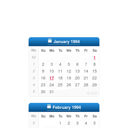
January 1994
No.
Su
Mo
Tu
We
Th
Fr
Sa
1
52
2
3
4
5
6
7
8
1
9
10
11
12
13
14
15
2
16
17
18
19
20
21
22
3
23
24
25
26
27
28
29
4
30
31
5
February 1994
No.
Su
Mo
Tu
We
Th
Fr
Sa
1
2
3
4
5
5