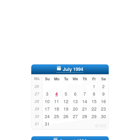
July 1994
No.
Su
Mo
Tu
We
Th
Fr
Sa
1
2
26
3
4
5
6
7
8
9
27
10
11
12
13
14
15
16
28
17
18
19
20
21
22
23
29
24
25
26
27
28
29
30
30
31
31