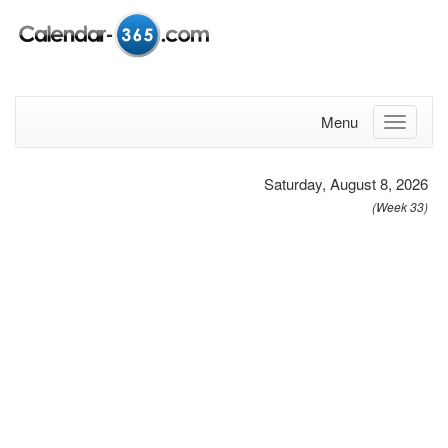
Menu
Saturday, August 8, 2026
(Week 33)