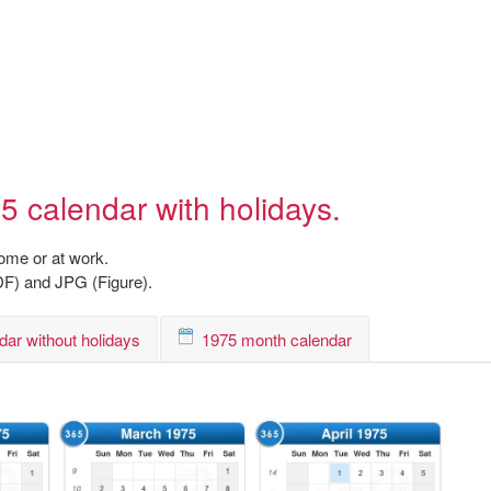
5 calendar with holidays.
home or at work.
DF) and JPG (Figure).
dar without holidays
1975 month calendar