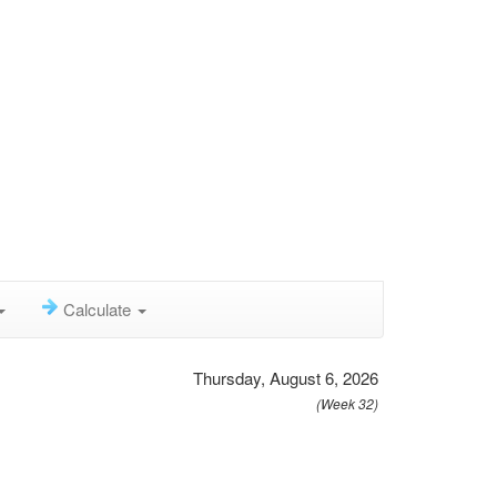
Calculate
Thursday, August 6, 2026
(Week 32)