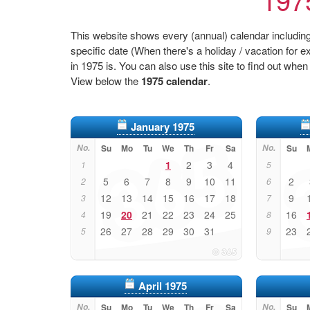
This website shows every (annual) calendar including 
specific date (When there's a holiday / vacation fo
in 1975 is. You can also use this site to find out when
View below the
1975 calendar
.
January 1975
No.
Su
Mo
Tu
We
Th
Fr
Sa
No.
Su
1
2
3
4
1
5
5
6
7
8
9
10
11
2
2
6
12
13
14
15
16
17
18
9
3
7
19
20
21
22
23
24
25
16
4
8
26
27
28
29
30
31
23
5
9
April 1975
No.
Su
Mo
Tu
We
Th
Fr
Sa
No.
Su