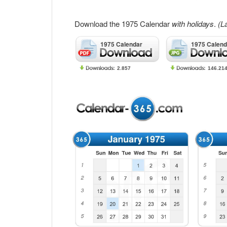
Download the 1975 Calendar
with holidays
.
(L
1975 Calendar
1975 Calend
2.857
146.21