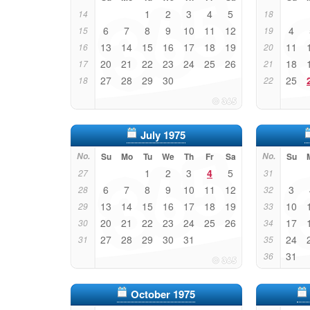
1
2
3
4
5
14
18
6
7
8
9
10
11
12
4
15
19
13
14
15
16
17
18
19
11
16
20
20
21
22
23
24
25
26
18
17
21
27
28
29
30
25
18
22
July 1975
No.
Su
Mo
Tu
We
Th
Fr
Sa
No.
Su
1
2
3
4
5
27
31
6
7
8
9
10
11
12
3
28
32
13
14
15
16
17
18
19
10
29
33
20
21
22
23
24
25
26
17
30
34
27
28
29
30
31
24
31
35
31
36
October 1975