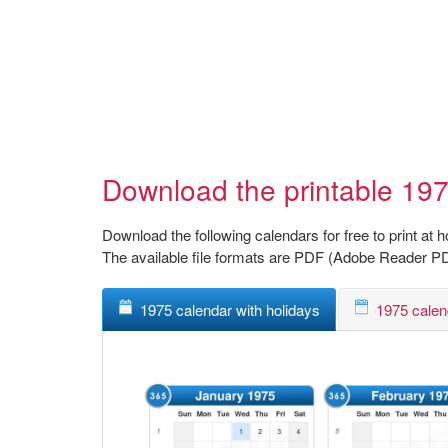
Download the printable 197
Download the following calendars for free to print at 
The available file formats are PDF (Adobe Reader P
1975 calendar with holidays
1975 calen