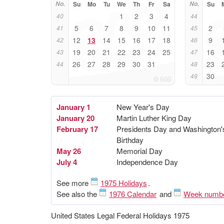
No.
Su
Mo
Tu
We
Th
Fr
Sa
No.
Su
1
2
3
4
40
44
5
6
7
8
9
10
11
2
41
45
12
13
14
15
16
17
18
9
42
46
19
20
21
22
23
24
25
16
43
47
26
27
28
29
30
31
23
44
48
30
49
January 1
New Year's Day
January 20
Martin Luther King Day
February 17
Presidents Day and Washington'
Birthday
May 26
Memorial Day
July 4
Independence Day
See more
1975 Holidays
.
See also the
1976 Calendar
and
Week numb
United States Legal Federal Holidays 1975