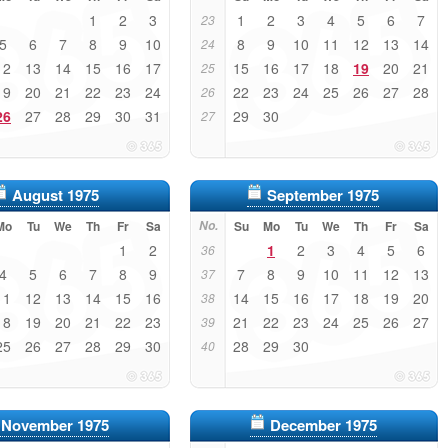
1
2
3
1
2
3
4
5
6
7
23
5
6
7
8
9
10
8
9
10
11
12
13
14
24
12
13
14
15
16
17
15
16
17
18
19
20
21
25
19
20
21
22
23
24
22
23
24
25
26
27
28
26
26
27
28
29
30
31
29
30
27
August 1975
September 1975
Mo
Tu
We
Th
Fr
Sa
No.
Su
Mo
Tu
We
Th
Fr
Sa
1
2
1
2
3
4
5
6
36
4
5
6
7
8
9
7
8
9
10
11
12
13
37
11
12
13
14
15
16
14
15
16
17
18
19
20
38
18
19
20
21
22
23
21
22
23
24
25
26
27
39
25
26
27
28
29
30
28
29
30
40
November 1975
December 1975