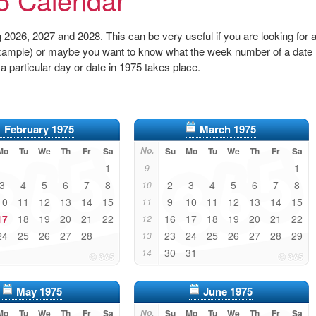
2026, 2027 and 2028. This can be very useful if you are looking for 
r example) or maybe you want to know what the week number of a date
 a particular day or date in 1975 takes place.
February 1975
March 1975
Mo
Tu
We
Th
Fr
Sa
No.
Su
Mo
Tu
We
Th
Fr
Sa
1
1
9
3
4
5
6
7
8
2
3
4
5
6
7
8
10
10
11
12
13
14
15
9
10
11
12
13
14
15
11
17
18
19
20
21
22
16
17
18
19
20
21
22
12
24
25
26
27
28
23
24
25
26
27
28
29
13
30
31
14
May 1975
June 1975
Mo
Tu
We
Th
Fr
Sa
No.
Su
Mo
Tu
We
Th
Fr
Sa