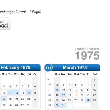
andscape format - 1 Page)
ar
4