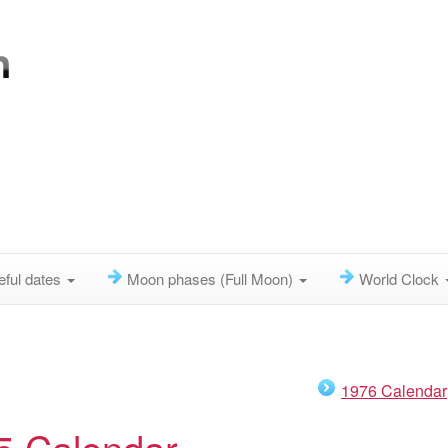
eful dates
Moon phases (Full Moon)
World Clock
1976 Calendar
5 Calendar