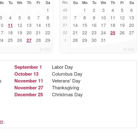
Mo
Tu
We
Th
Fr
Sa
No.
Su
Mo
Tu
We
Th
Fr
Sa
1
1
2
3
4
5
6
49
3
4
5
6
7
8
7
8
9
10
11
12
13
50
10
11
12
13
14
15
14
15
16
17
18
19
20
51
17
18
19
20
21
22
21
22
23
24
25
26
27
52
24
25
26
27
28
29
28
29
30
31
1
September 1
Labor Day
October 13
Columbus Day
s
November 11
Veterans' Day
November 27
Thanksgiving
December 25
Christmas Day
er
.