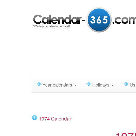
365 days a calendar at hand!
Year calendars
Holidays
Us
1974 Calendar
197