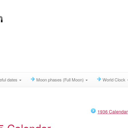
eful dates
Moon phases (Full Moon)
World Clock
1936 Calendar
5 Calendar