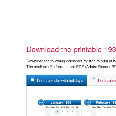
Download the printable 193
Download the following calendars for free to print at 
The available file formats are PDF (Adobe Reader P
1935 calendar with holidays
1935 calen