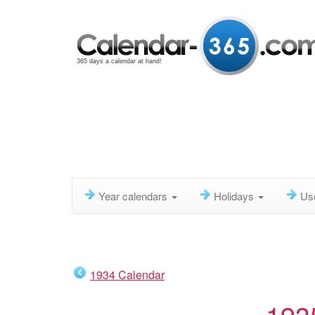
365 days a calendar at hand!
Year calendars
Holidays
Us
1934 Calendar
193