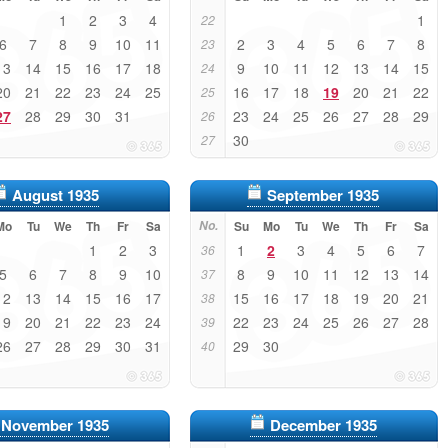
1
2
3
4
1
22
6
7
8
9
10
11
2
3
4
5
6
7
8
23
13
14
15
16
17
18
9
10
11
12
13
14
15
24
20
21
22
23
24
25
16
17
18
19
20
21
22
25
27
28
29
30
31
23
24
25
26
27
28
29
26
30
27
August 1935
September 1935
Mo
Tu
We
Th
Fr
Sa
No.
Su
Mo
Tu
We
Th
Fr
Sa
1
2
3
1
2
3
4
5
6
7
36
5
6
7
8
9
10
8
9
10
11
12
13
14
37
12
13
14
15
16
17
15
16
17
18
19
20
21
38
19
20
21
22
23
24
22
23
24
25
26
27
28
39
26
27
28
29
30
31
29
30
40
November 1935
December 1935