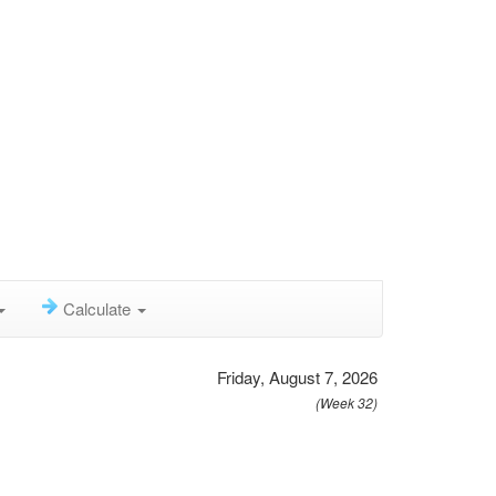
Calculate
Friday, August 7, 2026
(Week 32)