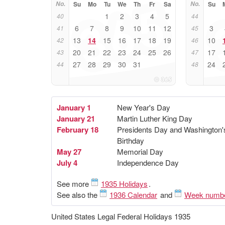
No.
Su
Mo
Tu
We
Th
Fr
Sa
No.
Su
1
2
3
4
5
40
44
6
7
8
9
10
11
12
3
41
45
13
14
15
16
17
18
19
10
42
46
20
21
22
23
24
25
26
17
43
47
27
28
29
30
31
24
44
48
January 1
New Year's Day
January 21
Martin Luther King Day
February 18
Presidents Day and Washington'
Birthday
May 27
Memorial Day
July 4
Independence Day
See more
1935 Holidays
.
See also the
1936 Calendar
and
Week numb
United States Legal Federal Holidays 1935