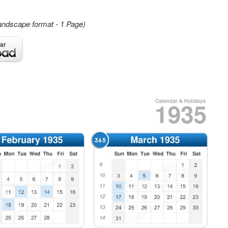
andscape format - 1 Page)
ar