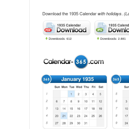
Download the 1935 Calendar
with holidays
.
(L
1935 Calendar
1935 Calend
612
2.881