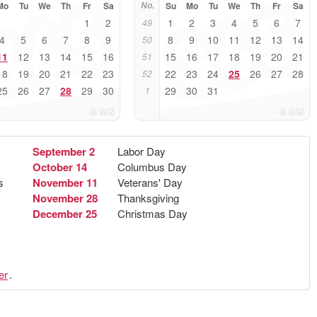
Mo
Tu
We
Th
Fr
Sa
No.
Su
Mo
Tu
We
Th
Fr
Sa
1
2
1
2
3
4
5
6
7
49
4
5
6
7
8
9
8
9
10
11
12
13
14
50
11
12
13
14
15
16
15
16
17
18
19
20
21
51
18
19
20
21
22
23
22
23
24
25
26
27
28
52
25
26
27
28
29
30
29
30
31
1
September 2
Labor Day
October 14
Columbus Day
s
November 11
Veterans' Day
November 28
Thanksgiving
December 25
Christmas Day
er
.