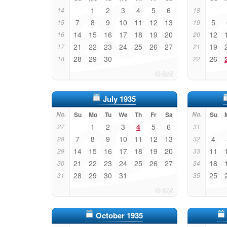
1
2
3
4
5
6
14
18
7
8
9
10
11
12
13
5
15
19
14
15
16
17
18
19
20
12
16
20
21
22
23
24
25
26
27
19
17
21
28
29
30
26
18
22
July 1935
No.
Su
Mo
Tu
We
Th
Fr
Sa
No.
Su
1
2
3
4
5
6
27
31
7
8
9
10
11
12
13
4
28
32
14
15
16
17
18
19
20
11
29
33
21
22
23
24
25
26
27
18
30
34
28
29
30
31
25
31
35
October 1935