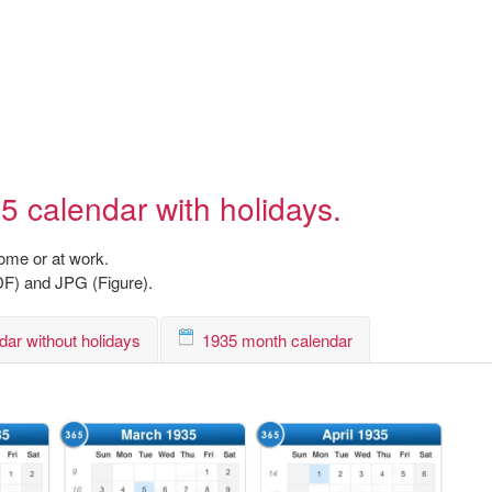
5 calendar with holidays.
home or at work.
DF) and JPG (Figure).
dar without holidays
1935 month calendar