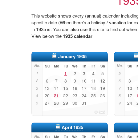
This website shows every (annual) calendar including 
specific date (When there's a holiday / vacation fo
in 1935 is. You can also use this site to find out when
View below the
1935 calendar
.
January 1935
No.
Su
Mo
Tu
We
Th
Fr
Sa
No.
Su
1
2
3
4
5
1
5
6
7
8
9
10
11
12
3
2
6
13
14
15
16
17
18
19
10
3
7
20
21
22
23
24
25
26
17
4
8
27
28
29
30
31
24
5
9
April 1935
No.
Su
Mo
Tu
We
Th
Fr
Sa
No.
Su