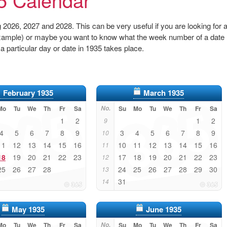
2026, 2027 and 2028. This can be very useful if you are looking for 
r example) or maybe you want to know what the week number of a date
 a particular day or date in 1935 takes place.
February 1935
March 1935
Mo
Tu
We
Th
Fr
Sa
No.
Su
Mo
Tu
We
Th
Fr
Sa
1
2
1
2
9
4
5
6
7
8
9
3
4
5
6
7
8
9
10
11
12
13
14
15
16
10
11
12
13
14
15
16
11
18
19
20
21
22
23
17
18
19
20
21
22
23
12
25
26
27
28
24
25
26
27
28
29
30
13
31
14
May 1935
June 1935
Mo
Tu
We
Th
Fr
Sa
No.
Su
Mo
Tu
We
Th
Fr
Sa