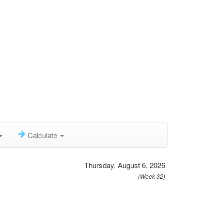
Calculate
Thursday, August 6, 2026
(Week 32)