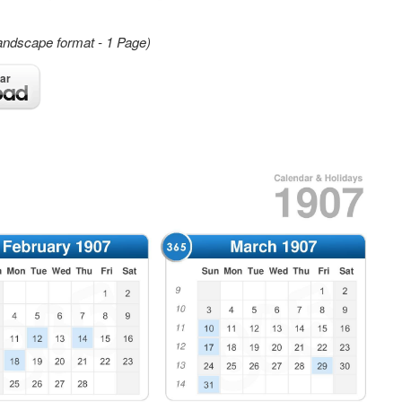
andscape format - 1 Page)
ar