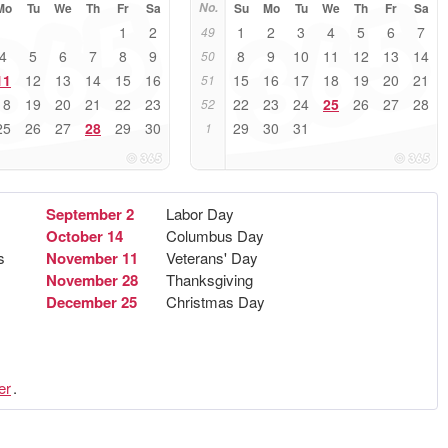
Mo
Tu
We
Th
Fr
Sa
No.
Su
Mo
Tu
We
Th
Fr
Sa
1
2
1
2
3
4
5
6
7
49
4
5
6
7
8
9
8
9
10
11
12
13
14
50
11
12
13
14
15
16
15
16
17
18
19
20
21
51
18
19
20
21
22
23
22
23
24
25
26
27
28
52
25
26
27
28
29
30
29
30
31
1
September 2
Labor Day
October 14
Columbus Day
s
November 11
Veterans' Day
November 28
Thanksgiving
December 25
Christmas Day
er
.