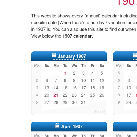
This website shows every (annual) calendar including 
specific date (When there's a holiday / vacation fo
in 1907 is. You can also use this site to find out when
View below the
1907 calendar
.
January 1907
No.
Su
Mo
Tu
We
Th
Fr
Sa
No.
Su
1
2
3
4
5
1
5
6
7
8
9
10
11
12
3
2
6
13
14
15
16
17
18
19
10
3
7
20
21
22
23
24
25
26
17
4
8
27
28
29
30
31
24
5
9
April 1907
No.
Su
Mo
Tu
We
Th
Fr
Sa
No.
Su