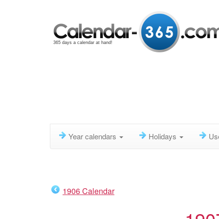
365 days a calendar at hand!
Year calendars
Holidays
Us
1906 Calendar
190