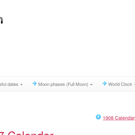
eful dates
Moon phases (Full Moon)
World Clock
1908 Calendar
7 Calendar