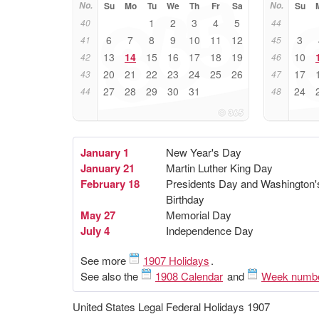
No.
Su
Mo
Tu
We
Th
Fr
Sa
No.
Su
1
2
3
4
5
40
44
6
7
8
9
10
11
12
3
41
45
13
14
15
16
17
18
19
10
42
46
20
21
22
23
24
25
26
17
43
47
27
28
29
30
31
24
44
48
January 1
New Year's Day
January 21
Martin Luther King Day
February 18
Presidents Day and Washington'
Birthday
May 27
Memorial Day
July 4
Independence Day
See more
1907 Holidays
.
See also the
1908 Calendar
and
Week numb
United States Legal Federal Holidays 1907