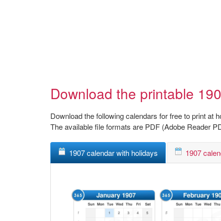
Download the printable 190
Download the following calendars for free to print at 
The available file formats are PDF (Adobe Reader P
1907 calendar with holidays
1907 calen