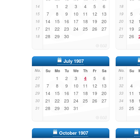
1
2
3
4
5
6
14
18
7
8
9
10
11
12
13
5
15
19
14
15
16
17
18
19
20
12
16
20
21
22
23
24
25
26
27
19
17
21
28
29
30
26
18
22
July 1907
No.
Su
Mo
Tu
We
Th
Fr
Sa
No.
Su
1
2
3
4
5
6
27
31
7
8
9
10
11
12
13
4
28
32
14
15
16
17
18
19
20
11
29
33
21
22
23
24
25
26
27
18
30
34
28
29
30
31
25
31
35
October 1907