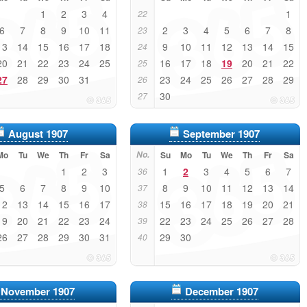
1
2
3
4
1
22
6
7
8
9
10
11
2
3
4
5
6
7
8
23
13
14
15
16
17
18
9
10
11
12
13
14
15
24
20
21
22
23
24
25
16
17
18
19
20
21
22
25
27
28
29
30
31
23
24
25
26
27
28
29
26
30
27
August 1907
September 1907
Mo
Tu
We
Th
Fr
Sa
No.
Su
Mo
Tu
We
Th
Fr
Sa
1
2
3
1
2
3
4
5
6
7
36
5
6
7
8
9
10
8
9
10
11
12
13
14
37
12
13
14
15
16
17
15
16
17
18
19
20
21
38
19
20
21
22
23
24
22
23
24
25
26
27
28
39
26
27
28
29
30
31
29
30
40
November 1907
December 1907