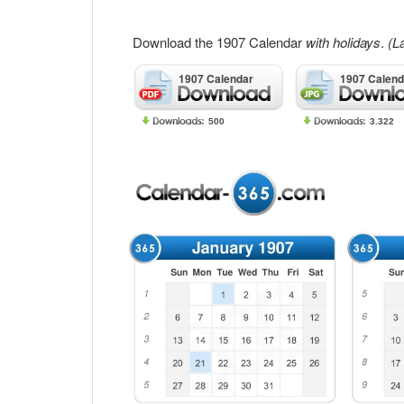
Download the 1907 Calendar
with holidays
.
(L
1907 Calendar
1907 Calend
500
3.322