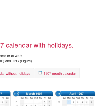
7 calendar with holidays.
home or at work.
DF) and JPG (Figure).
dar without holidays
1907 month calendar