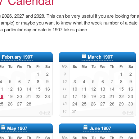
2026, 2027 and 2028. This can be very useful if you are looking for 
r example) or maybe you want to know what the week number of a date
 a particular day or date in 1907 takes place.
February 1907
March 1907
Mo
Tu
We
Th
Fr
Sa
No.
Su
Mo
Tu
We
Th
Fr
Sa
1
2
1
2
9
4
5
6
7
8
9
3
4
5
6
7
8
9
10
11
12
13
14
15
16
10
11
12
13
14
15
16
11
18
19
20
21
22
23
17
18
19
20
21
22
23
12
25
26
27
28
24
25
26
27
28
29
30
13
31
14
May 1907
June 1907
Mo
Tu
We
Th
Fr
Sa
No.
Su
Mo
Tu
We
Th
Fr
Sa