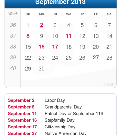
September 2013
Week
Su
Mo
Tu
We
Th
Fr
Sa
36
1
2
3
4
5
6
7
37
8
9
10
11
12
13
14
38
15
16
17
18
19
20
21
39
22
23
24
25
26
27
28
40
29
30
September 2
Labor Day
September 8
Grandparents' Day
September 11
Patriot Day or September 11th
September 16
Stepfamily Day
September 17
Citizenship Day
September 27
Native American Day