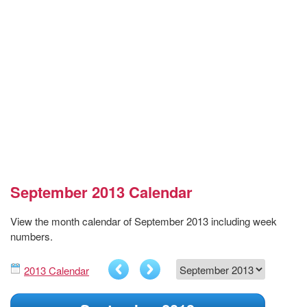
September 2013 Calendar
View the month calendar of September 2013 including week
numbers.
2013 Calendar