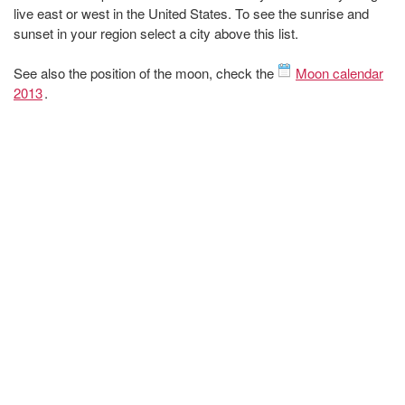
live east or west in the United States. To see the sunrise and
sunset in your region select a city above this list.
See also the position of the moon, check the
Moon calendar
2013
.