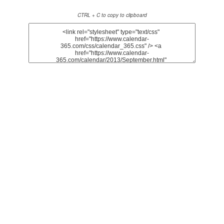
CTRL + C to copy to clipboard