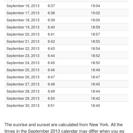
September 16, 2013
6:37
19:04
September 17, 2013
6:38
19:02
September 18, 2013
6:39
19:00
September 19, 2013
6:40
18:59
September 20, 2013
6:41
18:57
September 21, 2013
6:42
18:55
September 22, 2013
6:43
18:54
September 23, 2013
6:44
18:52
September 24, 2013
6:45
18:50
September 25, 2013
6:46
18:49
September 26, 2013
6:47
18:47
September 27, 2013
6:48
18:45
September 28, 2013
6:49
18:44
September 29, 2013
6:50
18:42
September 30, 2013
6:51
18:40
The sunrise and sunset are calculated from New York. All the
times in the September 2013 calendar may differ when you eg