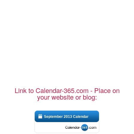
Link to Calendar-365.com - Place on
your website or blog:
September 2013 Calendar