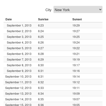
City
Date
Sunrise
Sunset
September 1, 2013
6:23
19:29
September 2, 2013
6:24
19:27
September 3, 2013
6:25
19:25
September 4, 2013
6:26
19:24
September 5, 2013
6:27
19:22
September 6, 2013
6:28
19:21
September 7, 2013
6:29
19:19
September 8, 2013
6:30
19:17
September 9, 2013
6:31
19:16
September 10, 2013
6:31
19:14
September 11, 2013
6:32
19:12
September 12, 2013
6:33
19:11
September 13, 2013
6:34
19:09
September 14, 2013
6:35
19:07
September 15, 2013
6:36
19:05