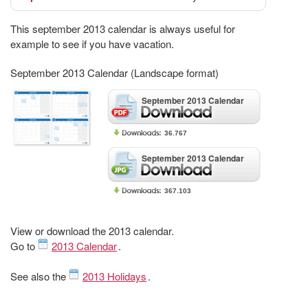
This september 2013 calendar is always useful for
example to see if you have vacation.
September 2013 Calendar (Landscape format)
September 2013 Calendar
36.767
September 2013 Calendar
367.103
View or download the 2013 calendar.
Go to
2013 Calendar
.
See also the
2013 Holidays
.