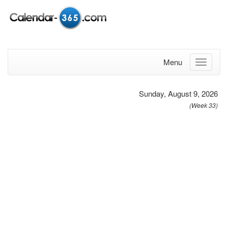
Menu
Sunday, August 9, 2026
(Week 33)