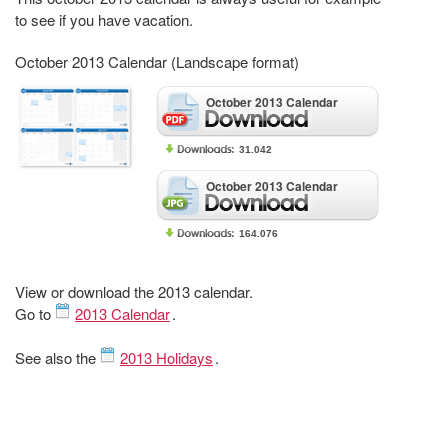
to see if you have vacation.
October 2013 Calendar (Landscape format)
October 2013 Calendar
31.042
October 2013 Calendar
164.076
View or download the 2013 calendar.
Go to
2013 Calendar
.
See also the
2013 Holidays
.