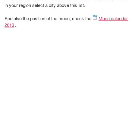
in your region select a city above this list.
See also the position of the moon, check the
Moon calendar
2013
.