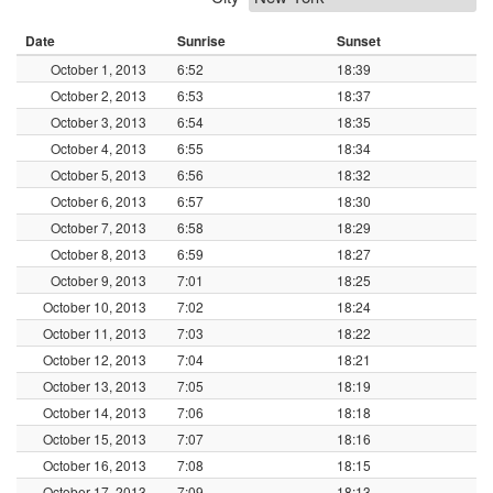
Date
Sunrise
Sunset
October 1, 2013
6:52
18:39
October 2, 2013
6:53
18:37
October 3, 2013
6:54
18:35
October 4, 2013
6:55
18:34
October 5, 2013
6:56
18:32
October 6, 2013
6:57
18:30
October 7, 2013
6:58
18:29
October 8, 2013
6:59
18:27
October 9, 2013
7:01
18:25
October 10, 2013
7:02
18:24
October 11, 2013
7:03
18:22
October 12, 2013
7:04
18:21
October 13, 2013
7:05
18:19
October 14, 2013
7:06
18:18
October 15, 2013
7:07
18:16
October 16, 2013
7:08
18:15
October 17, 2013
7:09
18:13