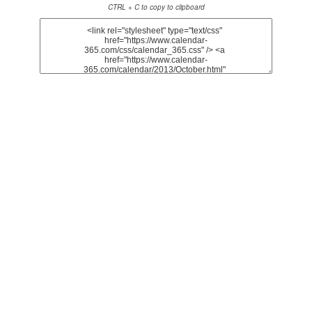
CTRL + C to copy to clipboard