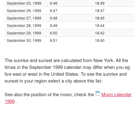
September 25, 1999
6:46
18:49
September 26, 1999
6:47
18:47
September 27, 1999
6:48
18:45
September 28, 1999
6:49
18:44
September 29, 1999
6:50
18:42
September 30, 1999
6:51
18:40
The sunrise and sunset are calculated from New York. All the
times in the September 1999 calendar may differ when you eg
live east or west in the United States. To see the sunrise and
sunset in your region select a city above this list.
See also the position of the moon, check the
Moon calendar
1999
.