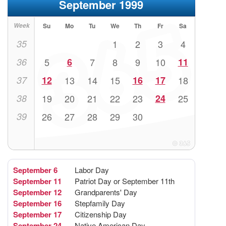
September 1999
Week
Su
Mo
Tu
We
Th
Fr
Sa
35
1
2
3
4
36
5
6
7
8
9
10
11
37
12
13
14
15
16
17
18
38
19
20
21
22
23
24
25
39
26
27
28
29
30
September 6
Labor Day
September 11
Patriot Day or September 11th
September 12
Grandparents' Day
September 16
Stepfamily Day
September 17
Citizenship Day
September 24
Native American Day