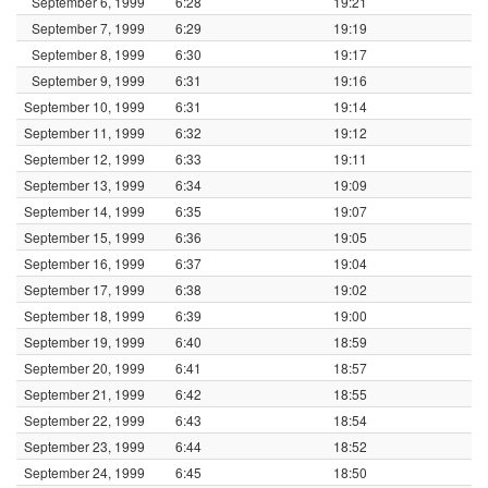
September 6, 1999
6:28
19:21
September 7, 1999
6:29
19:19
September 8, 1999
6:30
19:17
September 9, 1999
6:31
19:16
September 10, 1999
6:31
19:14
September 11, 1999
6:32
19:12
September 12, 1999
6:33
19:11
September 13, 1999
6:34
19:09
September 14, 1999
6:35
19:07
September 15, 1999
6:36
19:05
September 16, 1999
6:37
19:04
September 17, 1999
6:38
19:02
September 18, 1999
6:39
19:00
September 19, 1999
6:40
18:59
September 20, 1999
6:41
18:57
September 21, 1999
6:42
18:55
September 22, 1999
6:43
18:54
September 23, 1999
6:44
18:52
September 24, 1999
6:45
18:50