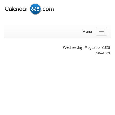
Menu
Wednesday, August 5, 2026
(Week 32)