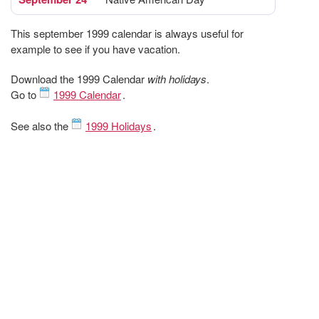
This september 1999 calendar is always useful for
example to see if you have vacation.
Download the 1999 Calendar
with holidays
.
Go to
1999 Calendar
.
See also the
1999 Holidays
.