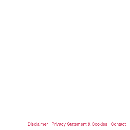
Disclaimer
Privacy Statement & Cookies
Contact