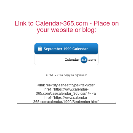
Link to Calendar-365.com - Place on
your website or blog:
September 1999 Calendar
CTRL + C to copy to clipboard