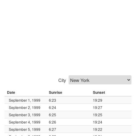
City
Date
Sunrise
Sunset
September 1, 1999
6:23
19:29
September 2, 1999
6:24
19:27
September 3, 1999
6:25
19:25
September 4, 1999
6:26
19:24
September 5, 1999
6:27
19:22