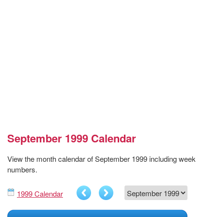
September 1999 Calendar
View the month calendar of September 1999 including week
numbers.
1999 Calendar