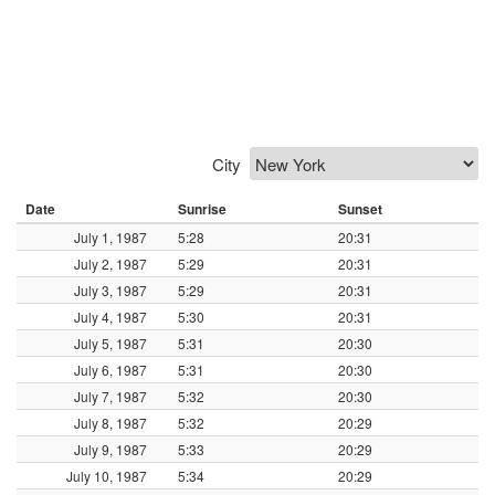
City
Date
Sunrise
Sunset
July 1, 1987
5:28
20:31
July 2, 1987
5:29
20:31
July 3, 1987
5:29
20:31
July 4, 1987
5:30
20:31
July 5, 1987
5:31
20:30
July 6, 1987
5:31
20:30
July 7, 1987
5:32
20:30
July 8, 1987
5:32
20:29
July 9, 1987
5:33
20:29
July 10, 1987
5:34
20:29