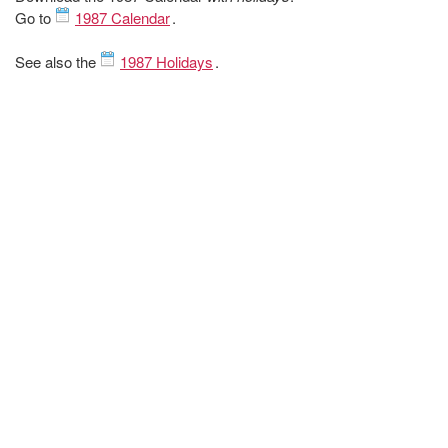
Go to
1987 Calendar
.
See also the
1987 Holidays
.