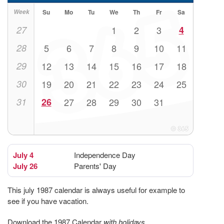
Week
Su
Mo
Tu
We
Th
Fr
Sa
27
1
2
3
4
28
5
6
7
8
9
10
11
29
12
13
14
15
16
17
18
30
19
20
21
22
23
24
25
31
26
27
28
29
30
31
July 4
Independence Day
July 26
Parents' Day
This july 1987 calendar is always useful for example to
see if you have vacation.
Download the 1987 Calendar
with holidays
.