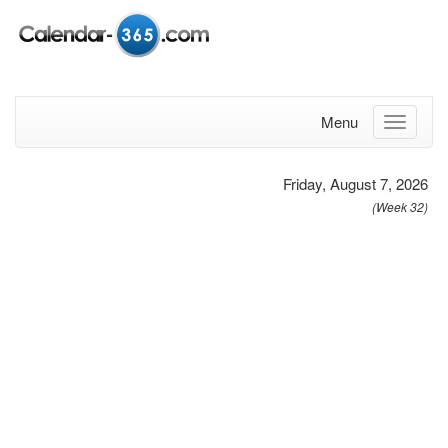
Menu
Friday, August 7, 2026
(Week 32)