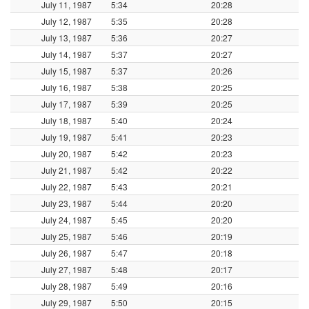
July 11, 1987
5:34
20:28
July 12, 1987
5:35
20:28
July 13, 1987
5:36
20:27
July 14, 1987
5:37
20:27
July 15, 1987
5:37
20:26
July 16, 1987
5:38
20:25
July 17, 1987
5:39
20:25
July 18, 1987
5:40
20:24
July 19, 1987
5:41
20:23
July 20, 1987
5:42
20:23
July 21, 1987
5:42
20:22
July 22, 1987
5:43
20:21
July 23, 1987
5:44
20:20
July 24, 1987
5:45
20:20
July 25, 1987
5:46
20:19
July 26, 1987
5:47
20:18
July 27, 1987
5:48
20:17
July 28, 1987
5:49
20:16
July 29, 1987
5:50
20:15