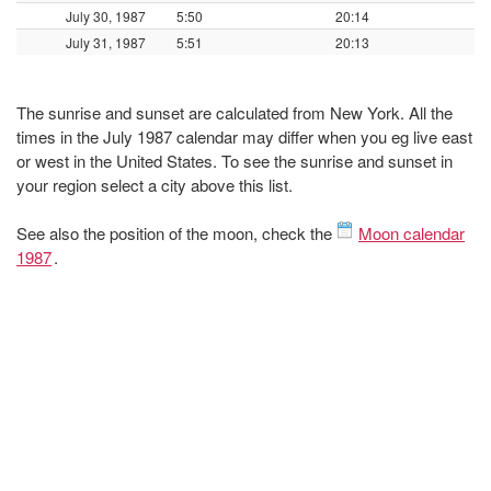
July 30, 1987
5:50
20:14
July 31, 1987
5:51
20:13
The sunrise and sunset are calculated from New York. All the
times in the July 1987 calendar may differ when you eg live east
or west in the United States. To see the sunrise and sunset in
your region select a city above this list.
See also the position of the moon, check the
Moon calendar
1987
.