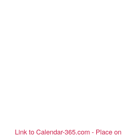
Link to Calendar-365.com - Place on