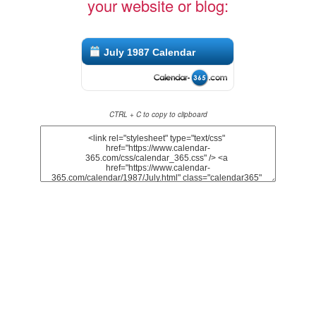
your website or blog:
July 1987 Calendar
CTRL + C to copy to clipboard