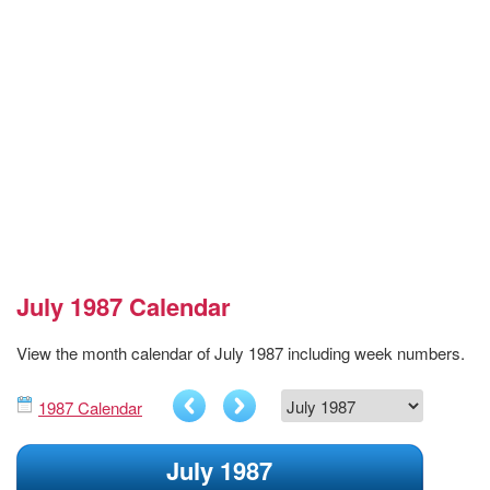
July 1987 Calendar
View the month calendar of July 1987 including week numbers.
1987 Calendar
July 1987