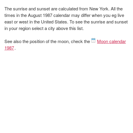
The sunrise and sunset are calculated from New York. All the
times in the August 1987 calendar may differ when you eg live
east or west in the United States. To see the sunrise and sunset
in your region select a city above this list.
See also the position of the moon, check the
Moon calendar
1987
.