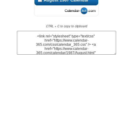
August 1987 Calendar
CTRL + C to copy to clipboard