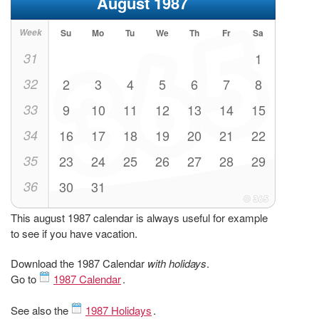
August 1987
Week
Su
Mo
Tu
We
Th
Fr
Sa
31
1
32
2
3
4
5
6
7
8
33
9
10
11
12
13
14
15
34
16
17
18
19
20
21
22
35
23
24
25
26
27
28
29
36
30
31
This august 1987 calendar is always useful for example
to see if you have vacation.
Download the 1987 Calendar
with holidays
.
Go to
1987 Calendar
.
See also the
1987 Holidays
.