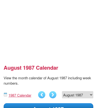
August 1987 Calendar
View the month calendar of August 1987 including week
numbers.
1987 Calendar