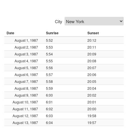
City
Date
Sunrise
Sunset
August 1, 1987
5:52
20:12
August 2, 1987
5:53
20:11
August 3, 1987
5:54
20:09
August 4, 1987
5:55
20:08
August 5, 1987
5:56
20:07
August 6, 1987
5:57
20:06
August 7, 1987
5:58
20:05
August 8, 1987
5:59
20:04
August 9, 1987
6:00
20:02
August 10, 1987
6:01
20:01
August 11, 1987
6:02
20:00
August 12, 1987
6:03
19:58
August 13, 1987
6:04
19:57