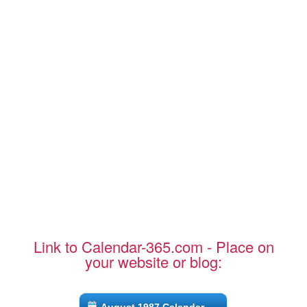
Link to Calendar-365.com - Place on
your website or blog: