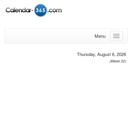
Menu
Thursday, August 6, 2026
(Week 32)