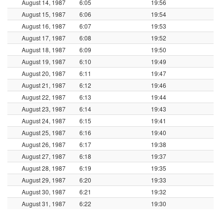
August 14, 1987
6:05
19:56
August 15, 1987
6:06
19:54
August 16, 1987
6:07
19:53
August 17, 1987
6:08
19:52
August 18, 1987
6:09
19:50
August 19, 1987
6:10
19:49
August 20, 1987
6:11
19:47
August 21, 1987
6:12
19:46
August 22, 1987
6:13
19:44
August 23, 1987
6:14
19:43
August 24, 1987
6:15
19:41
August 25, 1987
6:16
19:40
August 26, 1987
6:17
19:38
August 27, 1987
6:18
19:37
August 28, 1987
6:19
19:35
August 29, 1987
6:20
19:33
August 30, 1987
6:21
19:32
August 31, 1987
6:22
19:30