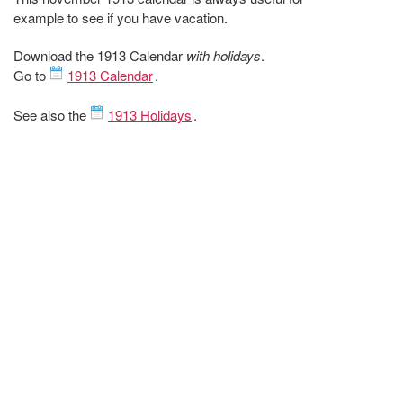
example to see if you have vacation.
Download the 1913 Calendar
with holidays
.
Go to
1913 Calendar
.
See also the
1913 Holidays
.