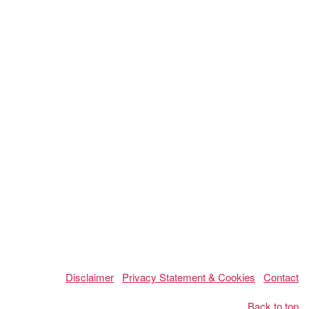
Disclaimer
Privacy Statement & Cookies
Contact
Back to top