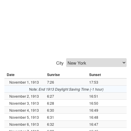
City
Date
Sunrise
Sunset
November 1, 1913
7:26
17:53
Note:
End 1913 Daylight Saving Time (-1 hour)
November 2, 1913
6:27
16:51
November 3, 1913
6:28
16:50
November 4, 1913
6:30
16:49
November 5, 1913
6:31
16:48
November 6, 1913
6:32
16:47