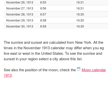
November 26, 1913
6:55
16:31
November 27, 1913
6:56
16:31
November 28, 1913
6:57
16:30
November 29, 1913
6:58
16:30
November 30, 1913
6:59
16:30
The sunrise and sunset are calculated from New York. All the
times in the November 1913 calendar may differ when you eg
live east or west in the United States. To see the sunrise and
sunset in your region select a city above this list.
See also the position of the moon, check the
Moon calendar
1913
.