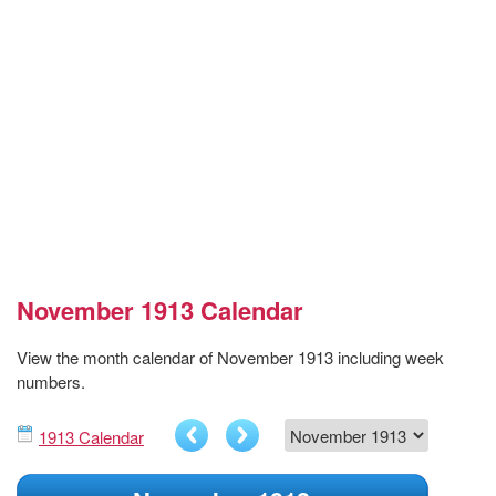
November 1913 Calendar
View the month calendar of November 1913 including week
numbers.
1913 Calendar