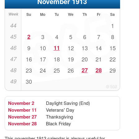
November 1913
Week
Su
Mo
Tu
We
Th
Fr
Sa
44
1
45
2
3
4
5
6
7
8
46
9
10
11
12
13
14
15
47
16
17
18
19
20
21
22
48
23
24
25
26
27
28
29
49
30
November 2
Daylight Saving (End)
November 11
Veterans' Day
November 27
Thanksgiving
November 28
Black Friday
This november 1913 calendar is always useful for