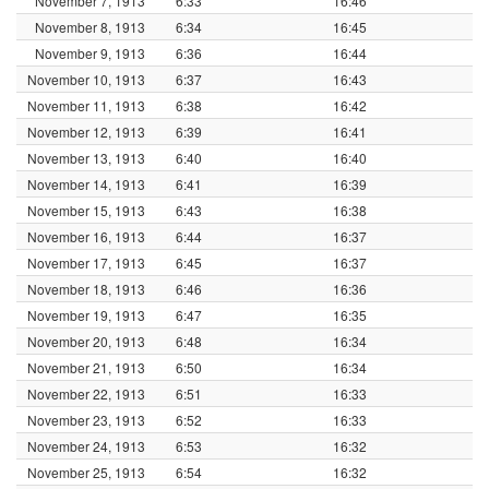
November 7, 1913
6:33
16:46
November 8, 1913
6:34
16:45
November 9, 1913
6:36
16:44
November 10, 1913
6:37
16:43
November 11, 1913
6:38
16:42
November 12, 1913
6:39
16:41
November 13, 1913
6:40
16:40
November 14, 1913
6:41
16:39
November 15, 1913
6:43
16:38
November 16, 1913
6:44
16:37
November 17, 1913
6:45
16:37
November 18, 1913
6:46
16:36
November 19, 1913
6:47
16:35
November 20, 1913
6:48
16:34
November 21, 1913
6:50
16:34
November 22, 1913
6:51
16:33
November 23, 1913
6:52
16:33
November 24, 1913
6:53
16:32
November 25, 1913
6:54
16:32