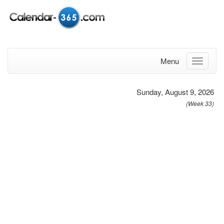
Menu
Sunday, August 9, 2026
(Week 33)