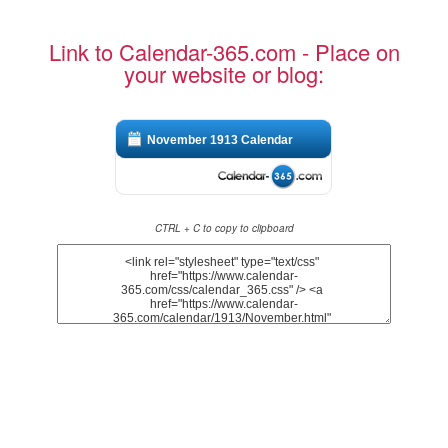
Link to Calendar-365.com - Place on
your website or blog:
November 1913 Calendar
CTRL + C to copy to clipboard