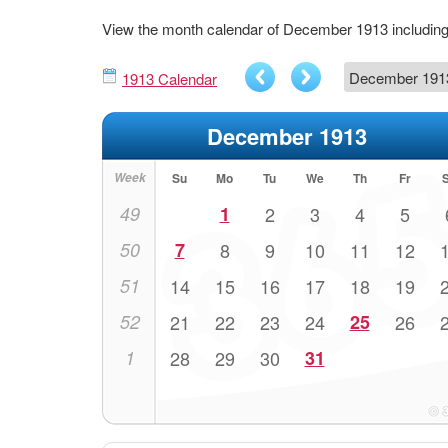
View the month calendar of December 1913 includi
1913 Calendar
December 1913
Week
Su
Mo
Tu
We
Th
Fr
49
1
2
3
4
5
50
7
8
9
10
11
12
51
14
15
16
17
18
19
52
21
22
23
24
25
26
1
28
29
30
31