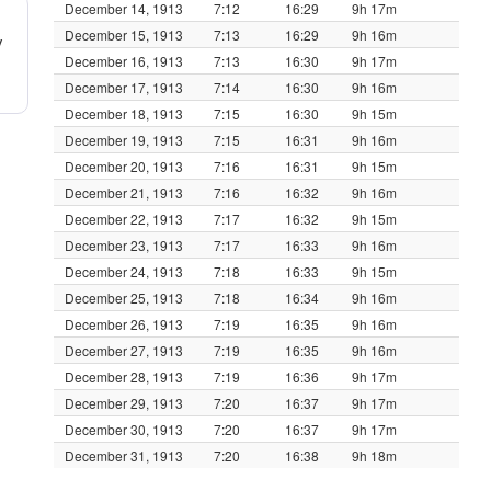
December 14, 1913
7:12
16:29
9h 17m
December 15, 1913
7:13
16:29
9h 16m
y
December 16, 1913
7:13
16:30
9h 17m
December 17, 1913
7:14
16:30
9h 16m
December 18, 1913
7:15
16:30
9h 15m
December 19, 1913
7:15
16:31
9h 16m
December 20, 1913
7:16
16:31
9h 15m
December 21, 1913
7:16
16:32
9h 16m
December 22, 1913
7:17
16:32
9h 15m
December 23, 1913
7:17
16:33
9h 16m
December 24, 1913
7:18
16:33
9h 15m
December 25, 1913
7:18
16:34
9h 16m
December 26, 1913
7:19
16:35
9h 16m
December 27, 1913
7:19
16:35
9h 16m
December 28, 1913
7:19
16:36
9h 17m
December 29, 1913
7:20
16:37
9h 17m
December 30, 1913
7:20
16:37
9h 17m
December 31, 1913
7:20
16:38
9h 18m