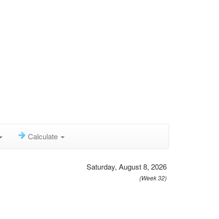
Calculate
Saturday, August 8, 2026
(Week 32)