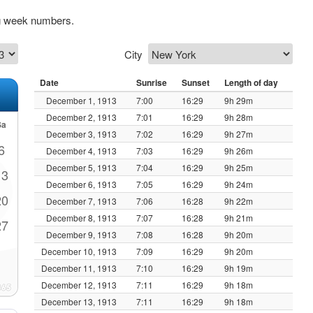
ng week numbers.
City
Date
Sunrise
Sunset
Length of day
December 1, 1913
7:00
16:29
9h 29m
December 2, 1913
7:01
16:29
9h 28m
Sa
December 3, 1913
7:02
16:29
9h 27m
6
December 4, 1913
7:03
16:29
9h 26m
December 5, 1913
7:04
16:29
9h 25m
13
December 6, 1913
7:05
16:29
9h 24m
20
December 7, 1913
7:06
16:28
9h 22m
December 8, 1913
7:07
16:28
9h 21m
27
December 9, 1913
7:08
16:28
9h 20m
December 10, 1913
7:09
16:29
9h 20m
December 11, 1913
7:10
16:29
9h 19m
December 12, 1913
7:11
16:29
9h 18m
December 13, 1913
7:11
16:29
9h 18m