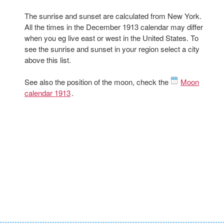
The sunrise and sunset are calculated from New York.
All the times in the December 1913 calendar may differ
when you eg live east or west in the United States. To
see the sunrise and sunset in your region select a city
above this list.
See also the position of the moon, check the
Moon
calendar 1913
.