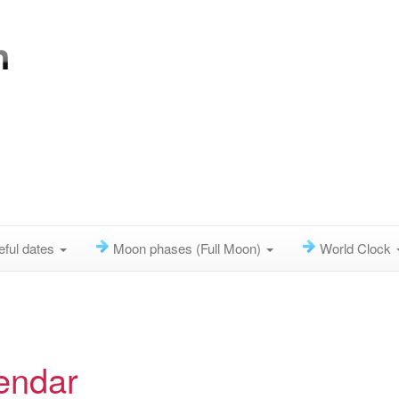
eful dates
Moon phases (Full Moon)
World Clock
endar