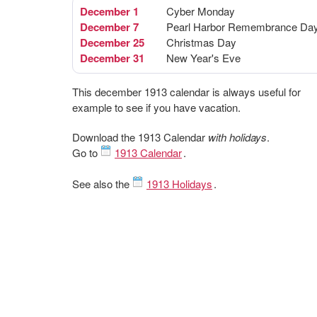
December 1
Cyber Monday
December 7
Pearl Harbor Remembrance Da
December 25
Christmas Day
December 31
New Year's Eve
This december 1913 calendar is always useful for
example to see if you have vacation.
Download the 1913 Calendar
with holidays
.
Go to
1913 Calendar
.
See also the
1913 Holidays
.