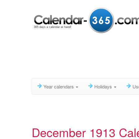
365 days a calendar at hand!
Year calendars
Holidays
Us
December 1913 Cal