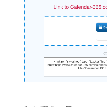
Link to Calendar-365.c
De
CTR