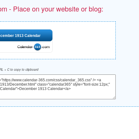
om - Place on your website or blog:
cember 1913 Calendar
L + C to copy to clipboard