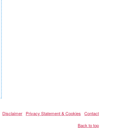
Disclaimer
Privacy Statement & Cookies
Contact
Back to top