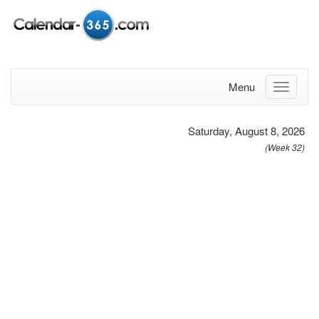
Menu
Saturday, August 8, 2026
(Week 32)