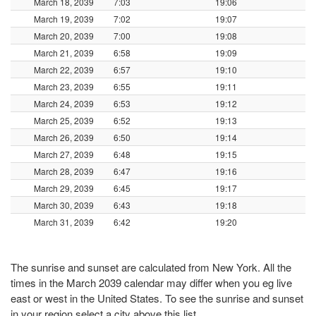
March 18, 2039
7:03
19:06
March 19, 2039
7:02
19:07
March 20, 2039
7:00
19:08
March 21, 2039
6:58
19:09
March 22, 2039
6:57
19:10
March 23, 2039
6:55
19:11
March 24, 2039
6:53
19:12
March 25, 2039
6:52
19:13
March 26, 2039
6:50
19:14
March 27, 2039
6:48
19:15
March 28, 2039
6:47
19:16
March 29, 2039
6:45
19:17
March 30, 2039
6:43
19:18
March 31, 2039
6:42
19:20
The sunrise and sunset are calculated from New York. All the
times in the March 2039 calendar may differ when you eg live
east or west in the United States. To see the sunrise and sunset
in your region select a city above this list.