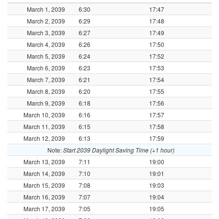
March 1, 2039
6:30
17:47
March 2, 2039
6:29
17:48
March 3, 2039
6:27
17:49
March 4, 2039
6:26
17:50
March 5, 2039
6:24
17:52
March 6, 2039
6:23
17:53
March 7, 2039
6:21
17:54
March 8, 2039
6:20
17:55
March 9, 2039
6:18
17:56
March 10, 2039
6:16
17:57
March 11, 2039
6:15
17:58
March 12, 2039
6:13
17:59
Note:
Start 2039 Daylight Saving Time (+1 hour)
March 13, 2039
7:11
19:00
March 14, 2039
7:10
19:01
March 15, 2039
7:08
19:03
March 16, 2039
7:07
19:04
March 17, 2039
7:05
19:05