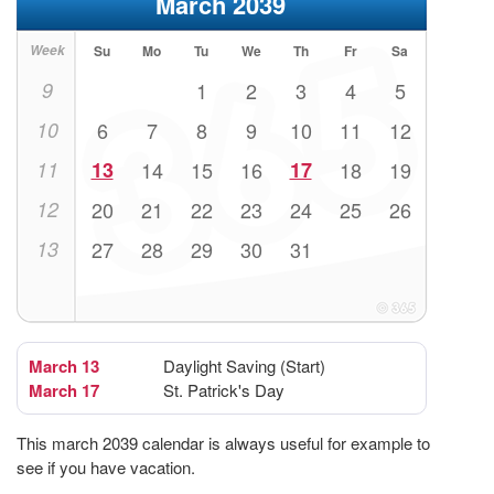
March 2039
Week
Su
Mo
Tu
We
Th
Fr
Sa
9
1
2
3
4
5
10
6
7
8
9
10
11
12
11
13
14
15
16
17
18
19
12
20
21
22
23
24
25
26
13
27
28
29
30
31
March 13
Daylight Saving (Start)
March 17
St. Patrick's Day
This march 2039 calendar is always useful for example to
see if you have vacation.