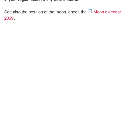
See also the position of the moon, check the
Moon calendar
2039
.