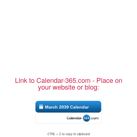
Link to Calendar-365.com - Place on
your website or blog:
March 2039 Calendar
CTRL + C to copy to clipboard