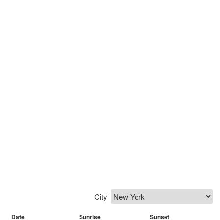
City
Date
Sunrise
Sunset