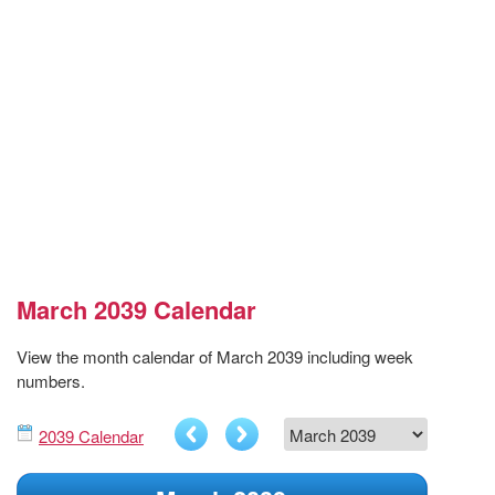
March 2039 Calendar
View the month calendar of March 2039 including week
numbers.
2039 Calendar