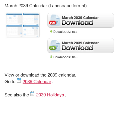
March 2039 Calendar (Landscape format)
March 2039 Calendar
818
March 2039 Calendar
845
View or download the 2039 calendar.
Go to
2039 Calendar
.
See also the
2039 Holidays
.