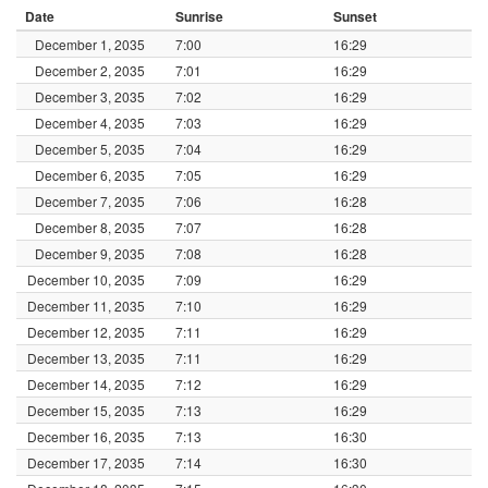
Date
Sunrise
Sunset
December 1, 2035
7:00
16:29
December 2, 2035
7:01
16:29
December 3, 2035
7:02
16:29
December 4, 2035
7:03
16:29
December 5, 2035
7:04
16:29
December 6, 2035
7:05
16:29
December 7, 2035
7:06
16:28
December 8, 2035
7:07
16:28
December 9, 2035
7:08
16:28
December 10, 2035
7:09
16:29
December 11, 2035
7:10
16:29
December 12, 2035
7:11
16:29
December 13, 2035
7:11
16:29
December 14, 2035
7:12
16:29
December 15, 2035
7:13
16:29
December 16, 2035
7:13
16:30
December 17, 2035
7:14
16:30