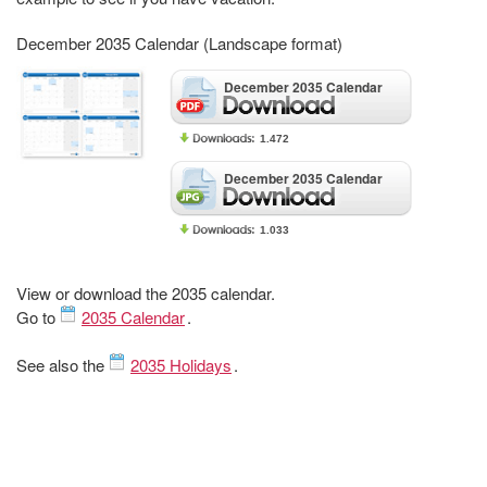
December 2035 Calendar (Landscape format)
December 2035 Calendar
1.472
December 2035 Calendar
1.033
View or download the 2035 calendar.
Go to
2035 Calendar
.
See also the
2035 Holidays
.