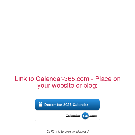
Link to Calendar-365.com - Place on
your website or blog:
December 2035 Calendar
CTRL + C to copy to clipboard