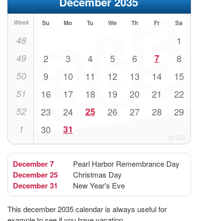
December 2035
Week
Su
Mo
Tu
We
Th
Fr
Sa
48
1
49
2
3
4
5
6
7
8
50
9
10
11
12
13
14
15
51
16
17
18
19
20
21
22
52
23
24
25
26
27
28
29
1
30
31
December 7
Pearl Harbor Remembrance Day
December 25
Christmas Day
December 31
New Year's Eve
This december 2035 calendar is always useful for
example to see if you have vacation.