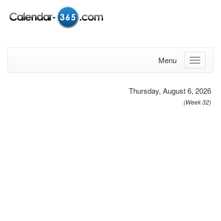
Menu
Thursday, August 6, 2026
(Week 32)