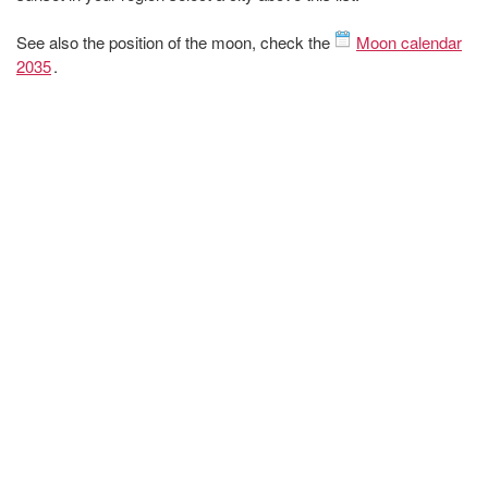
See also the position of the moon, check the
Moon calendar
2035
.