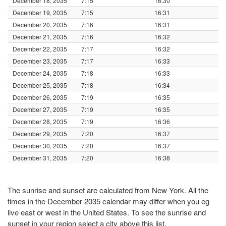
December 18, 2035
7:15
16:30
December 19, 2035
7:15
16:31
December 20, 2035
7:16
16:31
December 21, 2035
7:16
16:32
December 22, 2035
7:17
16:32
December 23, 2035
7:17
16:33
December 24, 2035
7:18
16:33
December 25, 2035
7:18
16:34
December 26, 2035
7:19
16:35
December 27, 2035
7:19
16:35
December 28, 2035
7:19
16:36
December 29, 2035
7:20
16:37
December 30, 2035
7:20
16:37
December 31, 2035
7:20
16:38
The sunrise and sunset are calculated from New York. All the
times in the December 2035 calendar may differ when you eg
live east or west in the United States. To see the sunrise and
sunset in your region select a city above this list.