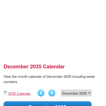
December 2035 Calendar
View the month calendar of December 2035 including week
numbers.
2035 Calendar