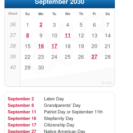
September 2030
Week
Su
Mo
Tu
We
Th
Fr
Sa
36
1
2
3
4
5
6
7
37
8
9
10
11
12
13
14
38
15
16
17
18
19
20
21
39
22
23
24
25
26
27
28
40
29
30
September 2
Labor Day
September 8
Grandparents' Day
September 11
Patriot Day or September 11th
September 16
Stepfamily Day
September 17
Citizenship Day
September 27
Native American Day