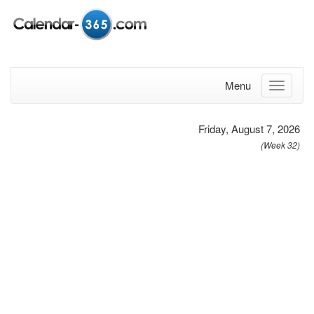
Menu
Friday, August 7, 2026
(Week 32)