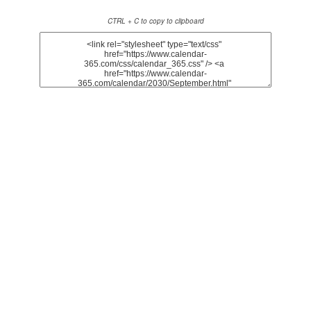
CTRL + C to copy to clipboard