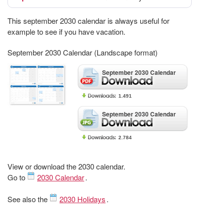
This september 2030 calendar is always useful for
example to see if you have vacation.
September 2030 Calendar (Landscape format)
September 2030 Calendar
1.491
September 2030 Calendar
2.784
View or download the 2030 calendar.
Go to
2030 Calendar
.
See also the
2030 Holidays
.