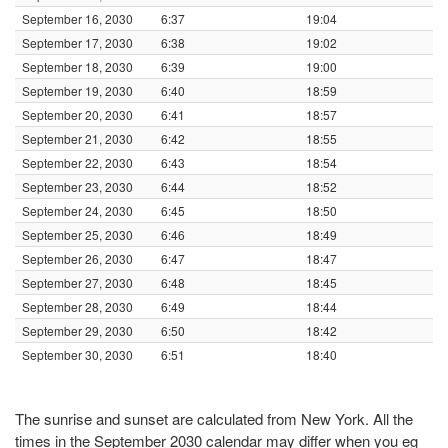
September 16, 2030
6:37
19:04
September 17, 2030
6:38
19:02
September 18, 2030
6:39
19:00
September 19, 2030
6:40
18:59
September 20, 2030
6:41
18:57
September 21, 2030
6:42
18:55
September 22, 2030
6:43
18:54
September 23, 2030
6:44
18:52
September 24, 2030
6:45
18:50
September 25, 2030
6:46
18:49
September 26, 2030
6:47
18:47
September 27, 2030
6:48
18:45
September 28, 2030
6:49
18:44
September 29, 2030
6:50
18:42
September 30, 2030
6:51
18:40
The sunrise and sunset are calculated from New York. All the
times in the September 2030 calendar may differ when you eg