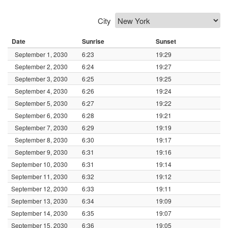
City
Date
Sunrise
Sunset
September 1, 2030
6:23
19:29
September 2, 2030
6:24
19:27
September 3, 2030
6:25
19:25
September 4, 2030
6:26
19:24
September 5, 2030
6:27
19:22
September 6, 2030
6:28
19:21
September 7, 2030
6:29
19:19
September 8, 2030
6:30
19:17
September 9, 2030
6:31
19:16
September 10, 2030
6:31
19:14
September 11, 2030
6:32
19:12
September 12, 2030
6:33
19:11
September 13, 2030
6:34
19:09
September 14, 2030
6:35
19:07
September 15, 2030
6:36
19:05