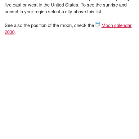
live east or west in the United States. To see the sunrise and
sunset in your region select a city above this list.
See also the position of the moon, check the
Moon calendar
2030
.