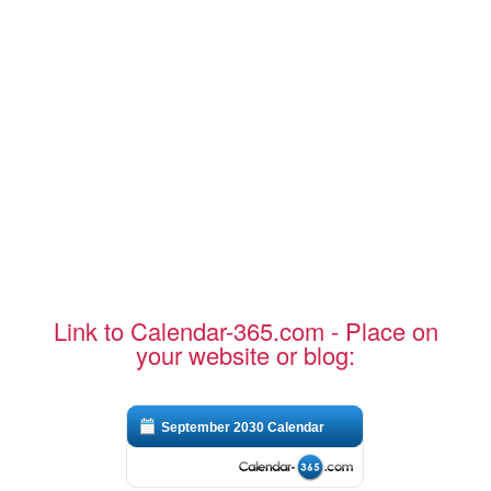
Link to Calendar-365.com - Place on
your website or blog:
September 2030 Calendar