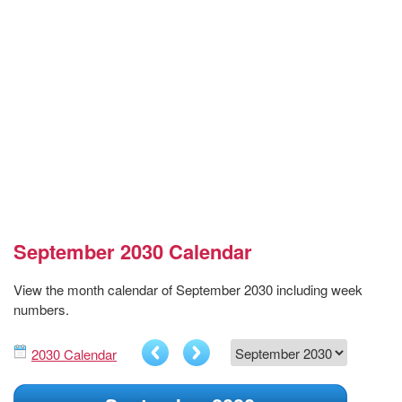
September 2030 Calendar
View the month calendar of September 2030 including week
numbers.
2030 Calendar