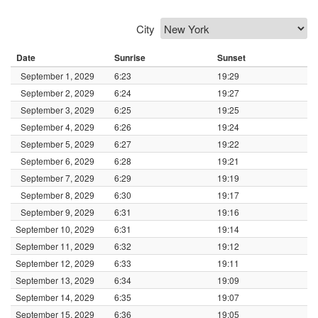
City
Date
Sunrise
Sunset
September 1, 2029
6:23
19:29
September 2, 2029
6:24
19:27
September 3, 2029
6:25
19:25
September 4, 2029
6:26
19:24
September 5, 2029
6:27
19:22
September 6, 2029
6:28
19:21
September 7, 2029
6:29
19:19
September 8, 2029
6:30
19:17
September 9, 2029
6:31
19:16
September 10, 2029
6:31
19:14
September 11, 2029
6:32
19:12
September 12, 2029
6:33
19:11
September 13, 2029
6:34
19:09
September 14, 2029
6:35
19:07
September 15, 2029
6:36
19:05