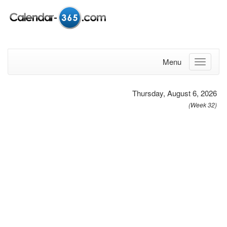
Menu
Thursday, August 6, 2026
(Week 32)