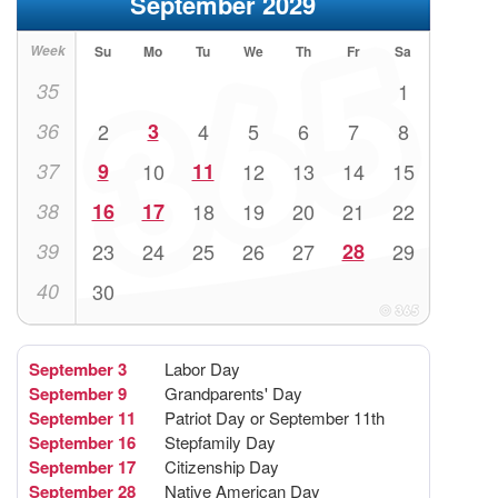
September 2029
Week
Su
Mo
Tu
We
Th
Fr
Sa
35
1
36
2
3
4
5
6
7
8
37
9
10
11
12
13
14
15
38
16
17
18
19
20
21
22
39
23
24
25
26
27
28
29
40
30
September 3
Labor Day
September 9
Grandparents' Day
September 11
Patriot Day or September 11th
September 16
Stepfamily Day
September 17
Citizenship Day
September 28
Native American Day