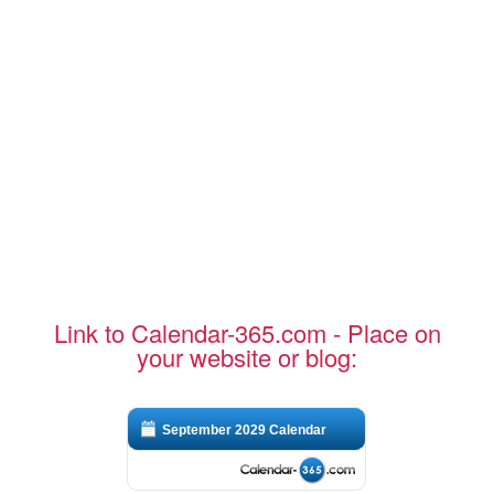
Link to Calendar-365.com - Place on
your website or blog:
September 2029 Calendar