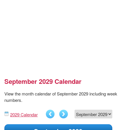
September 2029 Calendar
View the month calendar of September 2029 including week
numbers.
2029 Calendar