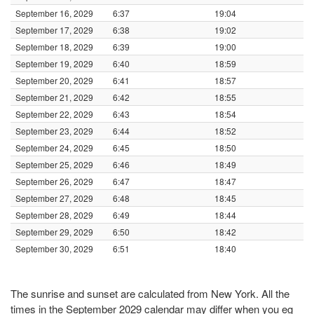
September 16, 2029
6:37
19:04
September 17, 2029
6:38
19:02
September 18, 2029
6:39
19:00
September 19, 2029
6:40
18:59
September 20, 2029
6:41
18:57
September 21, 2029
6:42
18:55
September 22, 2029
6:43
18:54
September 23, 2029
6:44
18:52
September 24, 2029
6:45
18:50
September 25, 2029
6:46
18:49
September 26, 2029
6:47
18:47
September 27, 2029
6:48
18:45
September 28, 2029
6:49
18:44
September 29, 2029
6:50
18:42
September 30, 2029
6:51
18:40
The sunrise and sunset are calculated from New York. All the
times in the September 2029 calendar may differ when you eg