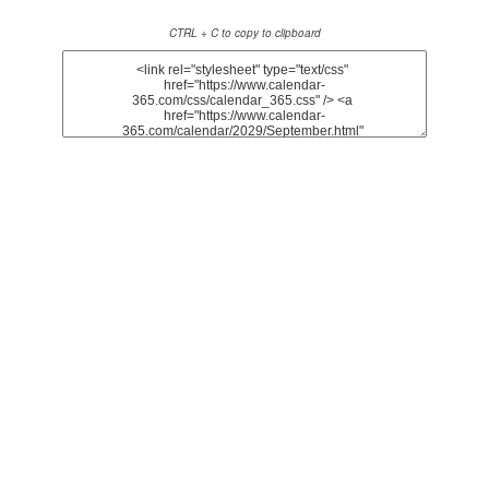
CTRL + C to copy to clipboard