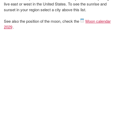
live east or west in the United States. To see the sunrise and
sunset in your region select a city above this list.
See also the position of the moon, check the
Moon calendar
2029
.