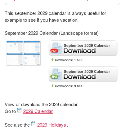
This september 2029 calendar is always useful for
example to see if you have vacation.
September 2029 Calendar (Landscape format)
September 2029 Calendar
1.533
September 2029 Calendar
3.644
View or download the 2029 calendar.
Go to
2029 Calendar
.
See also the
2029 Holidays
.