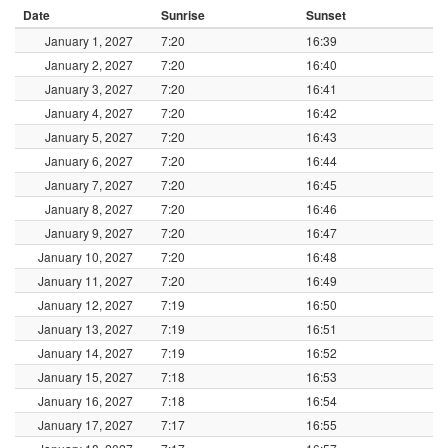
Date
Sunrise
Sunset
January 1, 2027
7:20
16:39
January 2, 2027
7:20
16:40
January 3, 2027
7:20
16:41
January 4, 2027
7:20
16:42
January 5, 2027
7:20
16:43
January 6, 2027
7:20
16:44
January 7, 2027
7:20
16:45
January 8, 2027
7:20
16:46
January 9, 2027
7:20
16:47
January 10, 2027
7:20
16:48
January 11, 2027
7:20
16:49
January 12, 2027
7:19
16:50
January 13, 2027
7:19
16:51
January 14, 2027
7:19
16:52
January 15, 2027
7:18
16:53
January 16, 2027
7:18
16:54
January 17, 2027
7:17
16:55