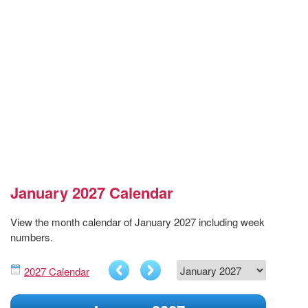
January 2027 Calendar
View the month calendar of January 2027 including week
numbers.
2027 Calendar