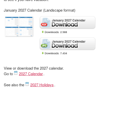
January 2027 Calendar (Landscape format)
January 2027 Calendar
2.588
January 2027 Calendar
7.434
View or download the 2027 calendar.
Go to
2027 Calendar
.
See also the
2027 Holidays
.