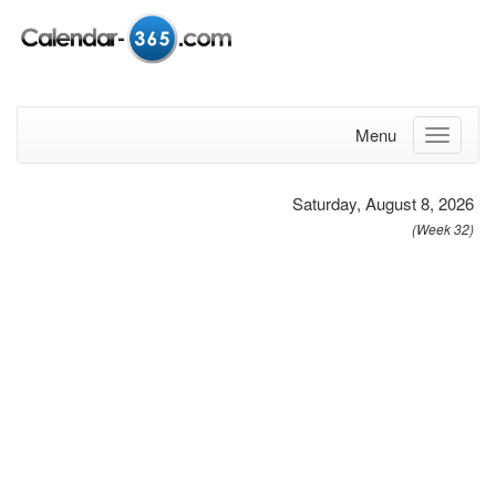
Menu
Saturday, August 8, 2026
(Week 32)