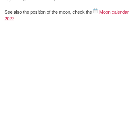
See also the position of the moon, check the
Moon calendar
2027
.