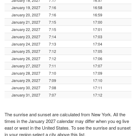
January 18, 2027
7:17
16:57
January 19, 2027
7:16
16:58
January 20, 2027
7:16
16:59
January 21, 2027
7:15
17:00
January 22, 2027
7:15
17:01
January 23, 2027
7:14
17:03
January 24, 2027
7:13
17:04
January 25, 2027
7:12
17:05
January 26, 2027
7:12
17:06
January 27, 2027
7:11
17:07
January 28, 2027
7:10
17:09
January 29, 2027
7:09
17:10
January 30, 2027
7:08
17:11
January 31, 2027
7:07
17:12
The sunrise and sunset are calculated from New York. All the
times in the January 2027 calendar may differ when you eg live
east or west in the United States. To see the sunrise and sunset
in your region select a city above this list.