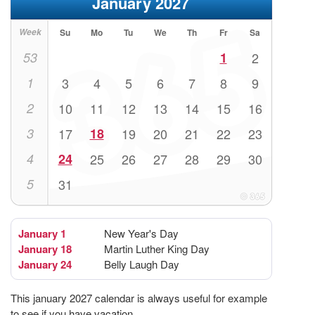
January 2027
Week
Su
Mo
Tu
We
Th
Fr
Sa
53
1
2
1
3
4
5
6
7
8
9
2
10
11
12
13
14
15
16
3
17
18
19
20
21
22
23
4
24
25
26
27
28
29
30
5
31
January 1
New Year's Day
January 18
Martin Luther King Day
January 24
Belly Laugh Day
This january 2027 calendar is always useful for example
to see if you have vacation.