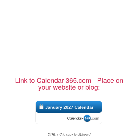
Link to Calendar-365.com - Place on
your website or blog:
January 2027 Calendar
CTRL + C to copy to clipboard