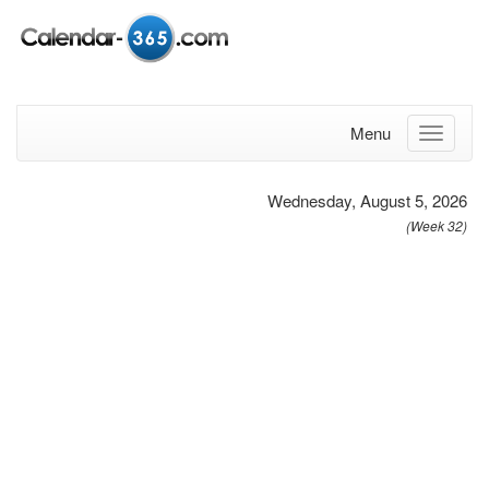
Menu
Wednesday, August 5, 2026
(Week 32)