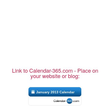
Link to Calendar-365.com - Place on
your website or blog:
January 2013 Calendar