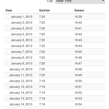
City
Date
Sunrise
Sunset
January 1, 2013
7:20
16:39
January 2, 2013
7:20
16:40
January 3, 2013
7:20
16:41
January 4, 2013
7:20
16:42
January 5, 2013
7:20
16:43
January 6, 2013
7:20
16:44
January 7, 2013
7:20
16:45
January 8, 2013
7:20
16:46
January 9, 2013
7:20
16:47
January 10, 2013
7:20
16:48
January 11, 2013
7:20
16:49
January 12, 2013
7:19
16:50
January 13, 2013
7:19
16:51
January 14, 2013
7:19
16:52
January 15, 2013
7:18
16:53
January 16, 2013
7:18
16:54