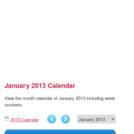
January 2013 Calendar
View the month calendar of January 2013 including week
numbers.
2013 Calendar