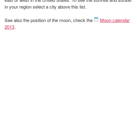
in your region select a city above this list.
See also the position of the moon, check the
Moon calendar
2013
.