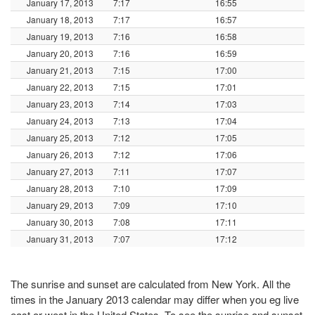
January 17, 2013
7:17
16:55
January 18, 2013
7:17
16:57
January 19, 2013
7:16
16:58
January 20, 2013
7:16
16:59
January 21, 2013
7:15
17:00
January 22, 2013
7:15
17:01
January 23, 2013
7:14
17:03
January 24, 2013
7:13
17:04
January 25, 2013
7:12
17:05
January 26, 2013
7:12
17:06
January 27, 2013
7:11
17:07
January 28, 2013
7:10
17:09
January 29, 2013
7:09
17:10
January 30, 2013
7:08
17:11
January 31, 2013
7:07
17:12
The sunrise and sunset are calculated from New York. All the
times in the January 2013 calendar may differ when you eg live
east or west in the United States. To see the sunrise and sunset