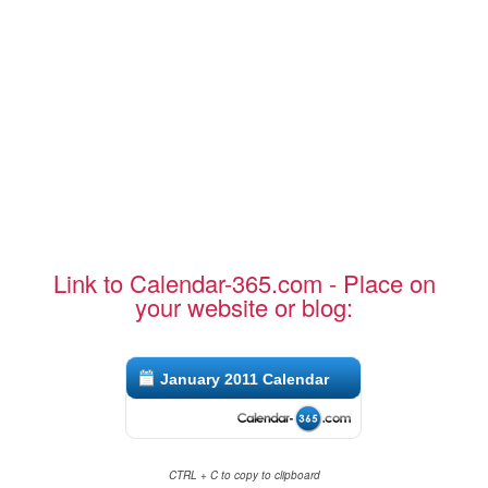
Link to Calendar-365.com - Place on
your website or blog:
January 2011 Calendar
CTRL + C to copy to clipboard