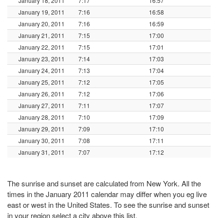
January 18, 2011
7:17
16:57
January 19, 2011
7:16
16:58
January 20, 2011
7:16
16:59
January 21, 2011
7:15
17:00
January 22, 2011
7:15
17:01
January 23, 2011
7:14
17:03
January 24, 2011
7:13
17:04
January 25, 2011
7:12
17:05
January 26, 2011
7:12
17:06
January 27, 2011
7:11
17:07
January 28, 2011
7:10
17:09
January 29, 2011
7:09
17:10
January 30, 2011
7:08
17:11
January 31, 2011
7:07
17:12
The sunrise and sunset are calculated from New York. All the
times in the January 2011 calendar may differ when you eg live
east or west in the United States. To see the sunrise and sunset
in your region select a city above this list.