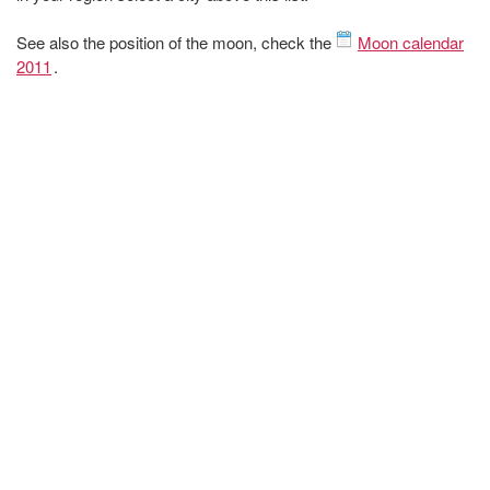
See also the position of the moon, check the
Moon calendar
2011
.