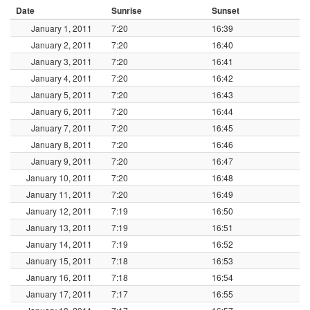
Date
Sunrise
Sunset
January 1, 2011
7:20
16:39
January 2, 2011
7:20
16:40
January 3, 2011
7:20
16:41
January 4, 2011
7:20
16:42
January 5, 2011
7:20
16:43
January 6, 2011
7:20
16:44
January 7, 2011
7:20
16:45
January 8, 2011
7:20
16:46
January 9, 2011
7:20
16:47
January 10, 2011
7:20
16:48
January 11, 2011
7:20
16:49
January 12, 2011
7:19
16:50
January 13, 2011
7:19
16:51
January 14, 2011
7:19
16:52
January 15, 2011
7:18
16:53
January 16, 2011
7:18
16:54
January 17, 2011
7:17
16:55