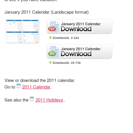
January 2011 Calendar (Landscape format)
January 2011 Calendar
2.244
January 2011 Calendar
20.736
View or download the 2011 calendar.
Go to
2011 Calendar
.
See also the
2011 Holidays
.