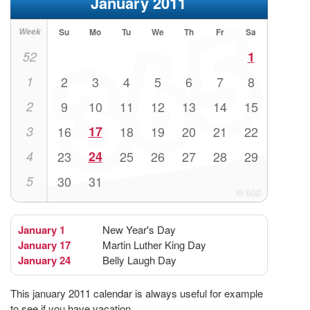
January 2011
Week
Su
Mo
Tu
We
Th
Fr
Sa
52
1
1
2
3
4
5
6
7
8
2
9
10
11
12
13
14
15
3
16
17
18
19
20
21
22
4
23
24
25
26
27
28
29
5
30
31
January 1
New Year's Day
January 17
Martin Luther King Day
January 24
Belly Laugh Day
This january 2011 calendar is always useful for example
to see if you have vacation.