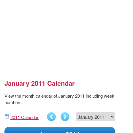
January 2011 Calendar
View the month calendar of January 2011 including week
numbers.
2011 Calendar