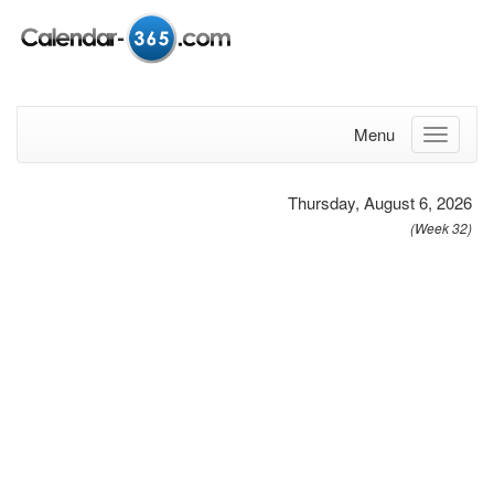
Menu
Thursday, August 6, 2026
(Week 32)