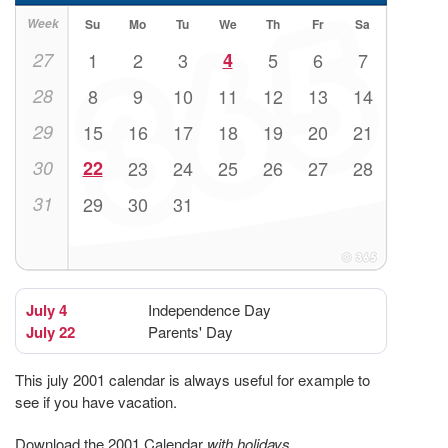
Week
Su
Mo
Tu
We
Th
Fr
Sa
27
1
2
3
4
5
6
7
28
8
9
10
11
12
13
14
29
15
16
17
18
19
20
21
30
22
23
24
25
26
27
28
31
29
30
31
July 4
Independence Day
July 22
Parents' Day
This july 2001 calendar is always useful for example to
see if you have vacation.
Download the 2001 Calendar
with holidays
.