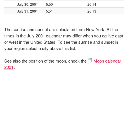
July 30, 2001
5:50
20:14
July 31, 2001
5:51
20:13
The sunrise and sunset are calculated from New York. All the
times in the July 2001 calendar may differ when you eg live east
or west in the United States. To see the sunrise and sunset in
your region select a city above this list.
See also the position of the moon, check the
Moon calendar
2001
.