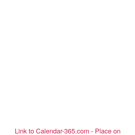
Link to Calendar-365.com - Place on