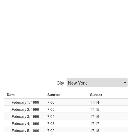
City
Date
Sunrise
Sunset
February 1, 1999
7:06
17:14
February 2, 1999
7:05
17:15
February 3, 1999
7:04
17:16
February 4, 1999
7:03
17:17
February 5, 1999
7:02
17:18