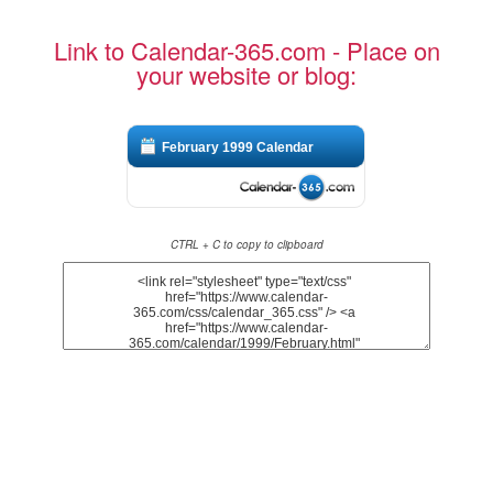
Link to Calendar-365.com - Place on
your website or blog:
February 1999 Calendar
CTRL + C to copy to clipboard