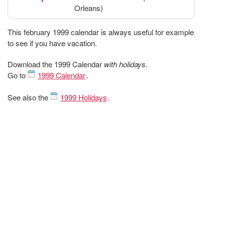
Orleans)
This february 1999 calendar is always useful for example
to see if you have vacation.
Download the 1999 Calendar
with holidays
.
Go to
1999 Calendar
.
See also the
1999 Holidays
.