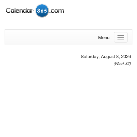
Menu
Saturday, August 8, 2026
(Week 32)