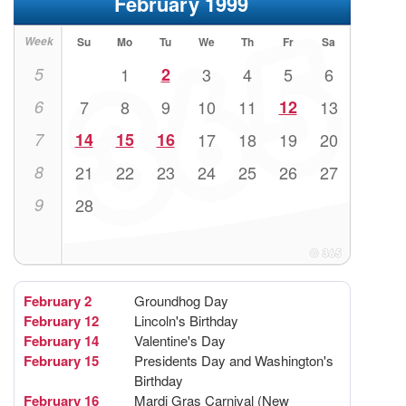
February 1999
Week
Su
Mo
Tu
We
Th
Fr
Sa
5
1
2
3
4
5
6
6
7
8
9
10
11
12
13
7
14
15
16
17
18
19
20
8
21
22
23
24
25
26
27
9
28
February 2
Groundhog Day
February 12
Lincoln's Birthday
February 14
Valentine's Day
February 15
Presidents Day and Washington's
Birthday
February 16
Mardi Gras Carnival (New