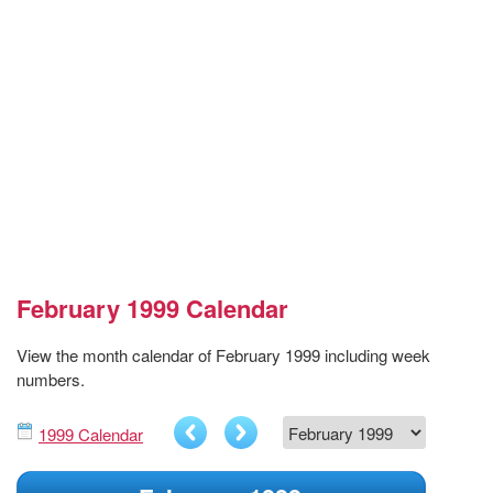
February 1999 Calendar
View the month calendar of February 1999 including week
numbers.
1999 Calendar