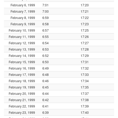
February 6, 1999
7:01
17:20
February 7, 1999
7:00
17:21
February 8, 1999
6:59
17:22
February 9, 1999
6:58
17:23
February 10, 1999
6:57
17:25
February 11, 1999
6:55
17:26
February 12, 1999
6:54
17:27
February 13, 1999
6:53
17:28
February 14, 1999
6:52
17:29
February 15, 1999
6:50
17:31
February 16, 1999
6:49
17:32
February 17, 1999
6:48
17:33
February 18, 1999
6:46
17:34
February 19, 1999
6:45
17:35
February 20, 1999
6:44
17:37
February 21, 1999
6:42
17:38
February 22, 1999
6:41
17:39
February 23, 1999
6:39
17:40