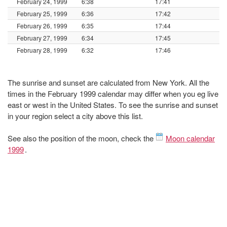
February 24, 1999
6:38
17:41
February 25, 1999
6:36
17:42
February 26, 1999
6:35
17:44
February 27, 1999
6:34
17:45
February 28, 1999
6:32
17:46
The sunrise and sunset are calculated from New York. All the
times in the February 1999 calendar may differ when you eg live
east or west in the United States. To see the sunrise and sunset
in your region select a city above this list.
See also the position of the moon, check the
Moon calendar
1999
.