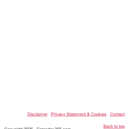
Disclaimer
Privacy Statement & Cookies
Contact
Back to top
Copyright 2026 - Calendar-365.com