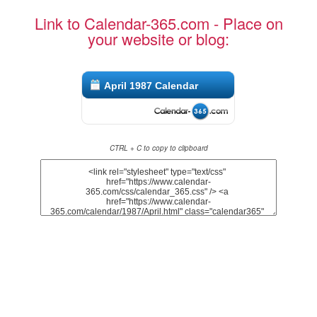
Link to Calendar-365.com - Place on
your website or blog:
April 1987 Calendar
CTRL + C to copy to clipboard