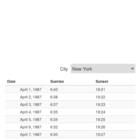
City
Date
Sunrise
Sunset
April 1, 1987
6:40
19:21
April 2, 1987
6:38
19:22
April 3, 1987
6:37
19:23
April 4, 1987
6:35
19:24
April 5, 1987
6:34
19:25
April 6, 1987
6:32
19:26
April 7, 1987
6:30
19:27