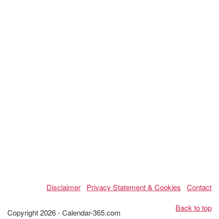
Disclaimer
Privacy Statement & Cookies
Contact
Back to top
Copyright 2026 - Calendar-365.com