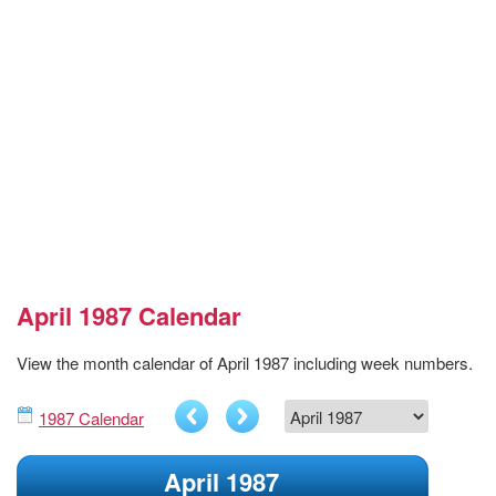
April 1987 Calendar
View the month calendar of April 1987 including week numbers.
1987 Calendar
April 1987