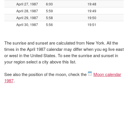
April 27, 1987
6:00
19:48
April 28, 1987
5:59
19:49
April 29, 1987
5:58
19:50
April 30, 1987
5:56
19:51
The sunrise and sunset are calculated from New York. All the
times in the April 1987 calendar may differ when you eg live east
or west in the United States. To see the sunrise and sunset in
your region select a city above this list.
See also the position of the moon, check the
Moon calendar
1987
.