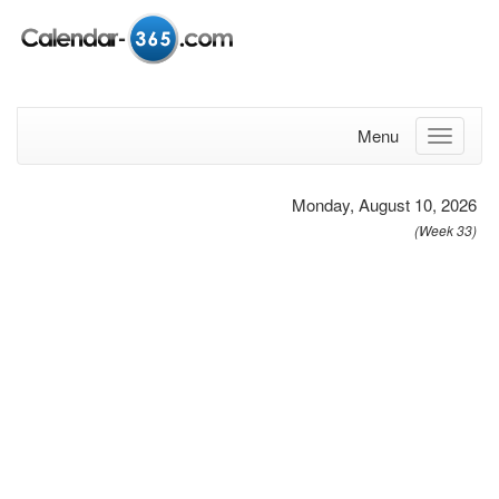
Menu
Monday, August 10, 2026
(Week 33)