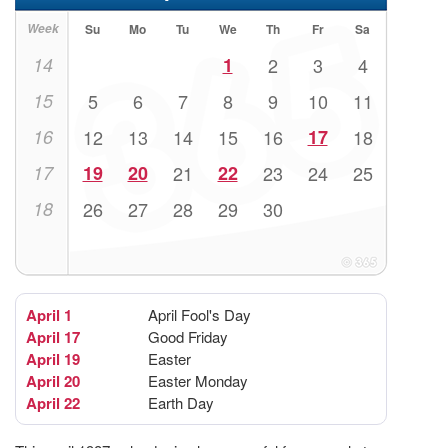
Week
Su
Mo
Tu
We
Th
Fr
Sa
14
1
2
3
4
15
5
6
7
8
9
10
11
16
12
13
14
15
16
17
18
17
19
20
21
22
23
24
25
18
26
27
28
29
30
April 1
April Fool's Day
April 17
Good Friday
April 19
Easter
April 20
Easter Monday
April 22
Earth Day