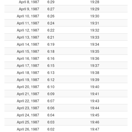
April 8, 1987
6:29
19:28
April 9, 1987
6:27
19:29
April 10, 1987
6:26
19:30
April 11, 1987
6:24
19:31
April 12, 1987
6:22
19:32
April 13, 1987
6:21
19:33
April 14, 1987
6:19
19:34
April 15, 1987
6:18
19:35
April 16, 1987
6:16
19:36
April 17, 1987
6:15
19:37
April 18, 1987
6:13
19:38
April 19, 1987
6:12
19:39
April 20, 1987
6:10
19:40
April 21, 1987
6:09
19:41
April 22, 1987
6:07
19:43
April 23, 1987
6:06
19:44
April 24, 1987
6:04
19:45
April 25, 1987
6:03
19:46
April 26, 1987
6:02
19:47