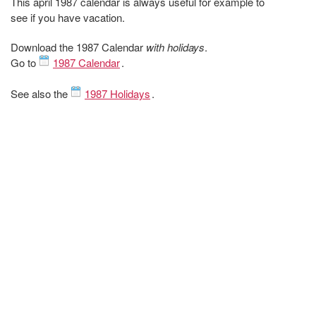
This april 1987 calendar is always useful for example to
see if you have vacation.
Download the 1987 Calendar
with holidays
.
Go to
1987 Calendar
.
See also the
1987 Holidays
.