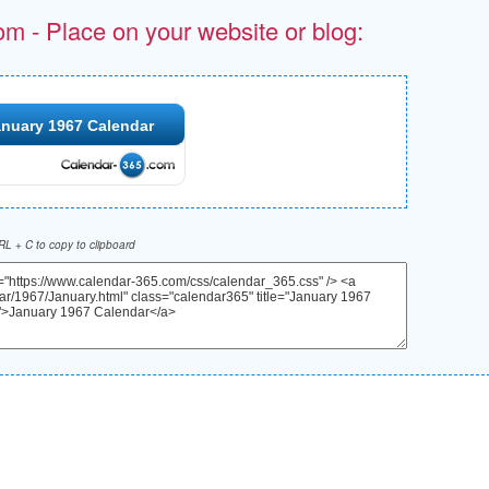
om - Place on your website or blog:
nuary 1967 Calendar
L + C to copy to clipboard