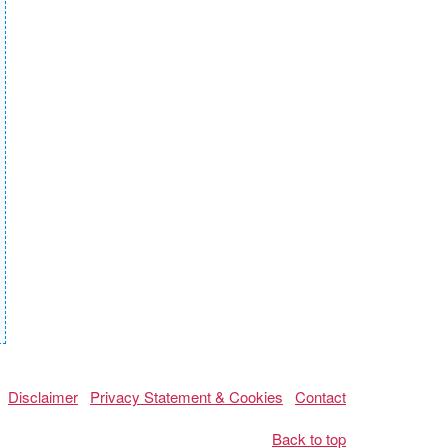
Disclaimer
Privacy Statement & Cookies
Contact
Back to top