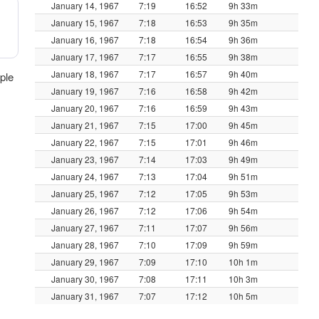
January 14, 1967
7:19
16:52
9h 33m
January 15, 1967
7:18
16:53
9h 35m
January 16, 1967
7:18
16:54
9h 36m
January 17, 1967
7:17
16:55
9h 38m
January 18, 1967
7:17
16:57
9h 40m
ple
January 19, 1967
7:16
16:58
9h 42m
January 20, 1967
7:16
16:59
9h 43m
January 21, 1967
7:15
17:00
9h 45m
January 22, 1967
7:15
17:01
9h 46m
January 23, 1967
7:14
17:03
9h 49m
January 24, 1967
7:13
17:04
9h 51m
January 25, 1967
7:12
17:05
9h 53m
January 26, 1967
7:12
17:06
9h 54m
January 27, 1967
7:11
17:07
9h 56m
January 28, 1967
7:10
17:09
9h 59m
January 29, 1967
7:09
17:10
10h 1m
January 30, 1967
7:08
17:11
10h 3m
January 31, 1967
7:07
17:12
10h 5m