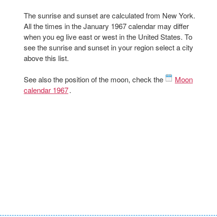
The sunrise and sunset are calculated from New York.
All the times in the January 1967 calendar may differ
when you eg live east or west in the United States. To
see the sunrise and sunset in your region select a city
above this list.
See also the position of the moon, check the
Moon
calendar 1967
.