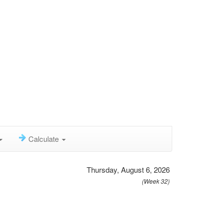
Calculate
Thursday, August 6, 2026
(Week 32)