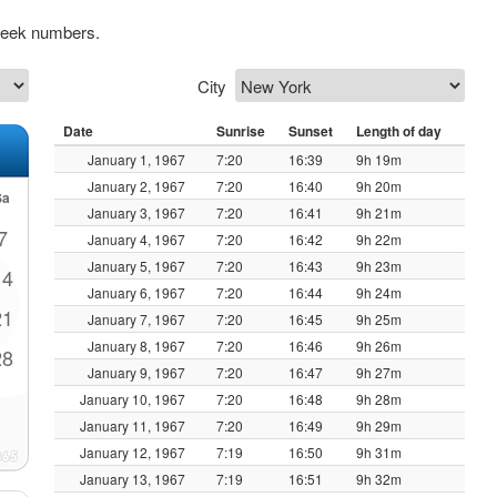
 week numbers.
City
Date
Sunrise
Sunset
Length of day
January 1, 1967
7:20
16:39
9h 19m
January 2, 1967
7:20
16:40
9h 20m
Sa
January 3, 1967
7:20
16:41
9h 21m
7
January 4, 1967
7:20
16:42
9h 22m
January 5, 1967
7:20
16:43
9h 23m
14
January 6, 1967
7:20
16:44
9h 24m
21
January 7, 1967
7:20
16:45
9h 25m
January 8, 1967
7:20
16:46
9h 26m
28
January 9, 1967
7:20
16:47
9h 27m
January 10, 1967
7:20
16:48
9h 28m
January 11, 1967
7:20
16:49
9h 29m
January 12, 1967
7:19
16:50
9h 31m
January 13, 1967
7:19
16:51
9h 32m