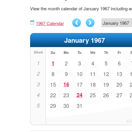
View the month calendar of January 1967 including
1967 Calendar
January 1967
Week
Su
Mo
Tu
We
Th
Fr
1
1
2
3
4
5
6
2
8
9
10
11
12
13
3
15
16
17
18
19
20
4
22
23
24
25
26
27
5
29
30
31