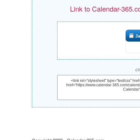
Link to Calendar-365.c
Ja
CTR