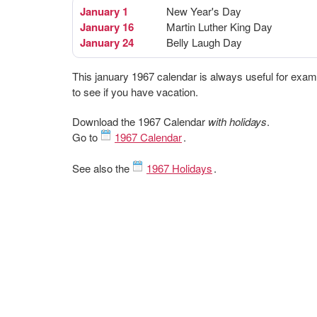
January 1
New Year's Day
January 16
Martin Luther King Day
January 24
Belly Laugh Day
This january 1967 calendar is always useful for exam
to see if you have vacation.
Download the 1967 Calendar
with holidays
.
Go to
1967 Calendar
.
See also the
1967 Holidays
.