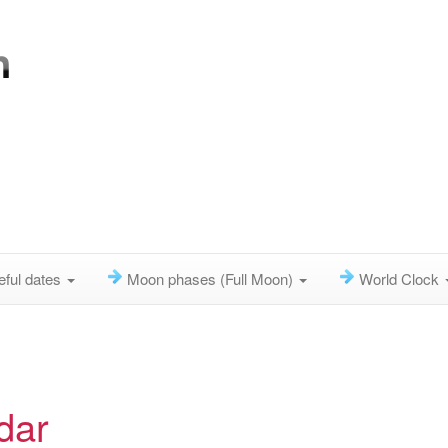
eful dates
Moon phases (Full Moon)
World Clock
dar