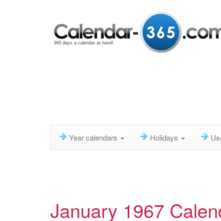
365 days a calendar at hand!
Year calendars
Holidays
Us
January 1967 Calen