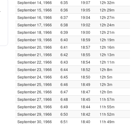
September 14, 1966
6:35
19:07
12h 32m
September 15, 1966
6:36
19:05
12h 29m
y
September 16, 1966
6:37
19:04
12h 27m
September 17, 1966
6:38
19:02
12h 24m
September 18, 1966
6:39
19:00
12h 21m
September 19, 1966
6:40
18:59
12h 19m
September 20, 1966
6:41
18:57
12h 16m
September 21, 1966
6:42
18:55
12h 13m
September 22, 1966
6:43
18:54
12h 11m
September 23, 1966
6:44
18:52
12h 8m
September 24, 1966
6:45
18:50
12h 5m
September 25, 1966
6:46
18:49
12h 3m
September 26, 1966
6:47
18:47
12h 0m
September 27, 1966
6:48
18:45
11h 57m
September 28, 1966
6:49
18:44
11h 55m
September 29, 1966
6:50
18:42
11h 52m
September 30, 1966
6:51
18:40
11h 49m