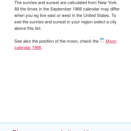
The sunrise and sunset are calculated from New York.
All the times in the September 1966 calendar may differ
when you eg live east or west in the United States. To
see the sunrise and sunset in your region select a city
above this list.
See also the position of the moon, check the
Moon
calendar 1966
.