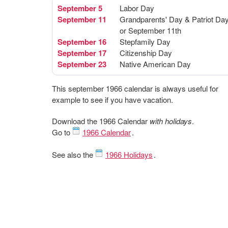
September 5
Labor Day
September 11
Grandparents' Day & Patriot Da
or September 11th
September 16
Stepfamily Day
September 17
Citizenship Day
September 23
Native American Day
This september 1966 calendar is always useful for
example to see if you have vacation.
Download the 1966 Calendar
with holidays
.
Go to
1966 Calendar
.
See also the
1966 Holidays
.