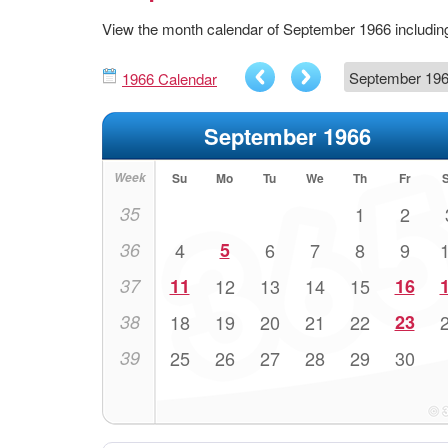
View the month calendar of September 1966 includi
1966 Calendar
September 1966
Week
Su
Mo
Tu
We
Th
Fr
35
1
2
36
4
5
6
7
8
9
37
11
12
13
14
15
16
38
18
19
20
21
22
23
39
25
26
27
28
29
30