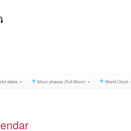
eful dates
Moon phases (Full Moon)
World Clock
lendar