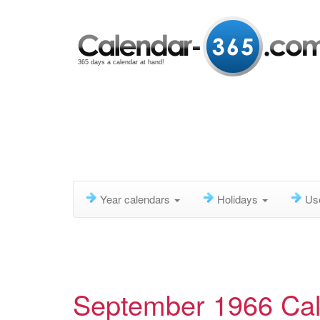
365 days a calendar at hand!
Year calendars
Holidays
Us
September 1966 Ca