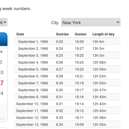
ng week numbers.
City
Date
Sunrise
Sunset
Length of day
September 1, 1966
6:23
19:29
13h 6m
September 2, 1966
6:24
19:27
13h 3m
Sa
September 3, 1966
6:25
19:25
13h 0m
3
September 4, 1966
6:26
19:24
12h 58m
September 5, 1966
6:27
19:22
12h 55m
10
September 6, 1966
6:28
19:21
12h 53m
17
September 7, 1966
6:29
19:19
12h 50m
September 8, 1966
6:30
19:17
12h 47m
24
September 9, 1966
6:31
19:16
12h 45m
September 10, 1966
6:31
19:14
12h 43m
September 11, 1966
6:32
19:12
12h 40m
September 12, 1966
6:33
19:11
12h 38m
September 13, 1966
6:34
19:09
12h 35m