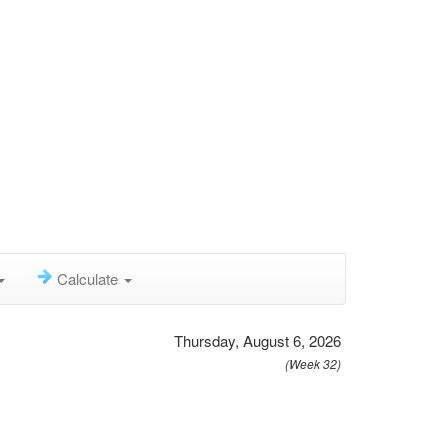
Calculate
Thursday, August 6, 2026
(Week 32)