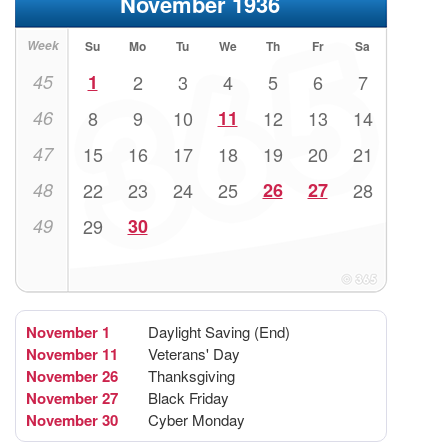
November 1936
Week
Su
Mo
Tu
We
Th
Fr
Sa
45
1
2
3
4
5
6
7
46
8
9
10
11
12
13
14
47
15
16
17
18
19
20
21
48
22
23
24
25
26
27
28
49
29
30
November 1
Daylight Saving (End)
November 11
Veterans' Day
November 26
Thanksgiving
November 27
Black Friday
November 30
Cyber Monday