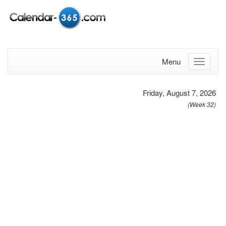
Menu
Friday, August 7, 2026
(Week 32)