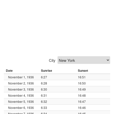
City
Date
Sunrise
Sunset
November 1, 1936
6:27
16:51
November 2, 1936
6:28
16:50
November 3, 1936
6:30
16:49
November 4, 1936
6:31
16:48
November 5, 1936
6:32
16:47
November 6, 1936
6:33
16:46
November 7, 1936
6:34
16:45