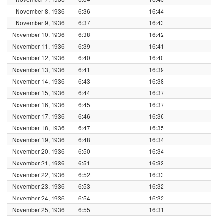
November 8, 1936
6:36
16:44
November 9, 1936
6:37
16:43
November 10, 1936
6:38
16:42
November 11, 1936
6:39
16:41
November 12, 1936
6:40
16:40
November 13, 1936
6:41
16:39
November 14, 1936
6:43
16:38
November 15, 1936
6:44
16:37
November 16, 1936
6:45
16:37
November 17, 1936
6:46
16:36
November 18, 1936
6:47
16:35
November 19, 1936
6:48
16:34
November 20, 1936
6:50
16:34
November 21, 1936
6:51
16:33
November 22, 1936
6:52
16:33
November 23, 1936
6:53
16:32
November 24, 1936
6:54
16:32
November 25, 1936
6:55
16:31