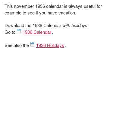
This november 1936 calendar is always useful for
example to see if you have vacation.
Download the 1936 Calendar
with holidays
.
Go to
1936 Calendar
.
See also the
1936 Holidays
.