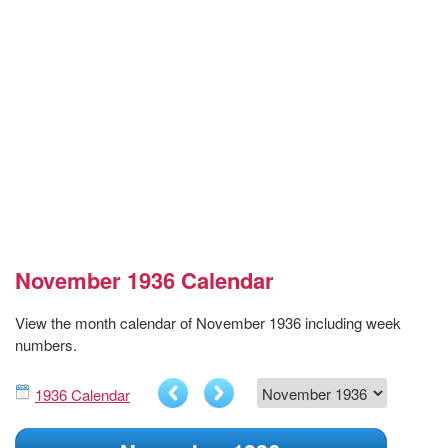
November 1936 Calendar
View the month calendar of November 1936 including week
numbers.
1936 Calendar