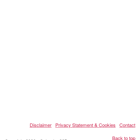
Disclaimer
Privacy Statement & Cookies
Contact
Back to top