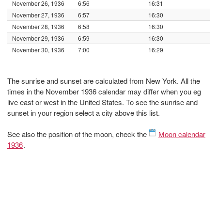
November 26, 1936
6:56
16:31
November 27, 1936
6:57
16:30
November 28, 1936
6:58
16:30
November 29, 1936
6:59
16:30
November 30, 1936
7:00
16:29
The sunrise and sunset are calculated from New York. All the
times in the November 1936 calendar may differ when you eg
live east or west in the United States. To see the sunrise and
sunset in your region select a city above this list.
See also the position of the moon, check the
Moon calendar
1936
.