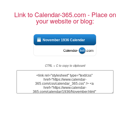
Link to Calendar-365.com - Place on
your website or blog:
November 1936 Calendar
CTRL + C to copy to clipboard