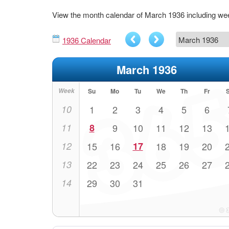
View the month calendar of March 1936 including w
1936 Calendar
March 1936
Week
Su
Mo
Tu
We
Th
Fr
10
1
2
3
4
5
6
11
8
9
10
11
12
13
12
15
16
17
18
19
20
13
22
23
24
25
26
27
14
29
30
31