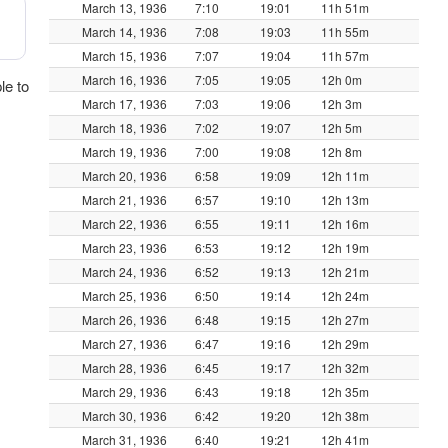
March 13, 1936
7:10
19:01
11h 51m
March 14, 1936
7:08
19:03
11h 55m
March 15, 1936
7:07
19:04
11h 57m
March 16, 1936
7:05
19:05
12h 0m
le to
March 17, 1936
7:03
19:06
12h 3m
March 18, 1936
7:02
19:07
12h 5m
March 19, 1936
7:00
19:08
12h 8m
March 20, 1936
6:58
19:09
12h 11m
March 21, 1936
6:57
19:10
12h 13m
March 22, 1936
6:55
19:11
12h 16m
March 23, 1936
6:53
19:12
12h 19m
March 24, 1936
6:52
19:13
12h 21m
March 25, 1936
6:50
19:14
12h 24m
March 26, 1936
6:48
19:15
12h 27m
March 27, 1936
6:47
19:16
12h 29m
March 28, 1936
6:45
19:17
12h 32m
March 29, 1936
6:43
19:18
12h 35m
March 30, 1936
6:42
19:20
12h 38m
March 31, 1936
6:40
19:21
12h 41m