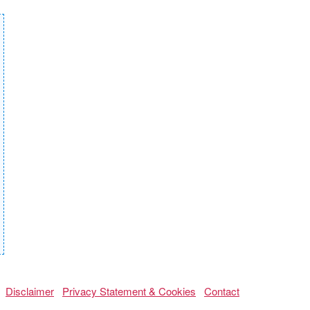
Disclaimer
Privacy Statement & Cookies
Contact