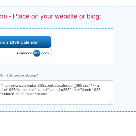
om - Place on your website or blog:
arch 1936 Calendar
L + C to copy to clipboard