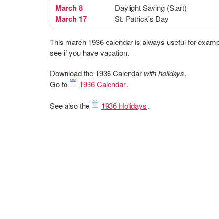
March 8
Daylight Saving (Start)
March 17
St. Patrick's Day
This march 1936 calendar is always useful for examp
see if you have vacation.
Download the 1936 Calendar
with holidays
.
Go to
1936 Calendar
.
See also the
1936 Holidays
.