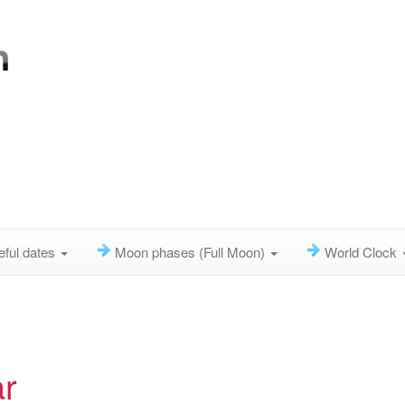
eful dates
Moon phases (Full Moon)
World Clock
r