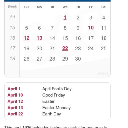
Week
Su
Mo
Tu
We
Th
Fr
Sa
14
1
2
3
4
15
5
6
7
8
9
10
11
16
12
13
14
15
16
17
18
17
19
20
21
22
23
24
25
18
26
27
28
29
30
April 1
April Fool's Day
April 10
Good Friday
April 12
Easter
April 13
Easter Monday
April 22
Earth Day
This april 1936 calendar is always useful for example to