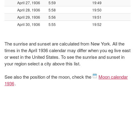
April 27, 1936
5:59
19:49
April 28, 1936
5:58
19:50
April 29, 1936
5:56
19:51
April 30, 1936
5:55
19:52
The sunrise and sunset are calculated from New York. All the
times in the April 1936 calendar may differ when you eg live east
or west in the United States. To see the sunrise and sunset in
your region select a city above this list.
See also the position of the moon, check the
Moon calendar
1936
.