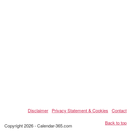
Disclaimer
Privacy Statement & Cookies
Contact
Back to top
Copyright 2026 - Calendar-365.com