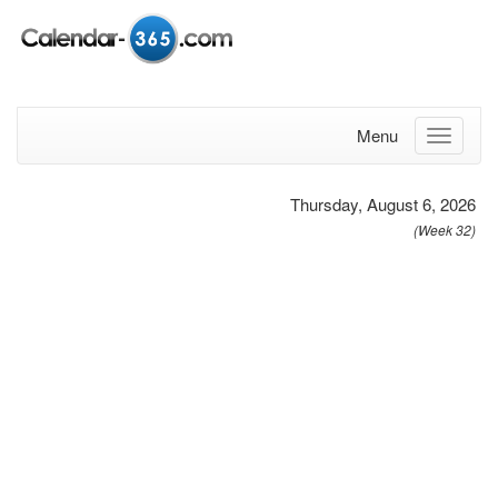
Menu
Thursday, August 6, 2026
(Week 32)