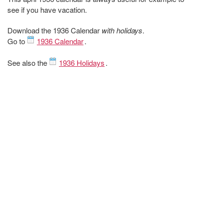
see if you have vacation.
Download the 1936 Calendar
with holidays
.
Go to
1936 Calendar
.
See also the
1936 Holidays
.