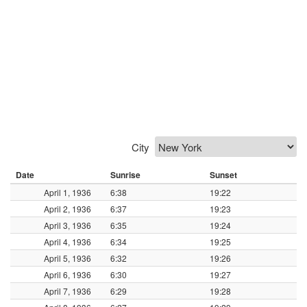
City
Date
Sunrise
Sunset
April 1, 1936
6:38
19:22
April 2, 1936
6:37
19:23
April 3, 1936
6:35
19:24
April 4, 1936
6:34
19:25
April 5, 1936
6:32
19:26
April 6, 1936
6:30
19:27
April 7, 1936
6:29
19:28