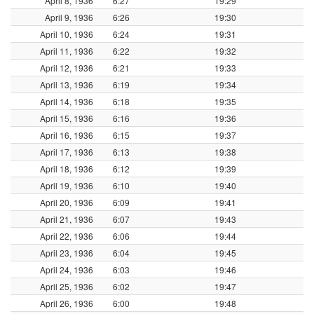
April 8, 1936
6:27
19:29
April 9, 1936
6:26
19:30
April 10, 1936
6:24
19:31
April 11, 1936
6:22
19:32
April 12, 1936
6:21
19:33
April 13, 1936
6:19
19:34
April 14, 1936
6:18
19:35
April 15, 1936
6:16
19:36
April 16, 1936
6:15
19:37
April 17, 1936
6:13
19:38
April 18, 1936
6:12
19:39
April 19, 1936
6:10
19:40
April 20, 1936
6:09
19:41
April 21, 1936
6:07
19:43
April 22, 1936
6:06
19:44
April 23, 1936
6:04
19:45
April 24, 1936
6:03
19:46
April 25, 1936
6:02
19:47
April 26, 1936
6:00
19:48