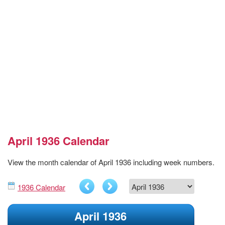
April 1936 Calendar
View the month calendar of April 1936 including week numbers.
1936 Calendar
April 1936