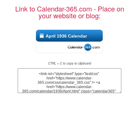
Link to Calendar-365.com - Place on
your website or blog:
April 1936 Calendar
CTRL + C to copy to clipboard