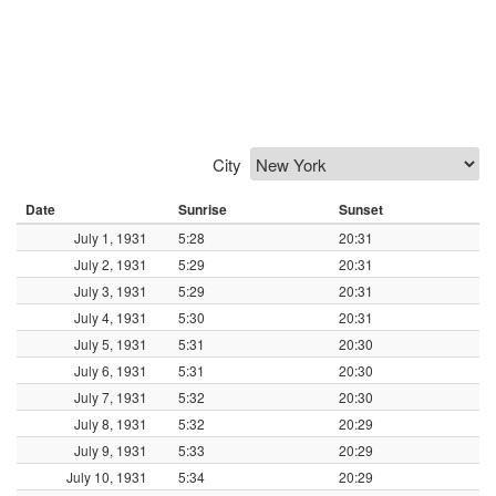
City
Date
Sunrise
Sunset
July 1, 1931
5:28
20:31
July 2, 1931
5:29
20:31
July 3, 1931
5:29
20:31
July 4, 1931
5:30
20:31
July 5, 1931
5:31
20:30
July 6, 1931
5:31
20:30
July 7, 1931
5:32
20:30
July 8, 1931
5:32
20:29
July 9, 1931
5:33
20:29
July 10, 1931
5:34
20:29