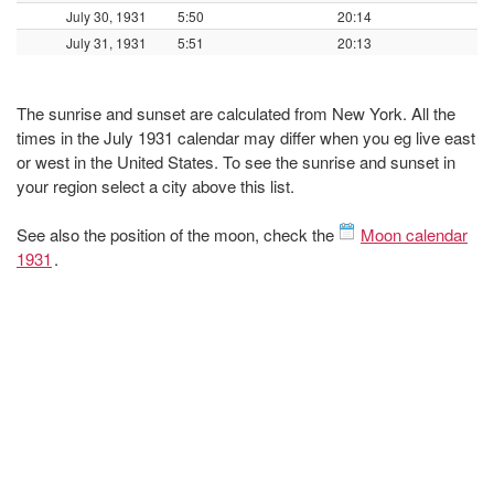
July 30, 1931
5:50
20:14
July 31, 1931
5:51
20:13
The sunrise and sunset are calculated from New York. All the
times in the July 1931 calendar may differ when you eg live east
or west in the United States. To see the sunrise and sunset in
your region select a city above this list.
See also the position of the moon, check the
Moon calendar
1931
.