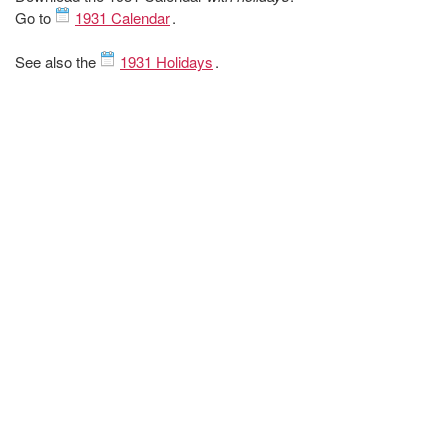
Go to
1931 Calendar
.
See also the
1931 Holidays
.