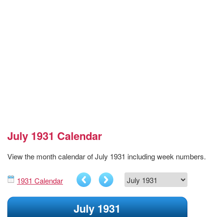
July 1931 Calendar
View the month calendar of July 1931 including week numbers.
1931 Calendar
July 1931