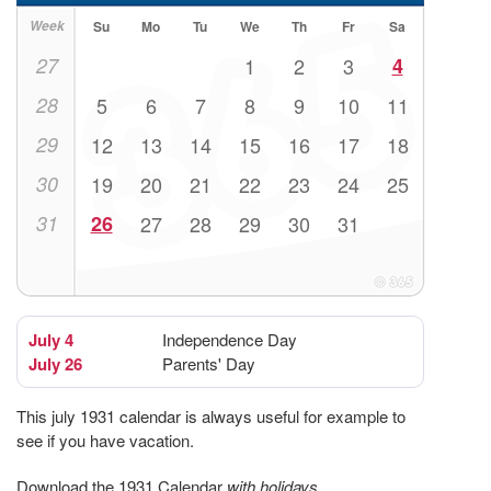
Week
Su
Mo
Tu
We
Th
Fr
Sa
27
1
2
3
4
28
5
6
7
8
9
10
11
29
12
13
14
15
16
17
18
30
19
20
21
22
23
24
25
31
26
27
28
29
30
31
July 4
Independence Day
July 26
Parents' Day
This july 1931 calendar is always useful for example to
see if you have vacation.
Download the 1931 Calendar
with holidays
.