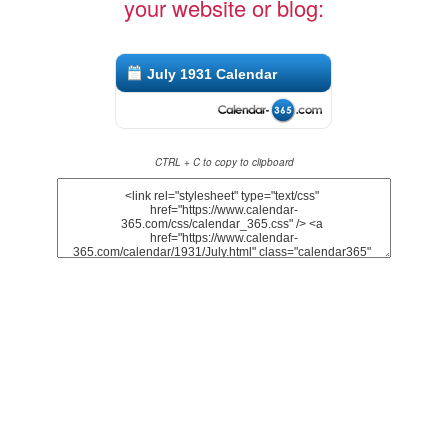
your website or blog:
July 1931 Calendar
CTRL + C to copy to clipboard