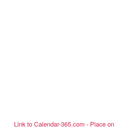
Link to Calendar-365.com - Place on