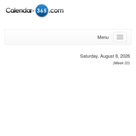
Menu
Saturday, August 8, 2026
(Week 33)