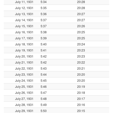
July 11, 1931
5:34
20:28
July 12, 1931
5:35
20:28
July 13, 1931
5:36
20:27
July 14, 1931
5:37
20:27
July 15, 1931
5:37
20:26
July 16, 1931
5:38
20:25
July 17, 1931
5:39
20:25
July 18, 1931
5:40
20:24
July 19, 1931
5:41
20:23
July 20, 1931
5:42
20:23
July 21, 1931
5:42
20:22
July 22, 1931
5:43
20:21
July 23, 1931
5:44
20:20
July 24, 1931
5:45
20:20
July 25, 1931
5:46
20:19
July 26, 1931
5:47
20:18
July 27, 1931
5:48
20:17
July 28, 1931
5:49
20:16
July 29, 1931
5:50
20:15