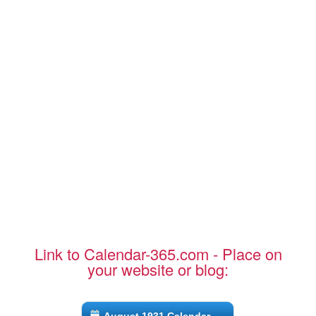
Link to Calendar-365.com - Place on
your website or blog: