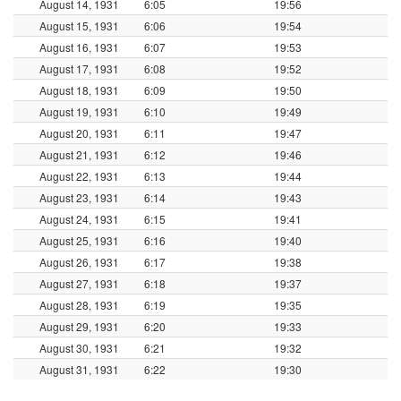
August 14, 1931
6:05
19:56
August 15, 1931
6:06
19:54
August 16, 1931
6:07
19:53
August 17, 1931
6:08
19:52
August 18, 1931
6:09
19:50
August 19, 1931
6:10
19:49
August 20, 1931
6:11
19:47
August 21, 1931
6:12
19:46
August 22, 1931
6:13
19:44
August 23, 1931
6:14
19:43
August 24, 1931
6:15
19:41
August 25, 1931
6:16
19:40
August 26, 1931
6:17
19:38
August 27, 1931
6:18
19:37
August 28, 1931
6:19
19:35
August 29, 1931
6:20
19:33
August 30, 1931
6:21
19:32
August 31, 1931
6:22
19:30