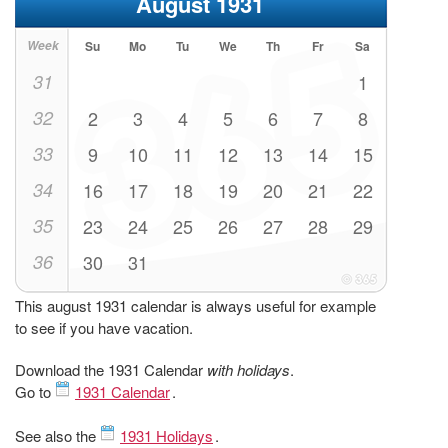
August 1931
Week
Su
Mo
Tu
We
Th
Fr
Sa
31
1
32
2
3
4
5
6
7
8
33
9
10
11
12
13
14
15
34
16
17
18
19
20
21
22
35
23
24
25
26
27
28
29
36
30
31
This august 1931 calendar is always useful for example
to see if you have vacation.
Download the 1931 Calendar
with holidays
.
Go to
1931 Calendar
.
See also the
1931 Holidays
.