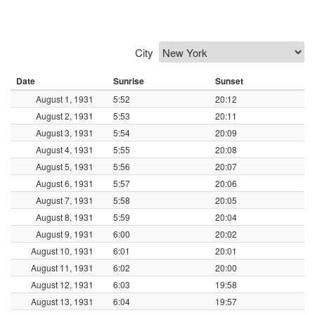
City
Date
Sunrise
Sunset
August 1, 1931
5:52
20:12
August 2, 1931
5:53
20:11
August 3, 1931
5:54
20:09
August 4, 1931
5:55
20:08
August 5, 1931
5:56
20:07
August 6, 1931
5:57
20:06
August 7, 1931
5:58
20:05
August 8, 1931
5:59
20:04
August 9, 1931
6:00
20:02
August 10, 1931
6:01
20:01
August 11, 1931
6:02
20:00
August 12, 1931
6:03
19:58
August 13, 1931
6:04
19:57