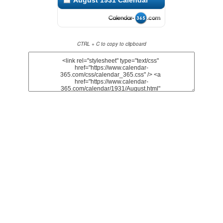
August 1931 Calendar
CTRL + C to copy to clipboard