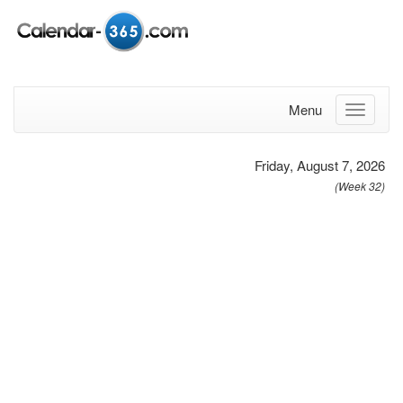
Menu
Friday, August 7, 2026
(Week 32)