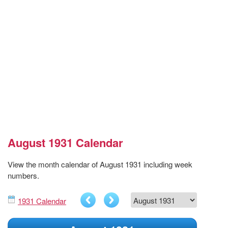
August 1931 Calendar
View the month calendar of August 1931 including week
numbers.
1931 Calendar