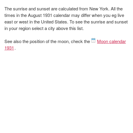
The sunrise and sunset are calculated from New York. All the
times in the August 1931 calendar may differ when you eg live
east or west in the United States. To see the sunrise and sunset
in your region select a city above this list.
See also the position of the moon, check the
Moon calendar
1931
.