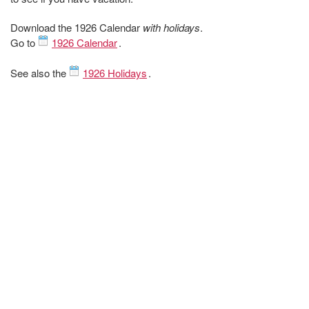
Download the 1926 Calendar
with holidays
.
Go to
1926 Calendar
.
See also the
1926 Holidays
.