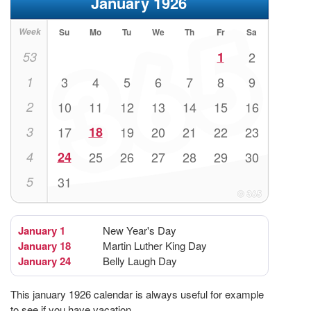
January 1926
Week
Su
Mo
Tu
We
Th
Fr
Sa
53
1
2
1
3
4
5
6
7
8
9
2
10
11
12
13
14
15
16
3
17
18
19
20
21
22
23
4
24
25
26
27
28
29
30
5
31
January 1
New Year's Day
January 18
Martin Luther King Day
January 24
Belly Laugh Day
This january 1926 calendar is always useful for example
to see if you have vacation.