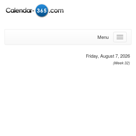
Menu
Friday, August 7, 2026
(Week 32)