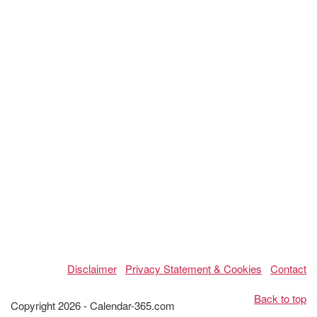
Disclaimer
Privacy Statement & Cookies
Contact
Back to top
Copyright 2026 - Calendar-365.com