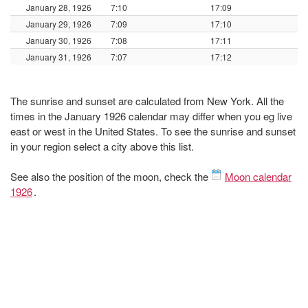
January 28, 1926
7:10
17:09
January 29, 1926
7:09
17:10
January 30, 1926
7:08
17:11
January 31, 1926
7:07
17:12
The sunrise and sunset are calculated from New York. All the
times in the January 1926 calendar may differ when you eg live
east or west in the United States. To see the sunrise and sunset
in your region select a city above this list.
See also the position of the moon, check the
Moon calendar
1926
.