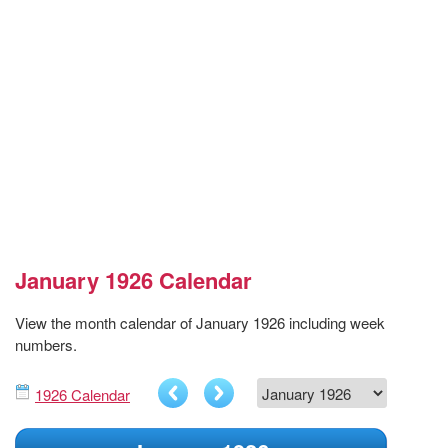
January 1926 Calendar
View the month calendar of January 1926 including week
numbers.
1926 Calendar