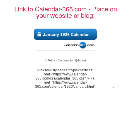
Link to Calendar-365.com - Place on
your website or blog:
January 1926 Calendar
CTRL + C to copy to clipboard