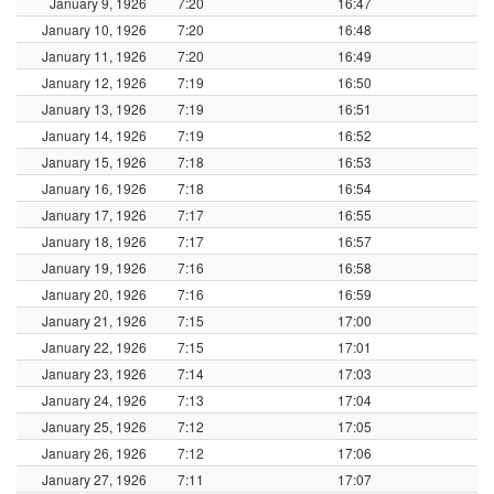
January 9, 1926
7:20
16:47
January 10, 1926
7:20
16:48
January 11, 1926
7:20
16:49
January 12, 1926
7:19
16:50
January 13, 1926
7:19
16:51
January 14, 1926
7:19
16:52
January 15, 1926
7:18
16:53
January 16, 1926
7:18
16:54
January 17, 1926
7:17
16:55
January 18, 1926
7:17
16:57
January 19, 1926
7:16
16:58
January 20, 1926
7:16
16:59
January 21, 1926
7:15
17:00
January 22, 1926
7:15
17:01
January 23, 1926
7:14
17:03
January 24, 1926
7:13
17:04
January 25, 1926
7:12
17:05
January 26, 1926
7:12
17:06
January 27, 1926
7:11
17:07