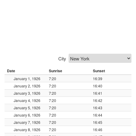
City
Date
Sunrise
Sunset
January 1, 1926
7:20
16:39
January 2, 1926
7:20
16:40
January 3, 1926
7:20
16:41
January 4, 1926
7:20
16:42
January 5, 1926
7:20
16:43
January 6, 1926
7:20
16:44
January 7, 1926
7:20
16:45
January 8, 1926
7:20
16:46