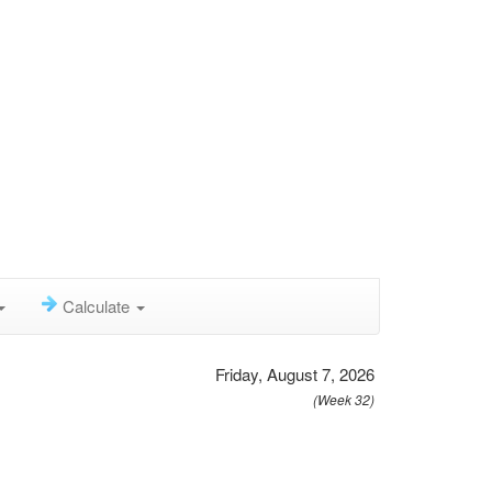
Calculate
Friday, August 7, 2026
(Week 32)