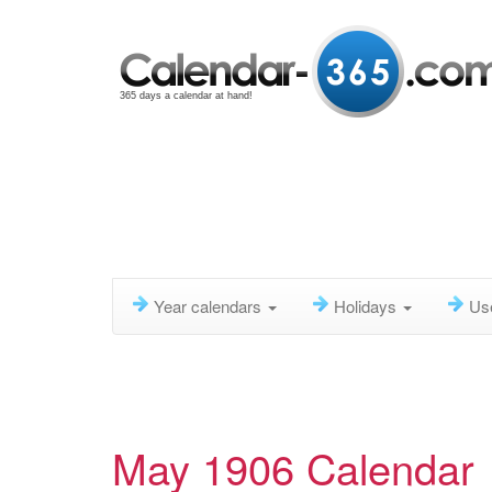
365 days a calendar at hand!
Year calendars
Holidays
Us
May 1906 Calendar