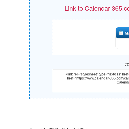
Link to Calendar-365.c
M
CTR