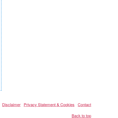
Disclaimer
Privacy Statement & Cookies
Contact
Back to top