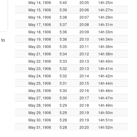
May 14, 1906
5:40
20:05
14h 25m
May 15, 1906
5:39
20:06
14h 27m
May 16, 1906
5:38
20:07
14h 29m
May 17, 1906
5:37
20:08
14h 31m
May 18, 1906
5:36
20:09
14h 33m
 to
May 19, 1906
5:36
20:10
14h 34m
May 20, 1906
5:35
20:11
14h 36m
May 21, 1906
5:34
20:12
14h 38m
May 22, 1906
5:33
20:13
14h 40m
May 23, 1906
5:32
20:13
14h 41m
May 24, 1906
5:32
20:14
14h 42m
May 25, 1906
5:31
20:15
14h 44m
May 26, 1906
5:30
20:16
14h 46m
May 27, 1906
5:30
20:17
14h 47m
May 28, 1906
5:29
20:18
14h 49m
May 29, 1906
5:29
20:19
14h 50m
May 30, 1906
5:28
20:19
14h 51m
May 31, 1906
5:28
20:20
14h 52m