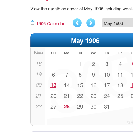
View the month calendar of May 1906 including wee
1906 Calendar
May 1906
Week
Su
Mo
Tu
We
Th
Fr
18
1
2
3
4
19
6
7
8
9
10
11
20
13
14
15
16
17
18
21
20
21
22
23
24
25
22
27
28
29
30
31