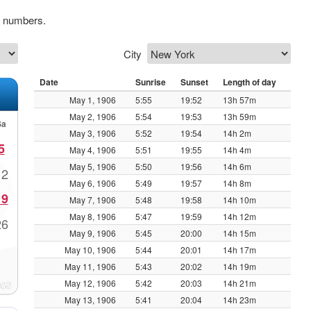
k numbers.
City
Date
Sunrise
Sunset
Length of day
May 1, 1906
5:55
19:52
13h 57m
May 2, 1906
5:54
19:53
13h 59m
Sa
May 3, 1906
5:52
19:54
14h 2m
5
May 4, 1906
5:51
19:55
14h 4m
May 5, 1906
5:50
19:56
14h 6m
12
May 6, 1906
5:49
19:57
14h 8m
19
May 7, 1906
5:48
19:58
14h 10m
May 8, 1906
5:47
19:59
14h 12m
26
May 9, 1906
5:45
20:00
14h 15m
May 10, 1906
5:44
20:01
14h 17m
May 11, 1906
5:43
20:02
14h 19m
May 12, 1906
5:42
20:03
14h 21m
May 13, 1906
5:41
20:04
14h 23m