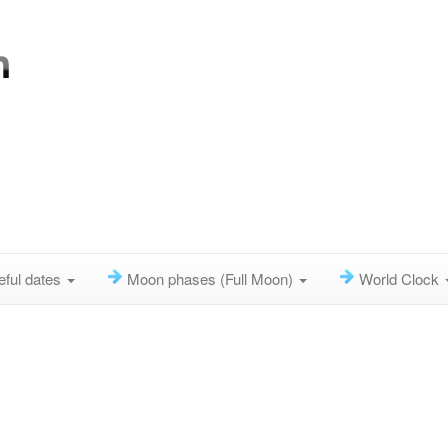
eful dates
Moon phases (Full Moon)
World Clock