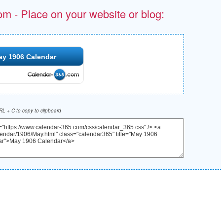
om - Place on your website or blog:
ay 1906 Calendar
L + C to copy to clipboard