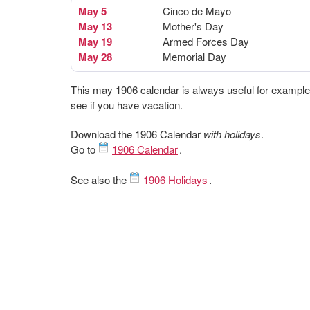
May 5
Cinco de Mayo
May 13
Mother's Day
May 19
Armed Forces Day
May 28
Memorial Day
This may 1906 calendar is always useful for example
see if you have vacation.
Download the 1906 Calendar
with holidays
.
Go to
1906 Calendar
.
See also the
1906 Holidays
.