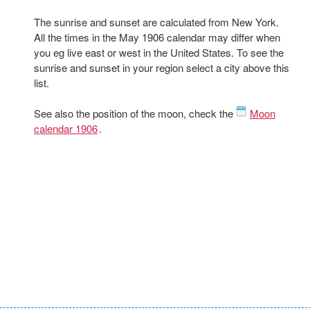
The sunrise and sunset are calculated from New York.
All the times in the May 1906 calendar may differ when
you eg live east or west in the United States. To see the
sunrise and sunset in your region select a city above this
list.
See also the position of the moon, check the
Moon
calendar 1906
.