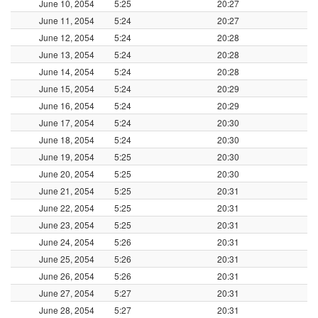
June 10, 2054
5:25
20:27
June 11, 2054
5:24
20:27
June 12, 2054
5:24
20:28
June 13, 2054
5:24
20:28
June 14, 2054
5:24
20:28
June 15, 2054
5:24
20:29
June 16, 2054
5:24
20:29
June 17, 2054
5:24
20:30
June 18, 2054
5:24
20:30
June 19, 2054
5:25
20:30
June 20, 2054
5:25
20:30
June 21, 2054
5:25
20:31
June 22, 2054
5:25
20:31
June 23, 2054
5:25
20:31
June 24, 2054
5:26
20:31
June 25, 2054
5:26
20:31
June 26, 2054
5:26
20:31
June 27, 2054
5:27
20:31
June 28, 2054
5:27
20:31