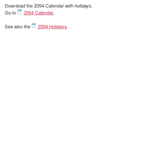
Download the 2054 Calendar
with holidays
.
Go to
2054 Calendar
.
See also the
2054 Holidays
.