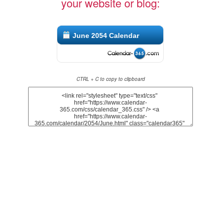
your website or blog:
June 2054 Calendar
CTRL + C to copy to clipboard