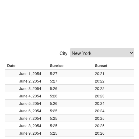
City
Date
Sunrise
Sunset
June 1, 2054
5:27
20:21
June 2, 2054
5:27
20:22
June 3, 2054
5:26
20:22
June 4, 2054
5:26
20:23
June 5, 2054
5:26
20:24
June 6, 2054
5:25
20:24
June 7, 2054
5:25
20:25
June 8, 2054
5:25
20:25
June 9, 2054
5:25
20:26