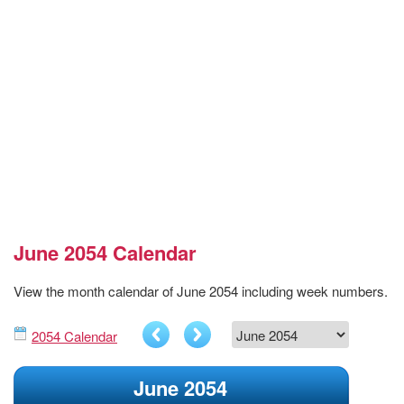
June 2054 Calendar
View the month calendar of June 2054 including week numbers.
2054 Calendar
June 2054