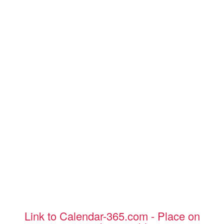
Link to Calendar-365.com - Place on