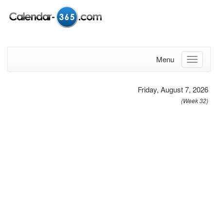
Menu
Friday, August 7, 2026
(Week 32)