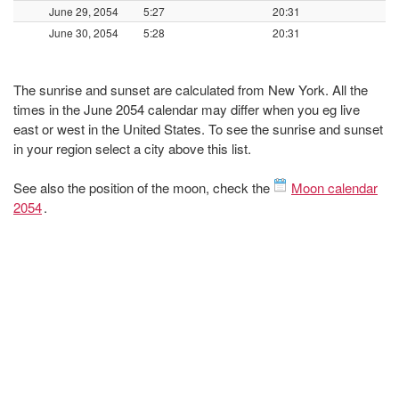
June 29, 2054
5:27
20:31
June 30, 2054
5:28
20:31
The sunrise and sunset are calculated from New York. All the
times in the June 2054 calendar may differ when you eg live
east or west in the United States. To see the sunrise and sunset
in your region select a city above this list.
See also the position of the moon, check the
Moon calendar
2054
.