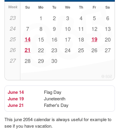
Week
Su
Mo
Tu
We
Th
Fr
Sa
23
1
2
3
4
5
6
24
7
8
9
10
11
12
13
25
14
15
16
17
18
19
20
26
21
22
23
24
25
26
27
27
28
29
30
June 14
Flag Day
June 19
Juneteenth
June 21
Father's Day
This june 2054 calendar is always useful for example to
see if you have vacation.